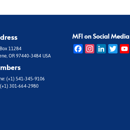
MFI on Social Media
dress
Facebook
Instagr
Linke
Twi
 Box 11284
ene, OR 97440-3484 USA
mbers
e: (+1) 541-345-9106
 (+1) 301-664-2980