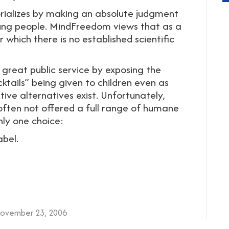
orializes by making an absolute judgment
young people. MindFreedom views that as a
 which there is no established scientific
 great public service by exposing the
cktails” being given to children even as
ve alternatives exist. Unfortunately,
 often not offered a full range of humane
nly one choice:
abel.
ovember 23, 2006