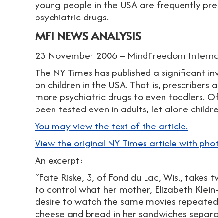
young people in the USA are frequently pre
psychiatric drugs.
MFI NEWS ANALYSIS
23 November 2006 – MindFreedom Interna
The NY Times has published a significant i
on children in the USA. That is, prescribers 
more psychiatric drugs to even toddlers. O
been tested even in adults, let alone childre
You may view the text of the article.
View the original NY Times article with pho
An excerpt:
“Fate Riske, 3, of Fond du Lac, Wis., takes
to control what her mother, Elizabeth Klein
desire to watch the same movies repeatedl
cheese and bread in her sandwiches separa