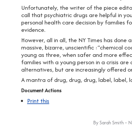
Unfortunately, the writer of the piece edit
call that psychiatric drugs are helpful in 
personal health care decision by families for
evidence.
However, all in all, the NY Times has done a
massive, bizarre, unscientific :”chemical co
young as three, when safer and more effecti
families with a young person in a crisis are
alternatives, but are increasingly offered o
A mantra of drug, drug, drug, label, label, l
Document Actions
Print this
By
Sarah Smith
N