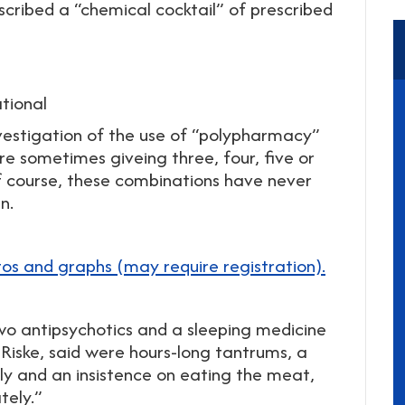
scribed a “chemical cocktail” of prescribed
tional
nvestigation of the use of “polypharmacy”
are sometimes giveing three, four, five or
f course, these combinations have never
n.
tos and graphs (may require registration).
 two antipsychotics and a sleeping medicine
-Riske, said were hours-long tantrums, a
y and an insistence on eating the meat,
tely.”