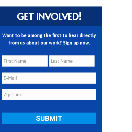
GET INVOLVED!
Want to be among the first to hear directly
from us about our work? Sign up now.
First
Last