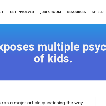
ACT
GET INVOLVED
JUDI’S ROOM
RESOURCES
SHIELD
CT
GET INVOLVED
JUDI’S ROOM
RESOURCES
SHIELD
poses multiple psyc
of kids.
an a major article questioning the way