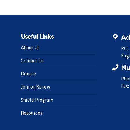
Useful Links
Ad
About Us
P.O.
Eug
Contact Us
Nu
Donate
Phon
Fax:
Join or Renew
Shield Program
Resources