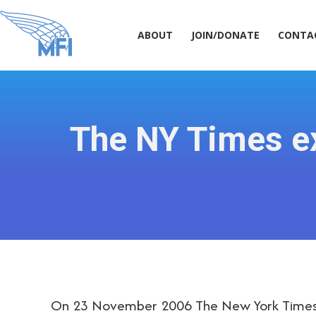
ABOUT
JOIN/DONATE
CONT
ABOUT
JOIN/DONATE
CONTA
The NY Times ex
On 23 November 2006 The New York Times r