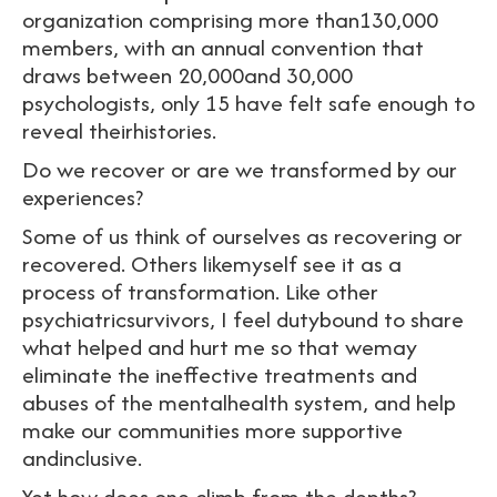
organization comprising more than130,000
members, with an annual convention that
draws between 20,000and 30,000
psychologists, only 15 have felt safe enough to
reveal theirhistories.
Do we recover or are we transformed by our
experiences?
Some of us think of ourselves as recovering or
recovered. Others likemyself see it as a
process of transformation. Like other
psychiatricsurvivors, I feel dutybound to share
what helped and hurt me so that wemay
eliminate the ineffective treatments and
abuses of the mentalhealth system, and help
make our communities more supportive
andinclusive.
Yet how does one climb from the depths?