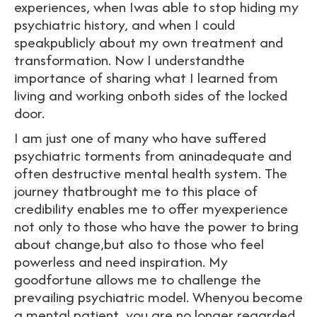
experiences, when Iwas able to stop hiding my
psychiatric history, and when I could
speakpublicly about my own treatment and
transformation. Now I understandthe
importance of sharing what I learned from
living and working onboth sides of the locked
door.
I am just one of many who have suffered
psychiatric torments from aninadequate and
often destructive mental health system. The
journey thatbrought me to this place of
credibility enables me to offer myexperience
not only to those who have the power to bring
about change,but also to those who feel
powerless and need inspiration. My
goodfortune allows me to challenge the
prevailing psychiatric model. Whenyou become
a mental patient, you are no longer regarded