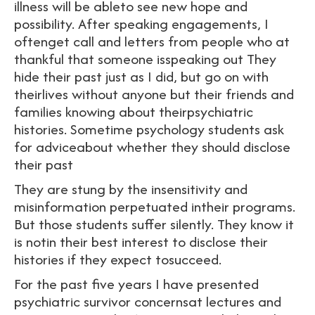
illness will be ableto see new hope and
possibility. After speaking engagements, I
oftenget call and letters from people who at
thankful that someone isspeaking out They
hide their past just as I did, but go on with
theirlives without anyone but their friends and
families knowing about theirpsychiatric
histories. Sometime psychology students ask
for adviceabout whether they should disclose
their past
They are stung by the insensitivity and
misinformation perpetuated intheir programs.
But those students suffer silently. They know it
is notin their best interest to disclose their
histories if they expect tosucceed.
For the past five years I have presented
psychiatric survivor concernsat lectures and