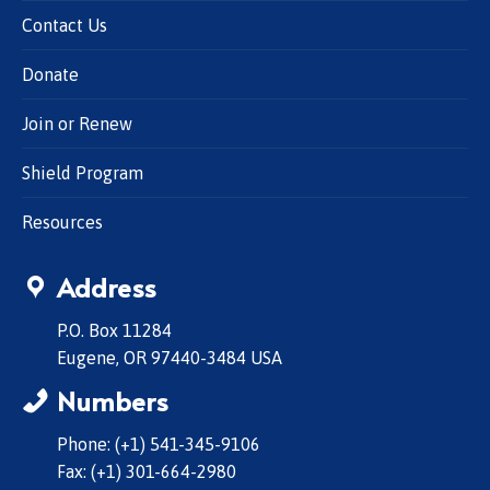
Contact Us
Donate
Join or Renew
Shield Program
Resources
Address
P.O. Box 11284
Eugene, OR 97440-3484 USA
Numbers
Phone: (+1) 541-345-9106
Fax: (+1) 301-664-2980