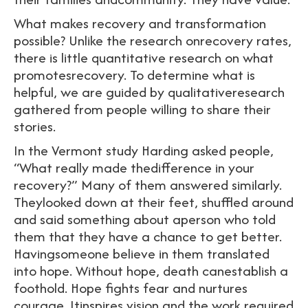
What makes recovery and transformation
possible? Unlike the research onrecovery rates,
there is little quantitative research on what
promotesrecovery. To determine what is
helpful, we are guided by qualitativeresearch
gathered from people willing to share their
stories.
In the Vermont study Harding asked people,
“What really made thedifference in your
recovery?” Many of them answered similarly.
Theylooked down at their feet, shuffled around
and said something about aperson who told
them that they have a chance to get better.
Havingsomeone believe in them translated
into hope. Without hope, death canestablish a
foothold. Hope fights fear and nurtures
courage. Itinspires vision and the work required