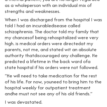
as a wholeperson with an individual mix of
strengths and weaknesses.
When I was discharged from the hospital I was
told I had an incurabledisease called
schizophrenia. The doctor told my family that
my chancesof being rehospitalized were very
high. is medical orders were directedat my
parents, not me, and stated wit an absolute
authority thatdiscouraged any challenge. He
predicted a lifetime in the back ward ofa
state hospital if his orders were not followed.
“He will need to take medication for the rest
of his life. For now, youneed to bring him to the
hospital weekly for outpatient treatment
andhe must not see any of his old friends.”
I was devastated.