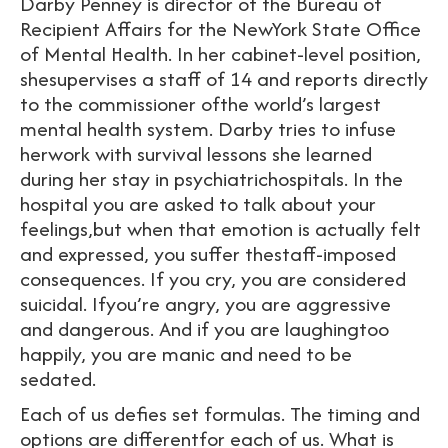
Darby Penney is director of the Bureau of
Recipient Affairs for the NewYork State Office
of Mental Health. In her cabinet-level position,
shesupervises a staff of 14 and reports directly
to the commissioner ofthe world’s largest
mental health system. Darby tries to infuse
herwork with survival lessons she learned
during her stay in psychiatrichospitals. In the
hospital you are asked to talk about your
feelings,but when that emotion is actually felt
and expressed, you suffer thestaff-imposed
consequences. If you cry, you are considered
suicidal. Ifyou’re angry, you are aggressive
and dangerous. And if you are laughingtoo
happily, you are manic and need to be
sedated.
Each of us defies set formulas. The timing and
options are differentfor each of us. What is