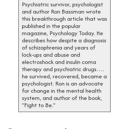
Psychiatric survivor, psychologist
and author Ron Bassman wrote
this breakthrough article that was
published in the popular
magazine, Psychology Today. He
describes how despite a diagnosis
of schizophrenia and years of
lock-ups and abuse and
electroshock and insulin coma
therapy and psychiatric drugs….
he survived, recovered, became a
psychologist. Ron is an advocate
for change in the mental health
system, and author of the book,
“Fight to Be.”