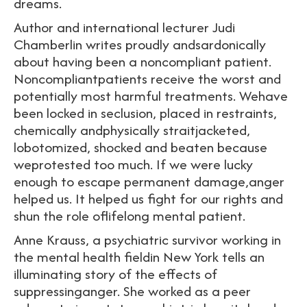
dreams.
Author and international lecturer Judi
Chamberlin writes proudly andsardonically
about having been a noncompliant patient.
Noncompliantpatients receive the worst and
potentially most harmful treatments. Wehave
been locked in seclusion, placed in restraints,
chemically andphysically straitjacketed,
lobotomized, shocked and beaten because
weprotested too much. If we were lucky
enough to escape permanent damage,anger
helped us. It helped us fight for our rights and
shun the role oflifelong mental patient.
Anne Krauss, a psychiatric survivor working in
the mental health fieldin New York tells an
illuminating story of the effects of
suppressinganger. She worked as a peer