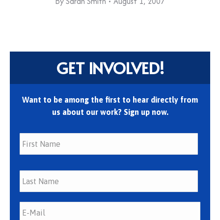
By
Sarah Smith
August 1, 2007
GET INVOLVED!
Want to be among the first to hear directly from
us about our work? Sign up now.
First
Last