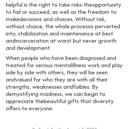
helpful is the right to take risks-theopportunity
to fail or succeed, as well as the freedom to
makedecisions and choices. Without risk,
without choice, the whole processis perverted
into, stabilization and maintenance at best
andincarceration at worst but never growth
and development.
When people who have been diagnosed and
treated for serious mentalillness work and play
side by side with others, they will be seen
andvalued for who they are with all their
strengths, weaknesses andfoibles. By
demystifying madness, we can begin to
appreciate thebeautiful gifts that diversity
offers to everyone.