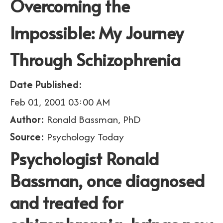
Overcoming the
Impossible: My Journey
Through Schizophrenia
Date Published:
Feb 01, 2001 03:00 AM
Author:
Ronald Bassman, PhD
Source:
Psychology Today
Psychologist Ronald
Bassman, once diagnosed
and treated for