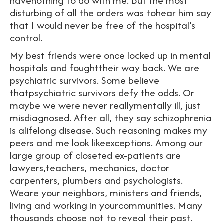
havenothing to do with me. But the most
disturbing of all the orders was tohear him say
that I would never be free of the hospital’s
control.
My best friends were once locked up in mental
hospitals and foughttheir way back. We are
psychiatric survivors. Some believe
thatpsychiatric survivors defy the odds. Or
maybe we were never reallymentally ill, just
misdiagnosed. After all, they say schizophrenia
is alifelong disease. Such reasoning makes my
peers and me look likeexceptions. Among our
large group of closeted ex-patients are
lawyers,teachers, mechanics, doctor
carpenters, plumbers and psychologists.
Weare your neighbors, ministers and friends,
living and working in yourcommunities. Many
thousands choose not to reveal their past.