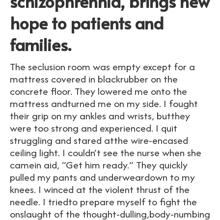
schizophrennia, brings new
hope to patients and
families.
The seclusion room was empty except for a
mattress covered in blackrubber on the
concrete floor. They lowered me onto the
mattress andturned me on my side. I fought
their grip on my ankles and wrists, butthey
were too strong and experienced. I quit
struggling and stared atthe wire-encased
ceiling light. I couldn’t see the nurse when she
camein aid, “Get him ready.” They quickly
pulled my pants and underweardown to my
knees. I winced at the violent thrust of the
needle. I triedto prepare myself to fight the
onslaught of the thought-dulling,body-numbing