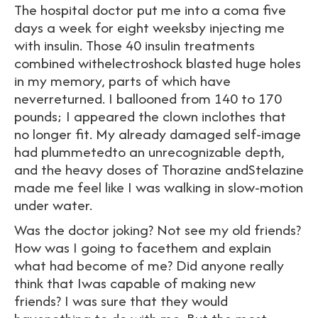
The hospital doctor put me into a coma five
days a week for eight weeksby injecting me
with insulin. Those 40 insulin treatments
combined withelectroshock blasted huge holes
in my memory, parts of which have
neverreturned. I ballooned from 140 to 170
pounds; I appeared the clown inclothes that
no longer fit. My already damaged self-image
had plummetedto an unrecognizable depth,
and the heavy doses of Thorazine andStelazine
made me feel like I was walking in slow-motion
under water.
Was the doctor joking? Not see my old friends?
How was I going to facethem and explain
what had become of me? Did anyone really
think that Iwas capable of making new
friends? I was sure that they would