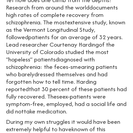
Research from around the worlddocuments
high rates of complete recovery from
schizophrenia. The mostextensive study, known
as the Vermont Longitudinal Study,
followedpatients for an average of 32 years.
Lead researcher Courtenay Hardingof the
University of Colorado studied the most
“hopeless” patientsdiagnosed with
schizophrenia: the feces-smearing patients
who barelydressed themselves and had
forgotten how to tell time. Harding
reportedthat 30 percent of these patients had
fully recovered. Theseex-patients were
symptom-free, employed, had a social life and
did nottake medication.
During my own struggles it would have been
extremely helpful to haveknown of this