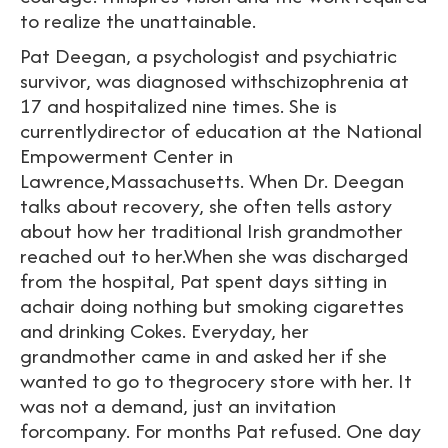
to realize the unattainable.
Pat Deegan, a psychologist and psychiatric
survivor, was diagnosed withschizophrenia at
17 and hospitalized nine times. She is
currentlydirector of education at the National
Empowerment Center in
Lawrence,Massachusetts. When Dr. Deegan
talks about recovery, she often tells astory
about how her traditional Irish grandmother
reached out to her.When she was discharged
from the hospital, Pat spent days sitting in
achair doing nothing but smoking cigarettes
and drinking Cokes. Everyday, her
grandmother came in and asked her if she
wanted to go to thegrocery store with her. It
was not a demand, just an invitation
forcompany. For months Pat refused. One day