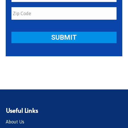
Useful Links
About Us