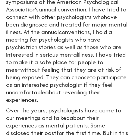
symposiums at the American Psychological
Association’sannual convention. I have tried to
connect with other psychologists whohave
been diagnosed and treated for major mental
illness. At the annualconventions, I hold a
meeting for psychologists who have
psychiatrichistories as well as those who are
interested in serious mentalillness. I have tried
to make it a safe place for people to
meetwithout feeling that they are at risk of
being exposed. They can chooseto participate
as an interested psychologist if they feel
uncomfortableabout revealing their
experiences.
Over the years, psychologists have come to
our meetings and talkedabout their
experiences as mental patients. Some
disclosed their pastfor the first time. But in this