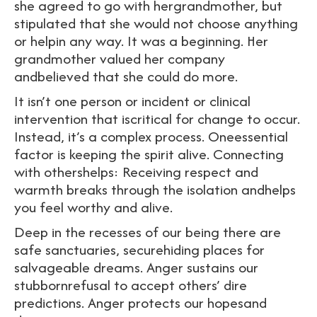
she agreed to go with hergrandmother, but
stipulated that she would not choose anything
or helpin any way. It was a beginning. Her
grandmother valued her company
andbelieved that she could do more.
It isn’t one person or incident or clinical
intervention that iscritical for change to occur.
Instead, it’s a complex process. Oneessential
factor is keeping the spirit alive. Connecting
with othershelps: Receiving respect and
warmth breaks through the isolation andhelps
you feel worthy and alive.
Deep in the recesses of our being there are
safe sanctuaries, securehiding places for
salvageable dreams. Anger sustains our
stubbornrefusal to accept others’ dire
predictions. Anger protects our hopesand