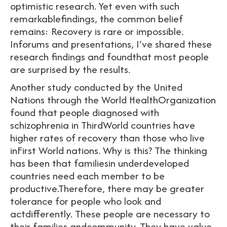
optimistic research. Yet even with such
remarkablefindings, the common belief
remains: Recovery is rare or impossible.
Inforums and presentations, I’ve shared these
research findings and foundthat most people
are surprised by the results.
Another study conducted by the United
Nations through the World HealthOrganization
found that people diagnosed with
schizophrenia in ThirdWorld countries have
higher rates of recovery than those who live
inFirst World nations. Why is this? The thinking
has been that familiesin underdeveloped
countries need each member to be
productive.Therefore, there may be greater
tolerance for people who look and
actdifferently. These people are necessary to
their families andcommunity. They have value.