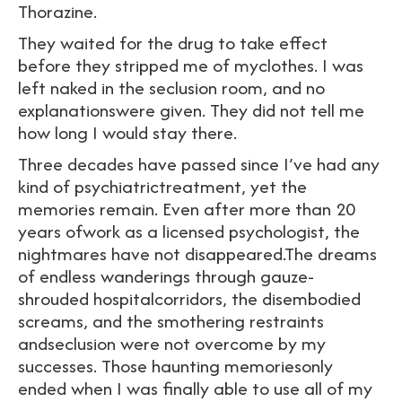
Thorazine.
They waited for the drug to take effect
before they stripped me of myclothes. I was
left naked in the seclusion room, and no
explanationswere given. They did not tell me
how long I would stay there.
Three decades have passed since I’ve had any
kind of psychiatrictreatment, yet the
memories remain. Even after more than 20
years ofwork as a licensed psychologist, the
nightmares have not disappeared.The dreams
of endless wanderings through gauze-
shrouded hospitalcorridors, the disembodied
screams, and the smothering restraints
andseclusion were not overcome by my
successes. Those haunting memoriesonly
ended when I was finally able to use all of my