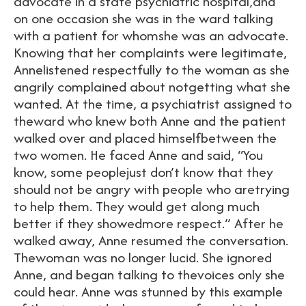
advocate in a state psychiatric hospital,and
on one occasion she was in the ward talking
with a patient for whomshe was an advocate.
Knowing that her complaints were legitimate,
Annelistened respectfully to the woman as she
angrily complained about notgetting what she
wanted. At the time, a psychiatrist assigned to
theward who knew both Anne and the patient
walked over and placed himselfbetween the
two women. He faced Anne and said, “You
know, some peoplejust don’t know that they
should not be angry with people who aretrying
to help them. They would get along much
better if they showedmore respect.” After he
walked away, Anne resumed the conversation.
Thewoman was no longer lucid. She ignored
Anne, and began talking to thevoices only she
could hear. Anne was stunned by this example