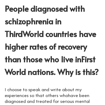
People diagnosed with
schizophrenia in
ThirdWorld countries have
higher rates of recovery
than those who live inFirst
World nations. Why is this?
I choose to speak and write about my
experiences so that others whohave been
diagnosed and treated for serious mental