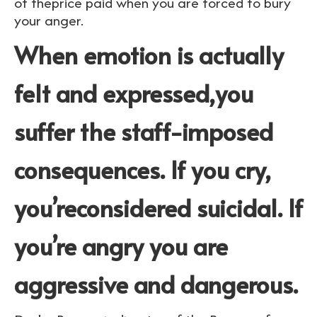
of theprice paid when you are forced to bury
your anger.
When emotion is actually
felt and expressed,you
suffer the staff-imposed
consequences. If you cry,
you’reconsidered suicidal. If
you’re angry you are
aggressive and dangerous.