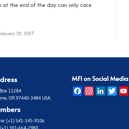
o at the end of the day can only care
January 28, 2007
MFI on Social Media
dress
Facebook
Instagr
Linke
Twi
 Box 11284
ene, OR 97440-3484 USA
mbers
e: (+1) 541-345-9106
 (+1) 301-664-2980