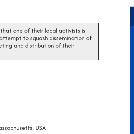
t one of their local activists is
 attempt to squash dissemination of
ting and distribution of their
assachusetts, USA