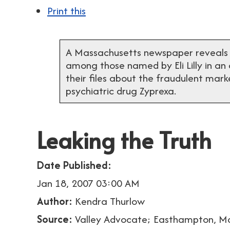
Print this
A Massachusetts newspaper reveals tha
among those named by Eli Lilly in an
their files about the fraudulent marke
psychiatric drug Zyprexa.
Leaking the Truth
Date Published:
Jan 18, 2007 03:00 AM
Author:
Kendra Thurlow
Source:
Valley Advocate; Easthampton, M