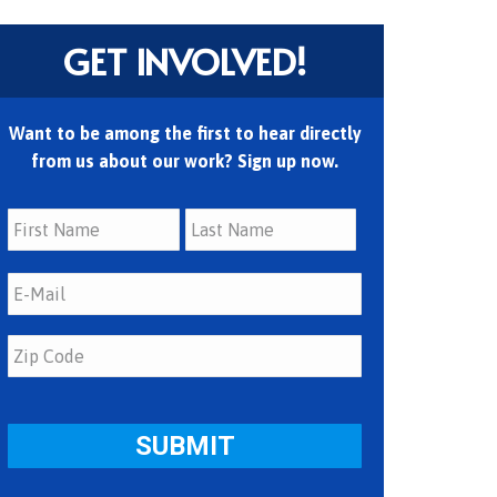
GET INVOLVED!
Want to be among the first to hear directly
from us about our work? Sign up now.
First
Last