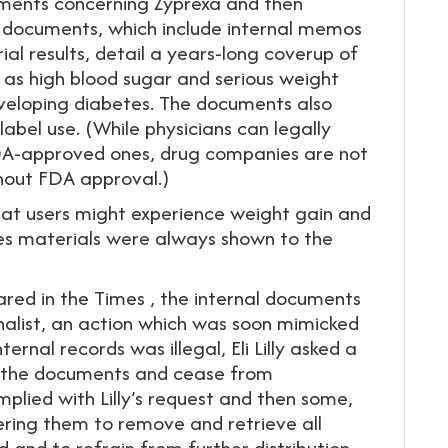
cuments concerning Zyprexa and then
 documents, which include internal memos
ial results, detail a years-long coverup of
 as high blood sugar and serious weight
eveloping diabetes. The documents also
label use. (While physicians can legally
 FDA-approved ones, drug companies are not
hout FDA approval.)
that users might experience weight gain and
ales materials were always shown to the
ared in the Times , the internal documents
urnalist, an action which was soon mimicked
ternal records was illegal, Eli Lilly asked a
rn the documents and cease from
lied with Lilly’s request and then some,
dering them to remove and retrieve all
 and to refrain from further distribution.