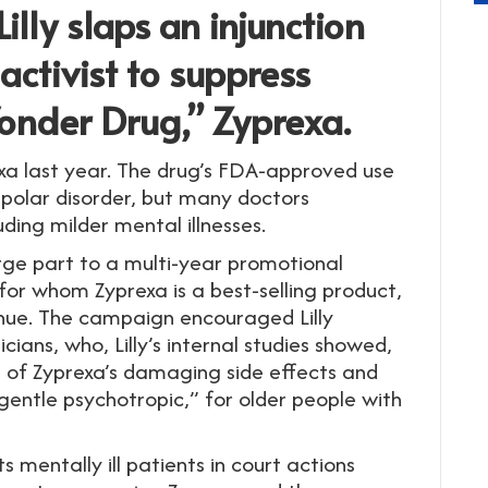
illy slaps an injunction
activist to suppress
onder Drug,” Zyprexa.
xa last year. The drug’s FDA-approved use
ipolar disorder, but many doctors
uding milder mental illnesses.
large part to a multi-year promotional
 for whom Zyprexa is a best-selling product,
enue. The campaign encouraged Lilly
ians, who, Lilly’s internal studies showed,
re of Zyprexa’s damaging side effects and
 gentle psychotropic,” for older people with
 mentally ill patients in court actions