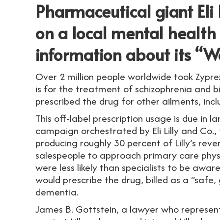
Pharmaceutical giant Eli L
on a local mental health 
information about its “W
Over 2 million people worldwide took Zypre
is for the treatment of schizophrenia and b
prescribed the drug for other ailments, incl
This off-label prescription usage is due in 
campaign orchestrated by Eli Lilly and Co.,
producing roughly 30 percent of Lilly’s rev
salespeople to approach primary care physic
were less likely than specialists to be awa
would prescribe the drug, billed as a “safe,
dementia.
James B. Gottstein, a lawyer who represents