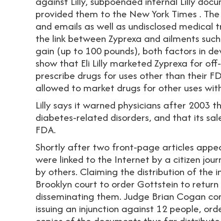
against Lilly, subpoenaed internal Lilly do
provided them to the New York Times . The
and emails as well as undisclosed medical tr
the link between Zyprexa and ailments such
gain (up to 100 pounds), both factors in d
show that Eli Lilly marketed Zyprexa for off-
prescribe drugs for uses other than their
allowed to market drugs for other uses wit
Lilly says it warned physicians after 2003 
diabetes-related disorders, and that its s
FDA.
Shortly after two front-page articles appe
were linked to the Internet by a citizen jo
by others. Claiming the distribution of the in
Brooklyn court to order Gottstein to retu
disseminating them. Judge Brian Cogan comp
issuing an injunction against 12 people, or
copies of the documents thus far distributed