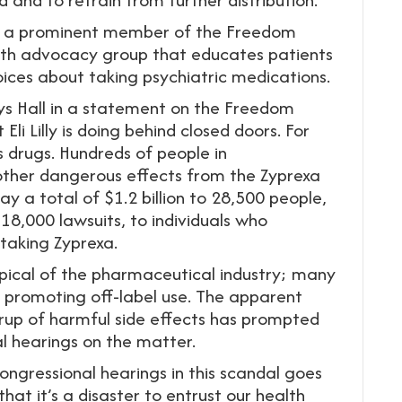
ll, a prominent member of the Freedom
th advocacy group that educates patients
ces about taking psychiatric medications.
ays Hall in a statement on the Freedom
i Lilly is doing behind closed doors. For
s drugs. Hundreds of people in
other dangerous effects from the Zyprexa
pay a total of $1.2 billion to 28,500 people,
 18,000 lawsuits, to individuals who
 taking Zyprexa.
typical of the pharmaceutical industry; many
 promoting off-label use. The apparent
erup of harmful side effects has prompted
l hearings on the matter.
congressional hearings in this scandal goes
hat it’s a disaster to entrust our health