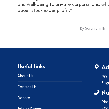
and well-being to private corporations, wh
about stockholder profit.”
By
Sarah Smith
Useful Links
Ad
About Us
P.O.
Eug
Contact Us
Nu
Donate
Phon
Fax:
Join or Renew