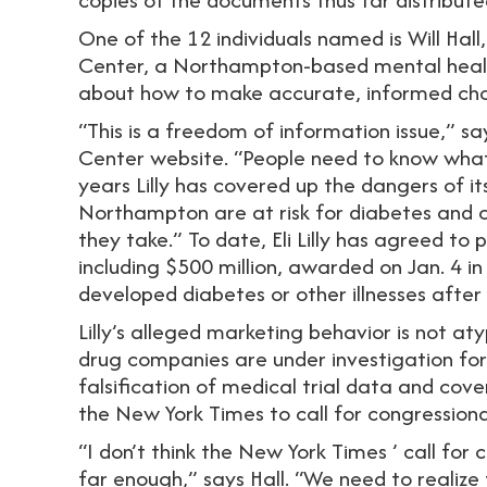
One of the 12 individuals named is Will Ha
Center, a Northampton-based mental heal
about how to make accurate, informed choi
“This is a freedom of information issue,” s
Center website. “People need to know what El
years Lilly has covered up the dangers of it
Northampton are at risk for diabetes and 
they take.” To date, Eli Lilly has agreed to 
including $500 million, awarded on Jan. 4 in
developed diabetes or other illnesses after
Lilly’s alleged marketing behavior is not a
drug companies are under investigation for
falsification of medical trial data and cov
the New York Times to call for congressiona
“I don’t think the New York Times ’ call for 
far enough,” says Hall. “We need to realize t