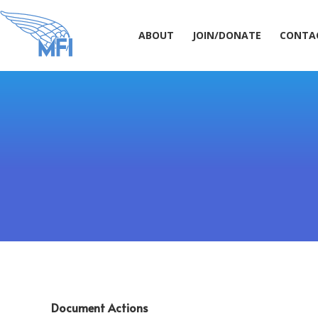
ABOUT
JOIN/DONATE
CONT
ABOUT
JOIN/DONATE
CONTA
Document Actions