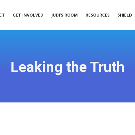
ACT
GET INVOLVED
JUDI’S ROOM
RESOURCES
SHIELD
CT
GET INVOLVED
JUDI’S ROOM
RESOURCES
SHIELD
Leaking the Truth