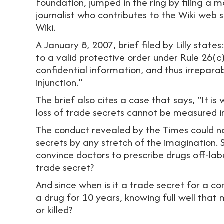
Foundation, jumped in the ring by filing a m
journalist who contributes to the Wiki web s
Wiki.
A January 8, 2007, brief filed by Lilly state
to a valid protective order under Rule 26(c
confidential information, and thus irreparab
injunction.”
The brief also cites a case that says, “It i
loss of trade secrets cannot be measured
The conduct revealed by the Times could no
secrets by any stretch of the imagination. 
convince doctors to prescribe drugs off-lab
trade secret?
And since when is it a trade secret for a c
a drug for 10 years, knowing full well that m
or killed?