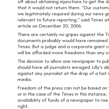
off about obtaining injunctions to get the 
that it would not return them. “Our custom
we legitimately required during our news ga
relevant to future reporting,” said Times 
article on December 20, 2006.
There are certainly no gripes against the T
documents probably would have remained hi
Times. But a judge and a corporate giant c
will be afforded more freedoms than any oth
The decision to allow one newspaper to pub
should have all journalists enraged. Lilly’s ab
against any journalist at the drop of a hat
media.
Freedom of the press can not be based on th
or in the case of the Times in this instance
availability of funds of a newspaper to rise
right.