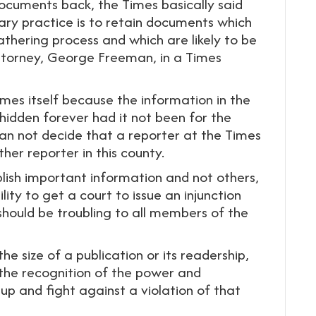
documents back, the Times basically said
ary practice is to retain documents which
thering process and which are likely to be
attorney, George Freeman, in a Times
imes itself because the information in the
dden forever had it not been for the
an not decide that a reporter at the Times
er reporter in this county.
lish important information and not others,
ility to get a court to issue an injunction
 should be troubling to all members of the
e size of a publication or its readership,
, the recognition of the power and
 up and fight against a violation of that