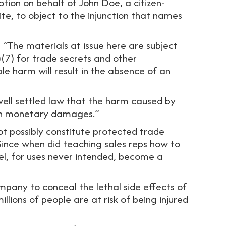
otion on behalf of John Doe, a citizen-
ite, to object to the injunction that names
s: “The materials at issue here are subject
)(7) for trade secrets and other
le harm will result in the absence of an
s well settled law that the harm caused by
 in monetary damages.”
t possibly constitute protected trade
Since when did teaching sales reps how to
el, for uses never intended, become a
ompany to conceal the lethal side effects of
illions of people are at risk of being injured