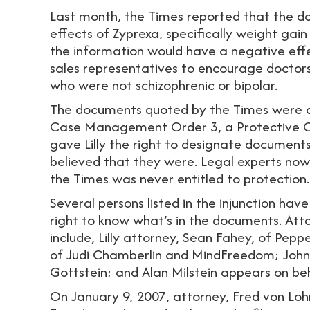
Last month, the Times reported that the do
effects of Zyprexa, specifically weight g
the information would have a negative effect
sales representatives to encourage doctors 
who were not schizophrenic or bipolar.
The documents quoted by the Times were de
Case Management Order 3, a Protective Or
gave Lilly the right to designate documents c
believed that they were. Legal experts no
the Times was never entitled to protection.
Several persons listed in the injunction have
right to know what’s in the documents. Att
include, Lilly attorney, Sean Fahey, of Pep
of Judi Chamberlin and MindFreedom; John 
Gottstein; and Alan Milstein appears on be
On January 9, 2007, attorney, Fred von Loh