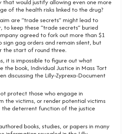
y that would justify allowing even one more
e of the health risks linked to the drug?
 claim are “trade secrets” might lead to
, to keep these “trade secrets” buried
e company agreed to fork out more than $1
to sign gag orders and remain silent, but
 the start of round three.
, it is impossible to figure out what
the book, Individual Justice in Mass Tort
een discussing the Lilly-Zyprexa-Document
not protect those who engage in
m the victims, or render potential victims
the deterrent function of the justice
l authored books, studies, or papers in many
he information revealed in the Lilly