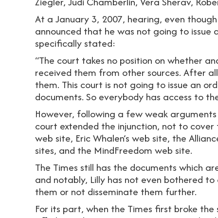
Ziegler, Judi Chamberlin, Vera Sherav, Rober
At a January 3, 2007, hearing, even though
announced that he was not going to issue a
specifically stated:
“The court takes no position on whether a
received them from other sources. After al
them. This court is not going to issue an or
documents. So everybody has access to th
However, following a few weak arguments by
court extended the injunction, not to cover 
web site, Eric Whalen’s web site, the Alli
sites, and the MindFreedom web site.
The Times still has the documents which are n
and notably, Lilly has not even bothered to
them or not disseminate them further.
For its part, when the Times first broke the 