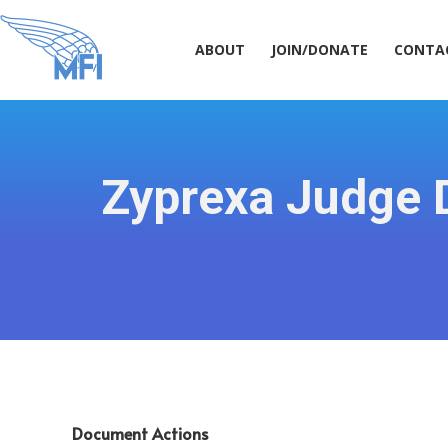
ABOUT
JOIN/DONATE
CONT
ABOUT
JOIN/DONATE
CONTA
Zyprexa Judge D
Document Actions