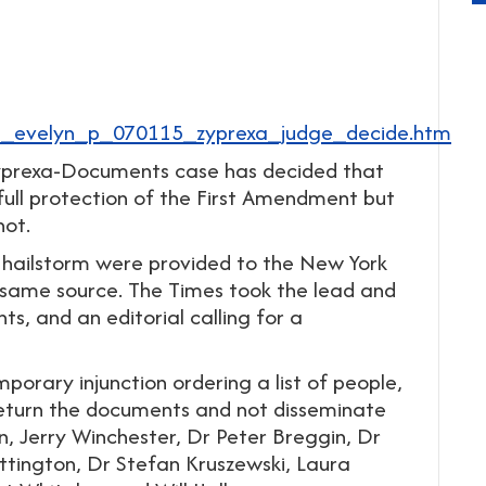
ra_evelyn_p_070115_zyprexa_judge_decide.htm
ly-Zyprexa-Documents case has decided that
full protection of the First Amendment but
not.
 hailstorm were provided to the New York
e same source. The Times took the lead and
ts, and an editorial calling for a
orary injunction ordering a list of people,
 return the documents and not disseminate
n, Jerry Winchester, Dr Peter Breggin, Dr
tington, Dr Stefan Kruszewski, Laura