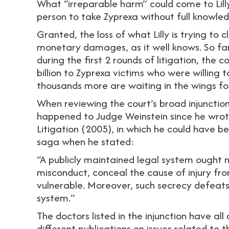
What “irreparable harm” could come to Lill
person to take Zyprexa without full knowledg
Granted, the loss of what Lilly is trying to
monetary damages, as it well knows. So far
during the first 2 rounds of litigation, th
billion to Zyprexa victims who were willing 
thousands more are waiting in the wings for
When reviewing the court’s broad injunctions
happened to Judge Weinstein since he wrote 
Litigation (2005), in which he could have b
saga when he stated:
“A publicly maintained legal system ought 
misconduct, conceal the cause of injury fro
vulnerable. Moreover, such secrecy defeats 
system.”
The doctors listed in the injunction have al
different publications on issues related to t