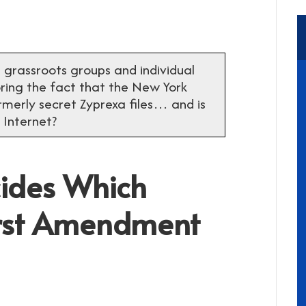
ll grassroots groups and individual
noring the fact that the New York
rmerly secret Zyprexa files… and is
 Internet?
ides Which
First Amendment