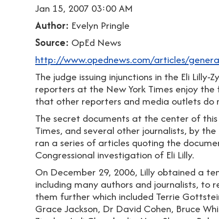
Jan 15, 2007 03:00 AM
Author:
Evelyn Pringle
Source:
OpEd News
http://www.opednews.com/articles/gene
The judge issuing injunctions in the Eli Lil
reporters at the New York Times enjoy the 
that other reporters and media outlets do 
The secret documents at the center of this
Times, and several other journalists, by th
ran a series of articles quoting the documen
Congressional investigation of Eli Lilly.
On December 29, 2006, Lilly obtained a temp
including many authors and journalists, to
them further which included Terrie Gottstei
Grace Jackson, Dr David Cohen, Bruce Whit