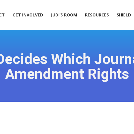
ACT
GET INVOLVED
JUDI’S ROOM
RESOURCES
SHIELD
CT
GET INVOLVED
JUDI’S ROOM
RESOURCES
SHIELD
ecides Which Journa
Amendment Rights