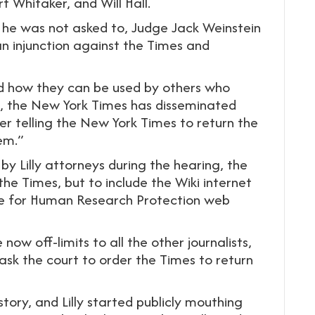
t Whitaker, and Will Hall.
 he was not asked to, Judge Jack Weinstein
n injunction against the Times and
nd how they can be used by others who
l, the New York Times has disseminated
der telling the New York Times to return the
em.”
 Lilly attorneys during the hearing, the
the Times, but to include the Wiki internet
ance for Human Research Protection web
ow off-limits to all the other journalists,
 ask the court to order the Times to return
story, and Lilly started publicly mouthing