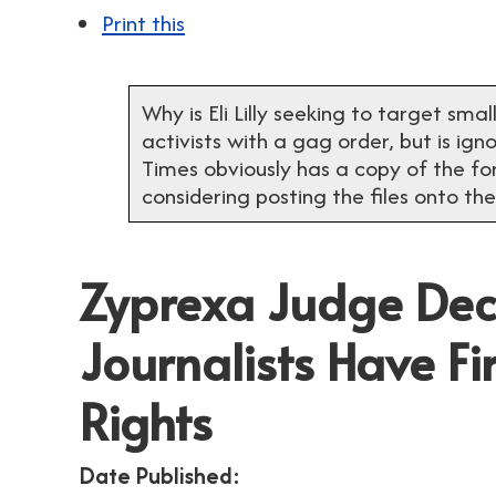
Print this
Why is Eli Lilly seeking to target sma
activists with a gag order, but is ig
Times obviously has a copy of the fo
considering posting the files onto the
Zyprexa Judge Dec
Journalists Have 
Rights
Date Published: