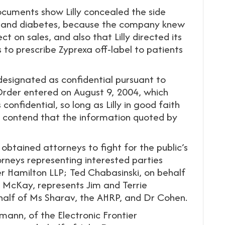
cuments show Lilly concealed the side
ain and diabetes, because the company knew
 on sales, and also that Lilly directed its
to prescribe Zyprexa off-label to patients
signated as confidential pursuant to
der entered on August 9, 2004, which
onfidential, so long as Lilly in good faith
w contend that the information quoted by
 obtained attorneys to fight for the public’s
orneys representing interested parties
per Hamilton LLP; Ted Chabasinski, on behalf
McKay, represents Jim and Terrie
half of Ms Sharav, the AHRP, and Dr Cohen.
mann, of the Electronic Frontier