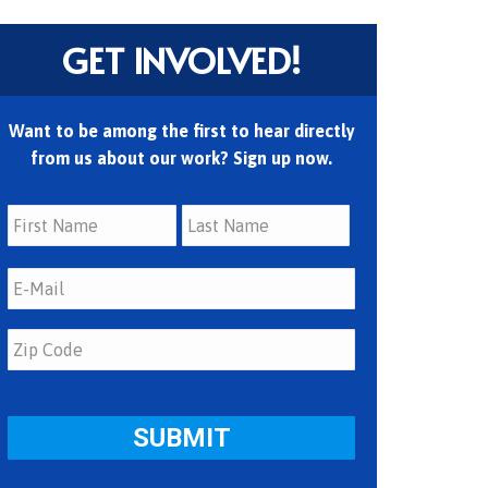
GET INVOLVED!
Want to be among the first to hear directly
from us about our work? Sign up now.
First
Last