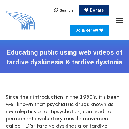
Search:
Donate
Search
Join/Renew
Educating public using web videos of
tardive dyskinesia & tardive dystonia
Since their introduction in the 1950’s, it’s been
well known that psychiatric drugs known as
neuroleptics or antipsychotics, can lead to
permanent involuntary muscle movements
called TD’s: tardive dyskinesia or tardive