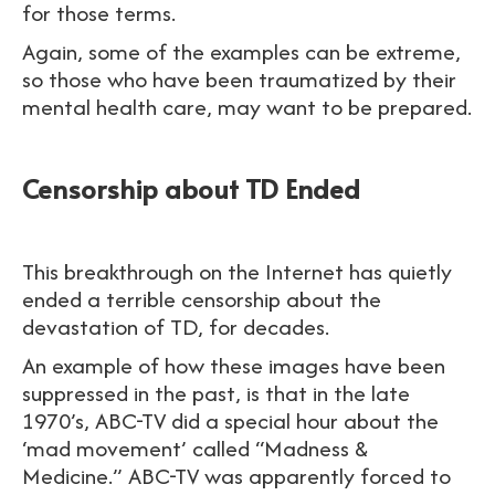
for those terms.
Again, some of the examples can be extreme,
so those who have been traumatized by their
mental health care, may want to be prepared.
Censorship about TD Ended
This breakthrough on the Internet has quietly
ended a terrible censorship about the
devastation of TD, for decades.
An example of how these images have been
suppressed in the past, is that in the late
1970’s, ABC-TV did a special hour about the
‘mad movement’ called “Madness &
Medicine.” ABC-TV was apparently forced to