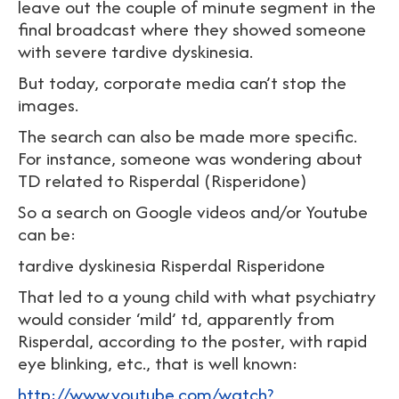
leave out the couple of minute segment in the
final broadcast where they showed someone
with severe tardive dyskinesia.
But today, corporate media can’t stop the
images.
The search can also be made more specific.
For instance, someone was wondering about
TD related to Risperdal (Risperidone)
So a search on Google videos and/or Youtube
can be:
tardive dyskinesia Risperdal Risperidone
That led to a young child with what psychiatry
would consider ‘mild’ td, apparently from
Risperdal, according to the poster, with rapid
eye blinking, etc., that is well known:
http://www.youtube.com/watch?