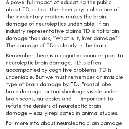
A powerful impact of educating the public
about TD, is that the sheer physical nature of
the involuntary motions makes the brain
damage of neuroleptics undeniable. If an
industry representative claims TD is not brain
damage than ask, “What is it, liver damage?”
The damage of TD is clearly in the brain.
Remember there is a cognitive counter-part to
neuroleptic brain damage. TD is often
accompanied by cognitive problems. TD is
undeniable. But we must remember an invisible
type of brain damage by TD: Frontal lobe
brain damage, actual shrinkage visible under
brain scans, autopsies and — important to
refute the deniers of neuroleptic brain
damage – easily replicated in animal studies.
For more info about neuroleptic brain damage