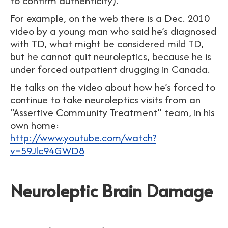
to confirm authenticity).
For example, on the web there is a Dec. 2010
video by a young man who said he’s diagnosed
with TD, what might be considered mild TD,
but he cannot quit neuroleptics, because he is
under forced outpatient drugging in Canada.
He talks on the video about how he’s forced to
continue to take neuroleptics visits from an
“Assertive Community Treatment” team, in his
own home:
http://www.youtube.com/watch?
v=59Jlc94GWD8
Neuroleptic Brain Damage