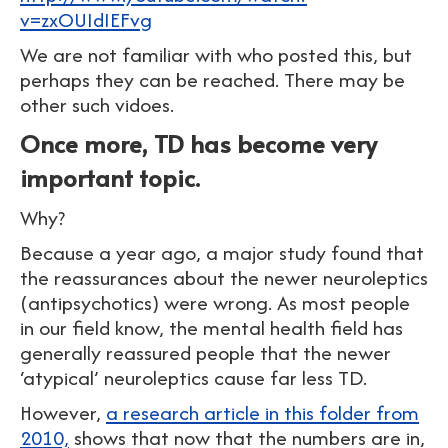
v=zxOUIdIEFvg
We are not familiar with who posted this, but
perhaps they can be reached. There may be
other such vidoes.
Once more, TD has become very
important topic.
Why?
Because a year ago, a major study found that
the reassurances about the newer neuroleptics
(antipsychotics) were wrong. As most people
in our field know, the mental health field has
generally reassured people that the newer
‘atypical’ neuroleptics cause far less TD.
However,
a research article in this folder from
2010,
shows that now that the numbers are in,