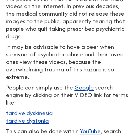
videos on the Internet. In previous decades,
the medical community did not release these
images to the public, apparently fearing that
people who quit taking prescribed psychiatric
drugs.
It may be advisable to have a peer when
survivors of psychiatric abuse and their loved
ones view these videos, because the
overwhelming trauma of this hazard is so
extreme.
People can simply use the
Google
search
engine by clicking on their VIDEO link for terms
like:
tardive dyskinesia
tardive dystonia
This can also be done within
YouTube
, search