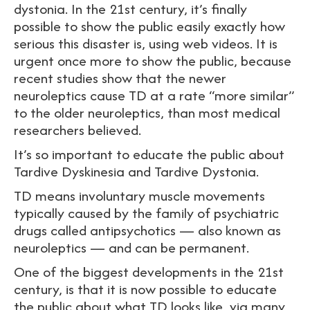
dystonia. In the 21st century, it’s finally
possible to show the public easily exactly how
serious this disaster is, using web videos. It is
urgent once more to show the public, because
recent studies show that the newer
neuroleptics cause TD at a rate “more similar”
to the older neuroleptics, than most medical
researchers believed.
It’s so important to educate the public about
Tardive Dyskinesia and Tardive Dystonia.
TD means involuntary muscle movements
typically caused by the family of psychiatric
drugs called antipsychotics — also known as
neuroleptics — and can be permanent.
One of the biggest developments in the 21st
century, is that it is now possible to educate
the public about what TD looks like, via many