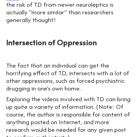
the risk of TD from newer neuroleptics is
actually “more similar” than researchers
generally thought!
Intersection of Oppression
The fact that an individual can get the
horrifying effect of TD, intersects with a lot of
other oppressions, such as forced psychiatric
drugging in one’s own home.
Exploring the videos involved with TD can bring
up quite a variety of information. (Note: Of
course, the author is responsible for content of
anything posted on Internet, and more
research would be needed for any given post