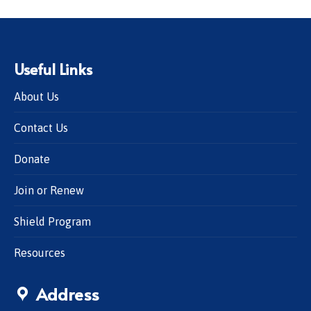
Useful Links
About Us
Contact Us
Donate
Join or Renew
Shield Program
Resources
Address