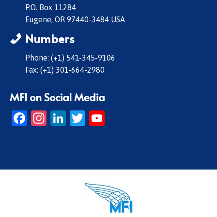
P.O. Box 11284
Eugene, OR 97440-3484 USA
Numbers
Phone: (+1) 541-345-9106
Fax: (+1) 301-664-2980
MFI on Social Media
Facebook
Instagram
LinkedIn
Twitter
YouTube