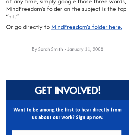
at any time, simply google those three words,
MindFreedom’s folder on the subject is the top
“hit.”
Or go directly to
MindFreedom’s folder here.
By
Sarah Smith
January 11, 2008
GET INVOLVED!
Want to be among the first to hear directly from
us about our work? Sign up now.
First