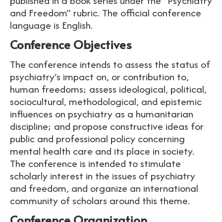
published in a book series under the “Psychiatry
and Freedom” rubric. The official conference
language is English.
Conference Objectives
The conference intends to assess the status of
psychiatry’s impact on, or contribution to,
human freedoms; assess ideological, political,
sociocultural, methodological, and epistemic
influences on psychiatry as a humanitarian
discipline; and propose constructive ideas for
public and professional policy concerning
mental health care and its place in society.
The conference is intended to stimulate
scholarly interest in the issues of psychiatry
and freedom, and organize an international
community of scholars around this theme.
Conference Organization