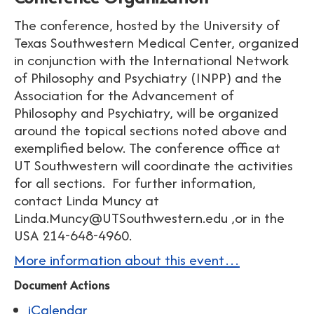
The conference, hosted by the University of
Texas Southwestern Medical Center, organized
in conjunction with the International Network
of Philosophy and Psychiatry (INPP) and the
Association for the Advancement of
Philosophy and Psychiatry, will be organized
around the topical sections noted above and
exemplified below. The conference office at
UT Southwestern will coordinate the activities
for all sections. For further information,
contact Linda Muncy at
Linda.Muncy@UTSouthwestern.edu ,or in the
USA 214-648-4960.
More information about this event…
Document Actions
iCalendar