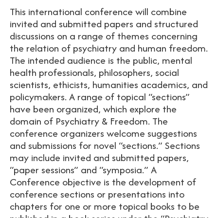
This international conference will combine
invited and submitted papers and structured
discussions on a range of themes concerning
the relation of psychiatry and human freedom.
The intended audience is the public, mental
health professionals, philosophers, social
scientists, ethicists, humanities academics, and
policymakers. A range of topical “sections”
have been organized, which explore the
domain of Psychiatry & Freedom. The
conference organizers welcome suggestions
and submissions for novel “sections.” Sections
may include invited and submitted papers,
“paper sessions” and “symposia.” A
Conference objective is the development of
conference sections or presentations into
chapters for one or more topical books to be