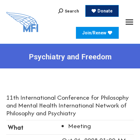
Search:
Donate
Search
Join/Renew
Psychiatry and Freedom
11th International Conference for Philosophy
and Mental Health International Network of
Philosophy and Psychiatry
Meeting
What