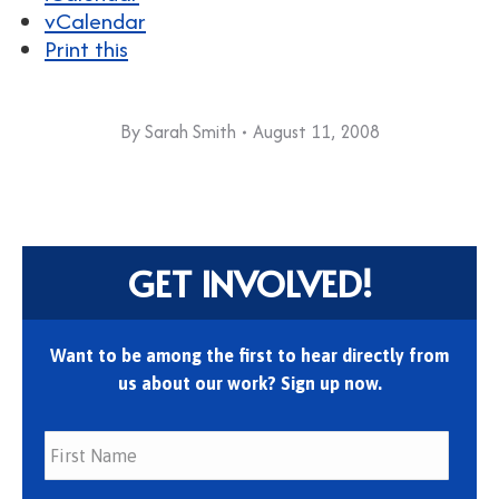
vCalendar
Print this
By
Sarah Smith
August 11, 2008
GET INVOLVED!
Want to be among the first to hear directly from
us about our work? Sign up now.
First