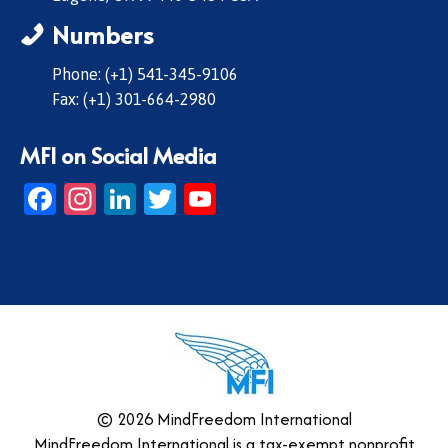
Numbers
Phone: (+1) 541-345-9106
Fax: (+1) 301-664-2980
MFI on Social Media
Facebook
Instagram
LinkedIn
Twitter
YouTube
© 2026 MindFreedom International
MindFreedom International is a tax-exempt nonprofit