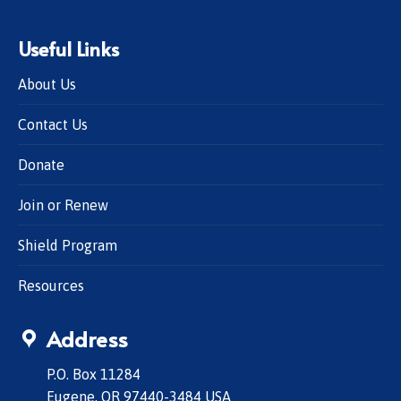
Useful Links
About Us
Contact Us
Donate
Join or Renew
Shield Program
Resources
Address
P.O. Box 11284
Eugene, OR 97440-3484 USA