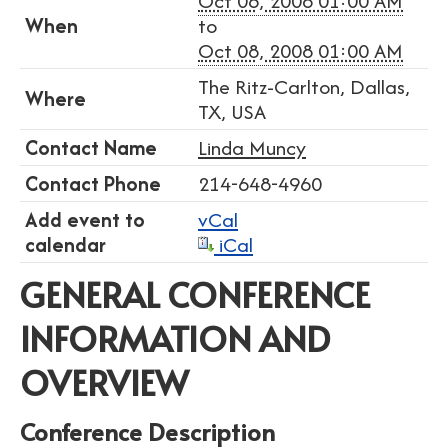
Oct 06, 2008 01:00 AM
When
to
Oct 08, 2008 01:00 AM
The Ritz-Carlton, Dallas,
Where
TX, USA
Contact Name
Linda Muncy
Contact Phone
214-648-4960
Add event to
vCal
calendar
iCal
GENERAL CONFERENCE
INFORMATION AND
OVERVIEW
Conference Description