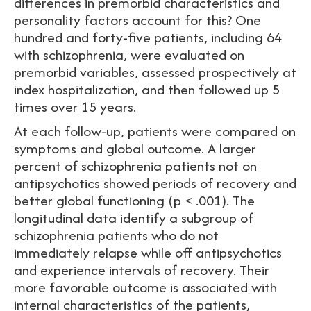
differences in premorbid characteristics and
personality factors account for this? One
hundred and forty-five patients, including 64
with schizophrenia, were evaluated on
premorbid variables, assessed prospectively at
index hospitalization, and then followed up 5
times over 15 years.
At each follow-up, patients were compared on
symptoms and global outcome. A larger
percent of schizophrenia patients not on
antipsychotics showed periods of recovery and
better global functioning (p < .001). The
longitudinal data identify a subgroup of
schizophrenia patients who do not
immediately relapse while off antipsychotics
and experience intervals of recovery. Their
more favorable outcome is associated with
internal characteristics of the patients,