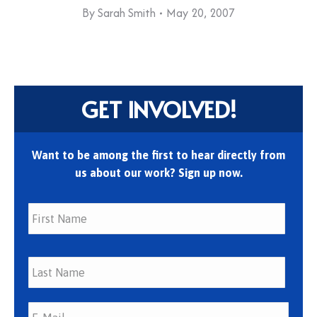
By
Sarah Smith
May 20, 2007
GET INVOLVED!
Want to be among the first to hear directly from
us about our work? Sign up now.
First
Last