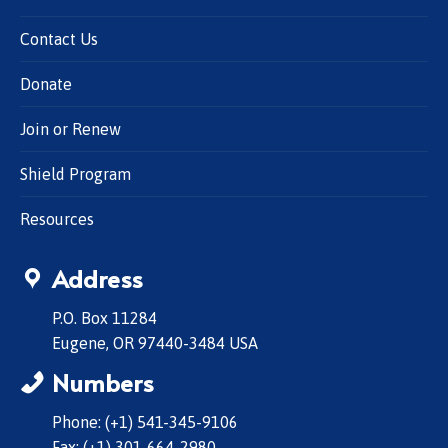
Contact Us
Donate
Join or Renew
Shield Program
Resources
Address
P.O. Box 11284
Eugene, OR 97440-3484 USA
Numbers
Phone: (+1) 541-345-9106
Fax: (+1) 301-664-2980