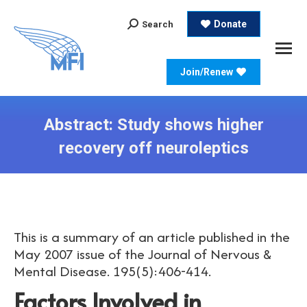
Search:
Donate
Search
Join/Renew
Abstract: Study shows higher
recovery off neuroleptics
This is a summary of an article published in the
May 2007 issue of the Journal of Nervous &
Mental Disease. 195(5):406-414.
Factors Involved in