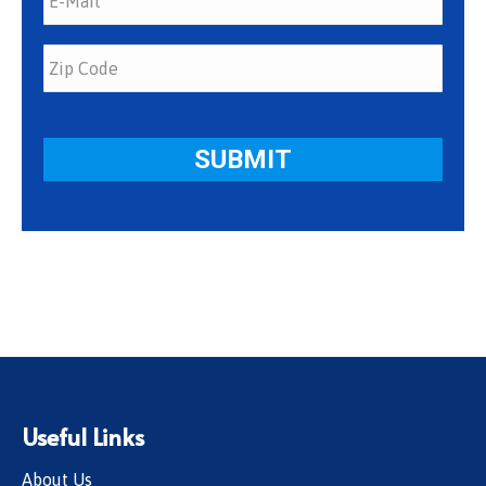
Useful Links
About Us