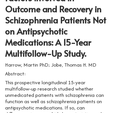
Outcome and Recovery in
Schizophrenia Patients Not
on Antipsychotic
Medications: A 15-Year
Multifollow-Up Study.
Harrow, Martin PhD; Jobe, Thomas H. MD
Abstract:
This prospective longitudinal 15-year
multifollow-up research studied whether
unmedicated patients with schizophrenia can
function as well as schizophrenia patients on
antipsychotic medications. If so, can