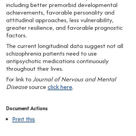
including better premorbid developmental
achievements, favorable personality and
attitudinal approaches, less vulnerability,
greater resilience, and favorable prognostic
factors.
The current longitudinal data suggest not all
schizophrenia patients need to use
antipsychotic medications continuously
throughout their lives.
For link to
Journal of Nervous and Mental
Disease
source
click here
.
Document Actions
Print this