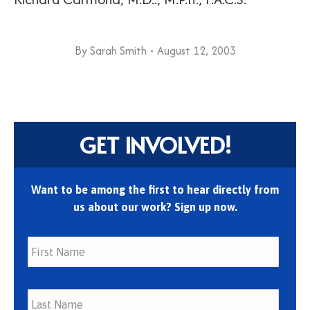
By
Sarah Smith
August 12, 2003
GET INVOLVED!
Want to be among the first to hear directly from
us about our work? Sign up now.
First
Last