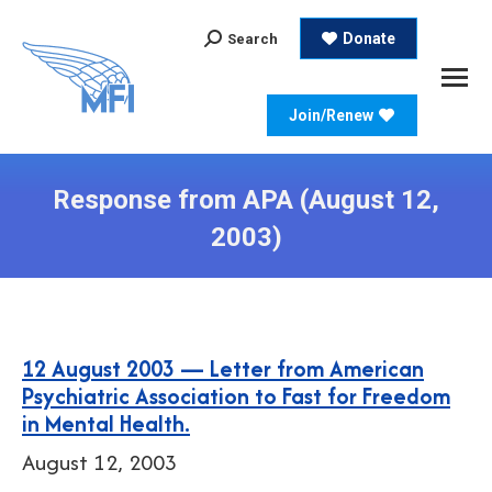
Search:
Donate
Search
Join/Renew
Response from APA (August 12,
2003)
12 August 2003 — Letter from American
Psychiatric Association to Fast for Freedom
in Mental Health.
August 12, 2003