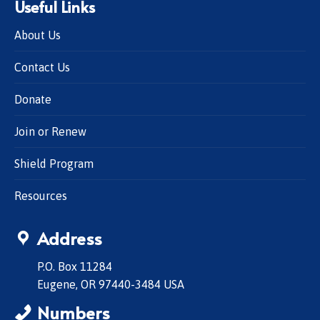
Useful Links
About Us
Contact Us
Donate
Join or Renew
Shield Program
Resources
Address
P.O. Box 11284
Eugene, OR 97440-3484 USA
Numbers