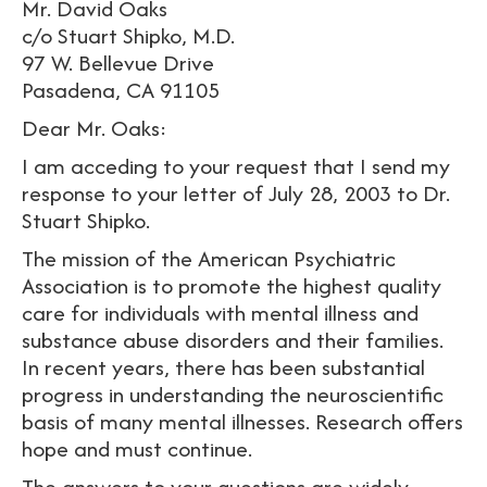
Mr. David Oaks
c/o Stuart Shipko, M.D.
97 W. Bellevue Drive
Pasadena, CA 91105
Dear Mr. Oaks:
I am acceding to your request that I send my
response to your letter of July 28, 2003 to Dr.
Stuart Shipko.
The mission of the American Psychiatric
Association is to promote the highest quality
care for individuals with mental illness and
substance abuse disorders and their families.
In recent years, there has been substantial
progress in understanding the neuroscientific
basis of many mental illnesses. Research offers
hope and must continue.
The answers to your questions are widely