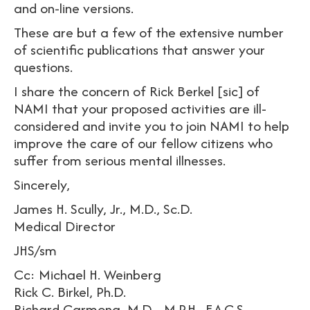
and on-line versions.
These are but a few of the extensive number
of scientific publications that answer your
questions.
I share the concern of Rick Berkel [sic] of
NAMI that your proposed activities are ill-
considered and invite you to join NAMI to help
improve the care of our fellow citizens who
suffer from serious mental illnesses.
Sincerely,
James H. Scully, Jr., M.D., Sc.D.
Medical Director
JHS/sm
Cc: Michael H. Weinberg
Rick C. Birkel, Ph.D.
Richard Carmona, M.D.., M.P.H., F.A.C.S.