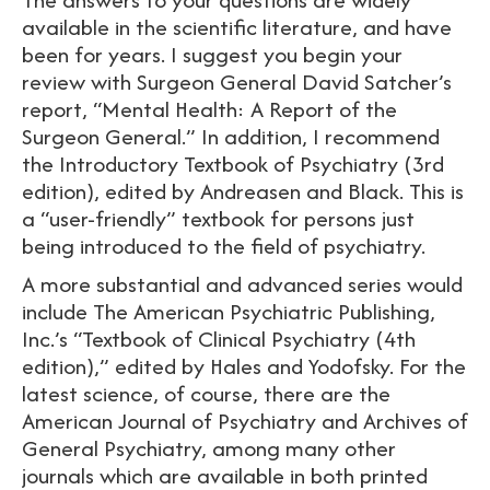
available in the scientific literature, and have
been for years. I suggest you begin your
review with Surgeon General David Satcher’s
report, “Mental Health: A Report of the
Surgeon General.” In addition, I recommend
the Introductory Textbook of Psychiatry (3rd
edition), edited by Andreasen and Black. This is
a “user-friendly” textbook for persons just
being introduced to the field of psychiatry.
A more substantial and advanced series would
include The American Psychiatric Publishing,
Inc.’s “Textbook of Clinical Psychiatry (4th
edition),” edited by Hales and Yodofsky. For the
latest science, of course, there are the
American Journal of Psychiatry and Archives of
General Psychiatry, among many other
journals which are available in both printed