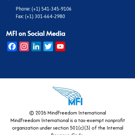
Phone: (+1) 541-345-9106
Fax: (+1) 301-664-2980
MFI on Social Media
Facebook
Instagram
LinkedIn
Twitter
YouTube
© 2026 MindFreedom International
MindFreedom International is a tax-exempt nonprofit
organization under section 501(c)(3) of the Internal