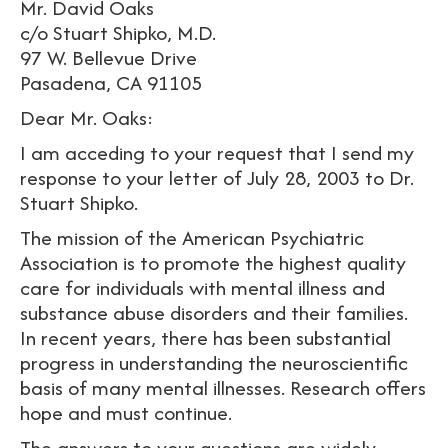
Mr. David Oaks
c/o Stuart Shipko, M.D.
97 W. Bellevue Drive
Pasadena, CA 91105
Dear Mr. Oaks:
I am acceding to your request that I send my
response to your letter of July 28, 2003 to Dr.
Stuart Shipko.
The mission of the American Psychiatric
Association is to promote the highest quality
care for individuals with mental illness and
substance abuse disorders and their families.
In recent years, there has been substantial
progress in understanding the neuroscientific
basis of many mental illnesses. Research offers
hope and must continue.
The answers to your questions are widely