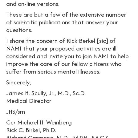
and on-line versions.
These are but a few of the extensive number
of scientific publications that answer your
questions.
I share the concern of Rick Berkel [sic] of
NAMI that your proposed activities are ill-
considered and invite you to join NAMI to help
improve the care of our fellow citizens who
suffer from serious mental illnesses.
Sincerely,
James H. Scully, Jr., M.D., Sc.D.
Medical Director
JHS/sm
Cc: Michael H. Weinberg
Rick C. Birkel, Ph.D.
Richard Carmona, M.D.., M.P.H., F.A.C.S.