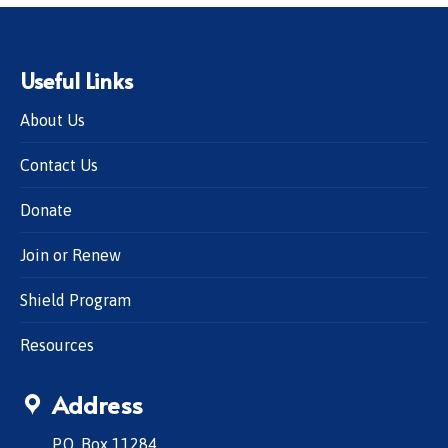
Useful Links
About Us
Contact Us
Donate
Join or Renew
Shield Program
Resources
Address
P.O. Box 11284