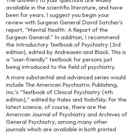
available in the scientific literature, and have
been for years. I suggest you begin your
review with Surgeon General David Satcher’s
report, “Mental Health: A Report of the
Surgeon General.” In addition, I recommend
the Introductory Textbook of Psychiatry (3rd
edition), edited by Andreasen and Black. This is
a “user-friendly” textbook for persons just
being introduced to the field of psychiatry.
A more substantial and advanced series would
include The American Psychiatric Publishing,
Inc.’s “Textbook of Clinical Psychiatry (4th
edition),” edited by Hales and Yodofsky. For the
latest science, of course, there are the
American Journal of Psychiatry and Archives of
General Psychiatry, among many other
journals which are available in both printed