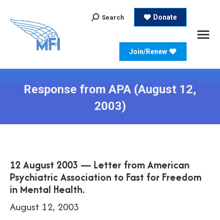
Search:
Donate
Search
Join/Renew
Response from APA (August 12,
2003)
12 August 2003 — Letter from American
Psychiatric Association to Fast for Freedom
in Mental Health.
August 12, 2003