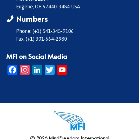
Eugene, OR 97440-3484 USA
Numbers
Phone: (+1) 541-345-9106
Fax: (+1) 301-664-2980
MFI on Social Media
Facebook
Instagram
LinkedIn
Twitter
YouTube
© 2026 MindFreedom International