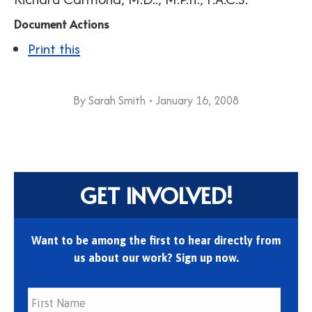
Document Actions
Print this
By
Sarah Smith
January 16, 2008
GET INVOLVED!
Want to be among the first to hear directly from
us about our work? Sign up now.
First