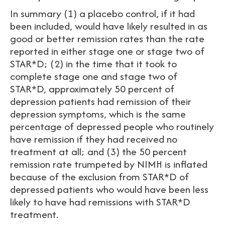
In summary (1) a placebo control, if it had
been included, would have likely resulted in as
good or better remission rates than the rate
reported in either stage one or stage two of
STAR*D; (2) in the time that it took to
complete stage one and stage two of
STAR*D, approximately 50 percent of
depression patients had remission of their
depression symptoms, which is the same
percentage of depressed people who routinely
have remission if they had received no
treatment at all; and (3) the 50 percent
remission rate trumpeted by NIMH is inflated
because of the exclusion from STAR*D of
depressed patients who would have been less
likely to have had remissions with STAR*D
treatment.