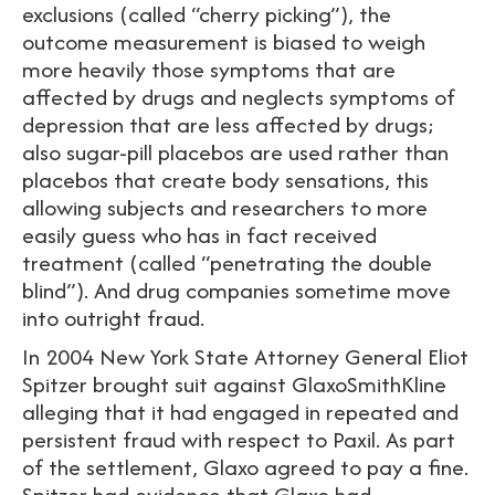
exclusions (called “cherry picking”), the
outcome measurement is biased to weigh
more heavily those symptoms that are
affected by drugs and neglects symptoms of
depression that are less affected by drugs;
also sugar-pill placebos are used rather than
placebos that create body sensations, this
allowing subjects and researchers to more
easily guess who has in fact received
treatment (called “penetrating the double
blind”). And drug companies sometime move
into outright fraud.
In 2004 New York State Attorney General Eliot
Spitzer brought suit against GlaxoSmithKline
alleging that it had engaged in repeated and
persistent fraud with respect to Paxil. As part
of the settlement, Glaxo agreed to pay a fine.
Spitzer had evidence that Glaxo had