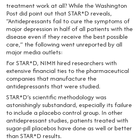
treatment work at all? While the Washington
Post did point out that STAR*D reveals,
“Antidepressants fail to cure the symptoms of
major depression in half of all patients with the
disease even if they receive the best possible
care,” the following went unreported by all
major media outlets:
For STAR*D, NIMH hired researchers with
extensive financial ties to the pharmaceutical
companies that manufacture the
antidepressants that were studied.
STAR*D’s scientific methodology was
astonishingly substandard, especially its failure
to include a placebo control group. In other
antidepressant studies, patients treated with
sugar-pill placebos have done as well or better
than STAR*D results.