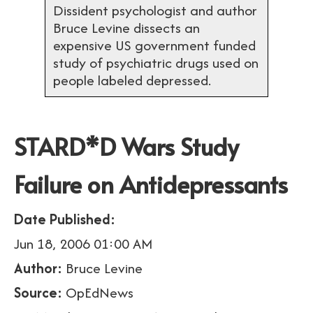
Dissident psychologist and author
Bruce Levine dissects an
expensive US government funded
study of psychiatric drugs used on
people labeled depressed.
STARD*D Wars Study
Failure on Antidepressants
Date Published:
Jun 18, 2006 01:00 AM
Author:
Bruce Levine
Source:
OpEdNews