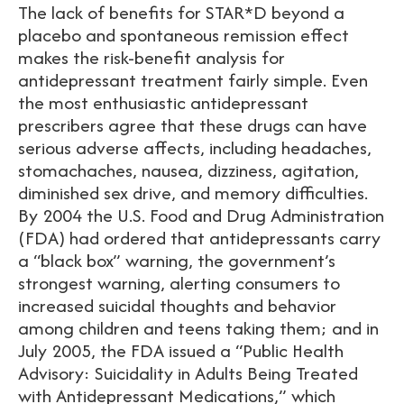
The lack of benefits for STAR*D beyond a
placebo and spontaneous remission effect
makes the risk-benefit analysis for
antidepressant treatment fairly simple. Even
the most enthusiastic antidepressant
prescribers agree that these drugs can have
serious adverse affects, including headaches,
stomachaches, nausea, dizziness, agitation,
diminished sex drive, and memory difficulties.
By 2004 the U.S. Food and Drug Administration
(FDA) had ordered that antidepressants carry
a “black box” warning, the government’s
strongest warning, alerting consumers to
increased suicidal thoughts and behavior
among children and teens taking them; and in
July 2005, the FDA issued a “Public Health
Advisory: Suicidality in Adults Being Treated
with Antidepressant Medications,” which