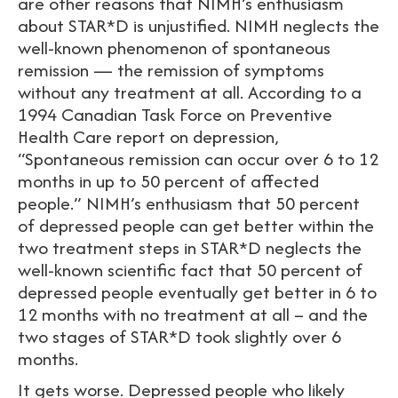
are other reasons that NIMH’s enthusiasm
about STAR*D is unjustified. NIMH neglects the
well-known phenomenon of spontaneous
remission — the remission of symptoms
without any treatment at all. According to a
1994 Canadian Task Force on Preventive
Health Care report on depression,
“Spontaneous remission can occur over 6 to 12
months in up to 50 percent of affected
people.” NIMH’s enthusiasm that 50 percent
of depressed people can get better within the
two treatment steps in STAR*D neglects the
well-known scientific fact that 50 percent of
depressed people eventually get better in 6 to
12 months with no treatment at all – and the
two stages of STAR*D took slightly over 6
months.
It gets worse. Depressed people who likely