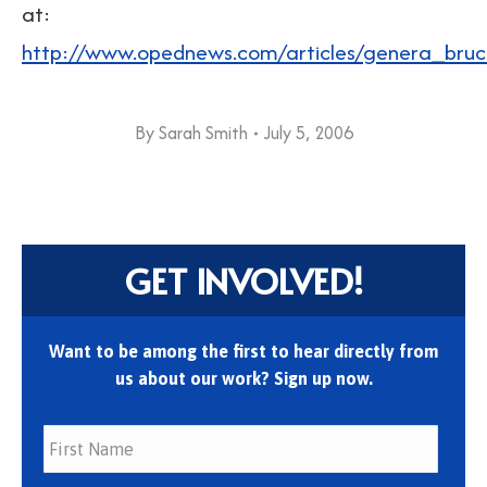
at:
http://www.opednews.com/articles/genera_br
By
Sarah Smith
July 5, 2006
GET INVOLVED!
Want to be among the first to hear directly from
us about our work? Sign up now.
First