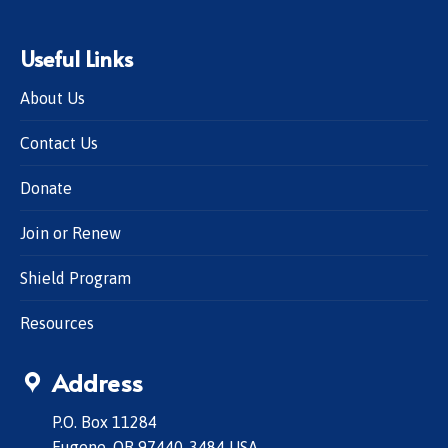
Useful Links
About Us
Contact Us
Donate
Join or Renew
Shield Program
Resources
Address
P.O. Box 11284
Eugene, OR 97440-3484 USA