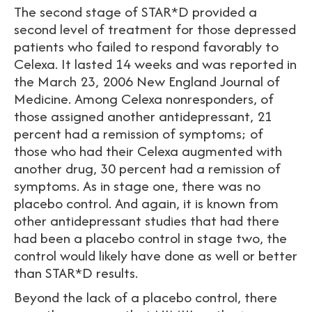
The second stage of STAR*D provided a
second level of treatment for those depressed
patients who failed to respond favorably to
Celexa. It lasted 14 weeks and was reported in
the March 23, 2006 New England Journal of
Medicine. Among Celexa nonresponders, of
those assigned another antidepressant, 21
percent had a remission of symptoms; of
those who had their Celexa augmented with
another drug, 30 percent had a remission of
symptoms. As in stage one, there was no
placebo control. And again, it is known from
other antidepressant studies that had there
had been a placebo control in stage two, the
control would likely have done as well or better
than STAR*D results.
Beyond the lack of a placebo control, there