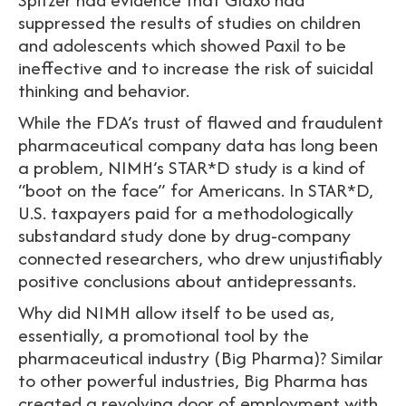
suppressed the results of studies on children
and adolescents which showed Paxil to be
ineffective and to increase the risk of suicidal
thinking and behavior.
While the FDA’s trust of flawed and fraudulent
pharmaceutical company data has long been
a problem, NIMH’s STAR*D study is a kind of
“boot on the face” for Americans. In STAR*D,
U.S. taxpayers paid for a methodologically
substandard study done by drug-company
connected researchers, who drew unjustifiably
positive conclusions about antidepressants.
Why did NIMH allow itself to be used as,
essentially, a promotional tool by the
pharmaceutical industry (Big Pharma)? Similar
to other powerful industries, Big Pharma has
created a revolving door of employment with