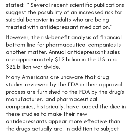
stated: ” Several recent scientific publications
suggest the possibility of an increased risk for
suicidal behavior in adults who are being
treated with antidepressant medication.”
However, the risk-benefit analysis of financial
bottom line for pharmaceutical companies is
another matter. Annual antidepressant sales
are approximately $12 billion in the U.S. and
$22 billion worldwide.
Many Americans are unaware that drug
studies reviewed by the FDA in their approval
process are furnished to the FDA by the drug’s
manufacturer; and pharmaceutical
companies, historically, have loaded the dice in
these studies to make their new
antidepressants appear more effective than
the drugs actually are. In addition to subject