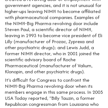
government agencies, and it is not unusual for
higher-ups leaving NIMH to become affiliated
with pharmaceutical companies. Examples of
the NIMH-Big Pharma revolving door include
Steven Paul, a scientific director of NIMH,
leaving in 1993 to become vice president of Eli
Lilly (manufacturer of Prozac, Zyprexa and
other psychiatric drugs); and Lewis Judd, a
former NIMH director, who in 2001 joined the
scientific advisory board of Roche
Pharmaceutical (manufacturer of Valium,
Klonopin, and other psychiatric drugs).
It’s difficult for Congress to confront the
NIMH-Big Pharma revolving door when its
members engage in this same process. In 2005
USA Today reported, “Billy Tauzin, a former
Republican congressman from Louisiana who