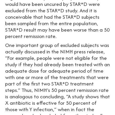
would have been uncured by STAR*D were
excluded from the STAR*D study. And it is
conceivable that had the STAR*D subjects
been sampled from the entire population,
STAR*D result may have been worse than a 50
percent remission rate.
One important group of excluded subjects was
actually discussed in the NIMH press release,
“For example, people were not eligible for the
study if they had already been treated with an
adequate dose for adequate period of time
with one or more of the treatments that were
part of the first two STAR*D treatment
steps.” Thus, NIMH’s 50 percent remission rate
is analogous to concluding, “A study shows that
X antibiotic is effective for 50 percent of
those with Y infection,” when in fact the