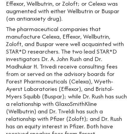
Effexor, Wellbutrin, or Zoloft; or Celexa was
augmented with either Wellbutrin or Buspar
(an antianxiety drug).
The pharmaceutical companies that
manufacture Celexa, Effexor, Wellbutrin,
Zoloft, and Buspar were well acquainted with
STAR*D researchers. The two lead STAR*D
investigators Dr. A. John Rush and Dr.
Madhukar H. Trivedi receive consulting fees
from or served on the advisory boards for
Forest Pharmaceuticals (Celexa), Wyeth-
Ayerst Laboratories (Effexor), and Bristol-
Myers Squibb (Buspar); while Dr. Rush has such
a relationship with GlaxoSmithKline
(Wellbutrin) and Dr. Tiveldi has such a
relationship with Pfizer (Zoloft); and Dr. Rush
has an equity interest in Pfizer. Both have
received speaker fees from Forest