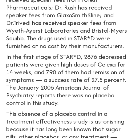
Pharmaceuticals; Dr. Rush has received
speaker fees from GlaxoSmithKline; and
Dr.Trivedi has received speaker fees from
Wyeth-Ayerst Laboratories and Bristol-Myers
Squibb. The drugs used in STAR*D were
furnished at no cost by their manufacturers.
In the first stage of STAR*D, 2876 depressed
patients were given high doses of Celexa for
14 weeks, and 790 of them had remission of
symptoms — a success rate of 27.5 percent.
The January 2006 American Journal of
Psychiatry reports there was no placebo
control in this study.
This absence of a placebo control in a
treatment effectiveness study is astonishing
because it has long been known that sugar
pills, other placebos, or any treatment —