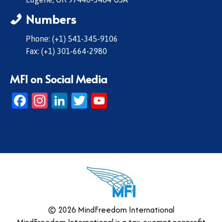
Numbers
Phone: (+1) 541-345-9106
Fax: (+1) 301-664-2980
MFI on Social Media
Facebook
Instagram
LinkedIn
Twitter
YouTube
© 2026 MindFreedom International