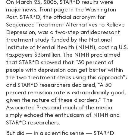
On March 23, 2006, STAR*D results were
major news, front page in the Washington
Post. STAR*D, the official acronym for
Sequenced Treatment Alternatives to Relieve
Depression, was a two-step antidepressant
treatment study funded by the National
Institute of Mental Health (NIMH), costing U.S.
taxpayers $35million. The NIMH proclaimed
that STAR*D showed that “50 percent of
people with depression can get better within
the two treatment steps using this approach”;
and STAR*D researchers declared, “A 50
percent remission rate is extraordinarily good,
given the nature of these disorders.” The
Associated Press and much of the media
simply echoed the enthusiasm of NIMH and
STAR*D researchers.
But did — in a scientific sense — STAR*D