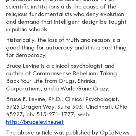
scientific institutions aids the cause of the
religious fundamentalists who deny evolution
and demand that intelligent design be taught
in public schools.
Historically, the loss of truth and reason is a
good thing for autocracy and it is a bad thing
for democracy.
Bruce Levine is a clinical psychologist and
author of Commonsense Rebellion: Taking
Back Your Life from Drugs, Shrinks,
Corporations, and a World Gone Crazy.
Bruce E. Levine, Ph.D.; Clinical Psychologist;
5725 Dragon Way, Suite 303; Cincinnati, Ohio
45227; ph: 513-271-1777; web:
http://brucelevine.net
The above article was published by OpEdNews