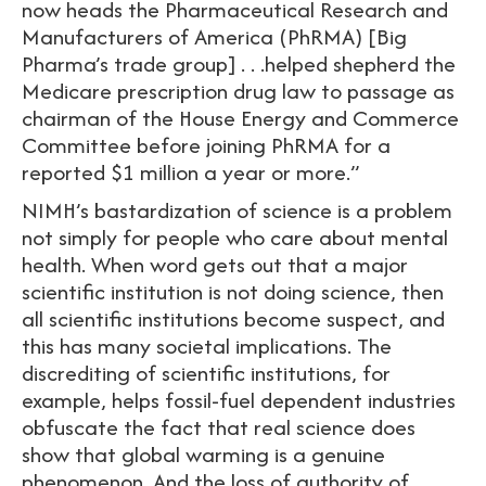
now heads the Pharmaceutical Research and
Manufacturers of America (PhRMA) [Big
Pharma’s trade group] . . .helped shepherd the
Medicare prescription drug law to passage as
chairman of the House Energy and Commerce
Committee before joining PhRMA for a
reported $1 million a year or more.”
NIMH’s bastardization of science is a problem
not simply for people who care about mental
health. When word gets out that a major
scientific institution is not doing science, then
all scientific institutions become suspect, and
this has many societal implications. The
discrediting of scientific institutions, for
example, helps fossil-fuel dependent industries
obfuscate the fact that real science does
show that global warming is a genuine
phenomenon. And the loss of authority of