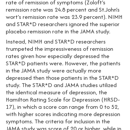
rate of remission of symptoms (Zoloft’s
remission rate was 24.8 percent and St.John’s
wort’s remission rate was 23.9 percent). NIMH
and STAR*D researchers ignored the superior
placebo remission rate in the JAMA study.
Instead, NIMH and STAR*D researchers
trumpeted the impressiveness of remission
rates given how especially depressed the
STAR*D patients were. However, the patients
in the JAMA study were actually more
depressed then those patients in the STAR*D
study. The STAR*D and JAMA studies utilized
the identical measure of depression, the
Hamilton Rating Scale for Depression (HRSD-
17), in which a score can range from 0 to 52,
with higher scores indicating more depression
symptoms. The criteria for inclusion in the
JAMA study was score of 20 or higher, while in