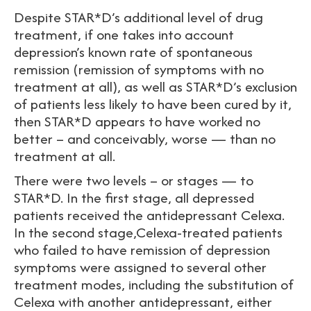
Despite STAR*D’s additional level of drug
treatment, if one takes into account
depression’s known rate of spontaneous
remission (remission of symptoms with no
treatment at all), as well as STAR*D’s exclusion
of patients less likely to have been cured by it,
then STAR*D appears to have worked no
better – and conceivably, worse — than no
treatment at all.
There were two levels – or stages — to
STAR*D. In the first stage, all depressed
patients received the antidepressant Celexa.
In the second stage,Celexa-treated patients
who failed to have remission of depression
symptoms were assigned to several other
treatment modes, including the substitution of
Celexa with another antidepressant, either