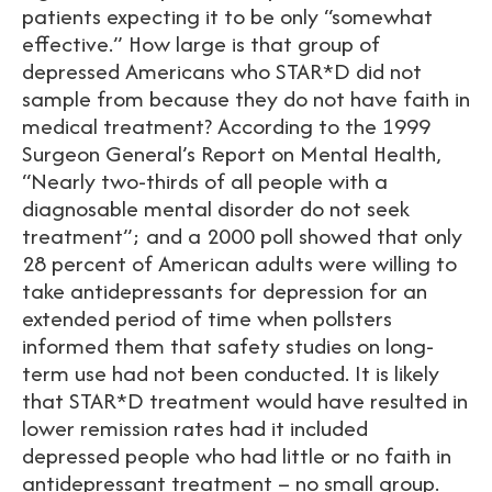
patients expecting it to be only “somewhat
effective.” How large is that group of
depressed Americans who STAR*D did not
sample from because they do not have faith in
medical treatment? According to the 1999
Surgeon General’s Report on Mental Health,
“Nearly two-thirds of all people with a
diagnosable mental disorder do not seek
treatment”; and a 2000 poll showed that only
28 percent of American adults were willing to
take antidepressants for depression for an
extended period of time when pollsters
informed them that safety studies on long-
term use had not been conducted. It is likely
that STAR*D treatment would have resulted in
lower remission rates had it included
depressed people who had little or no faith in
antidepressant treatment – no small group.