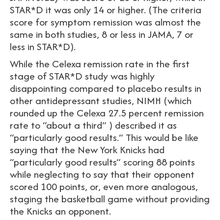
STAR*D it was only 14 or higher. (The criteria
score for symptom remission was almost the
same in both studies, 8 or less in JAMA, 7 or
less in STAR*D).
While the Celexa remission rate in the first
stage of STAR*D study was highly
disappointing compared to placebo results in
other antidepressant studies, NIMH (which
rounded up the Celexa 27.5 percent remission
rate to “about a third” ) described it as
“particularly good results.” This would be like
saying that the New York Knicks had
“particularly good results” scoring 88 points
while neglecting to say that their opponent
scored 100 points, or, even more analogous,
staging the basketball game without providing
the Knicks an opponent.