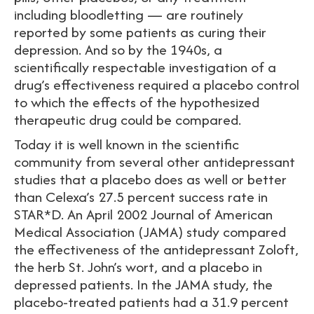
including bloodletting — are routinely
reported by some patients as curing their
depression. And so by the 1940s, a
scientifically respectable investigation of a
drug’s effectiveness required a placebo control
to which the effects of the hypothesized
therapeutic drug could be compared.
Today it is well known in the scientific
community from several other antidepressant
studies that a placebo does as well or better
than Celexa’s 27.5 percent success rate in
STAR*D. An April 2002 Journal of American
Medical Association (JAMA) study compared
the effectiveness of the antidepressant Zoloft,
the herb St. John’s wort, and a placebo in
depressed patients. In the JAMA study, the
placebo-treated patients had a 31.9 percent