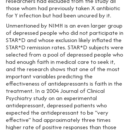
researchers had excluded from the study all
those whom had previously taken X antibiotic
for Y infection but had been uncured by it.
Unmentioned by NIMH is an even larger group
of depressed people who did not participate in
STAR*D and whose exclusion likely inflated the
STAR*D remission rates. STAR*D subjects were
selected from a pool of depressed people who
had enough faith in medical care to seek it,
and the research shows that one of the most
important variables predicting the
effectiveness of antidepressants is faith in the
treatment. In a 2004 Journal of Clinical
Psychiatry study on an experimental
antidepressant, depressed patients who
expected the antidepressant to be “very
effective” had approximately three times
higher rate of positive responses than those