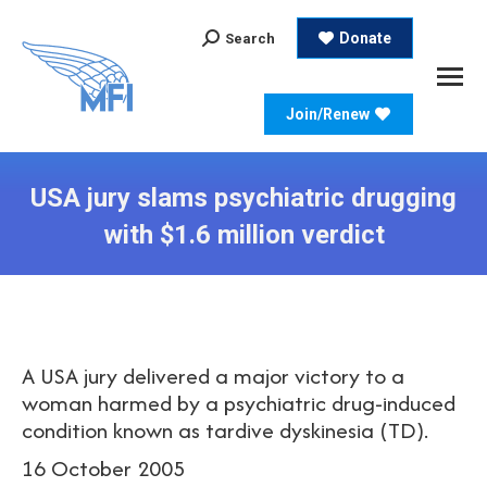
Search:
Donate
Search
Join/Renew
USA jury slams psychiatric drugging
with $1.6 million verdict
A USA jury delivered a major victory to a
woman harmed by a psychiatric drug-induced
condition known as tardive dyskinesia (TD).
16 October 2005