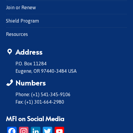
Join or Renew
Shield Program
Resources
Address
P.O. Box 11284
Eugene, OR 97440-3484 USA
Numbers
Phone: (+1) 541-345-9106
Fax: (+1) 301-664-2980
MFI on Social Media
Facebook
Instagram
LinkedIn
Twitter
YouTube