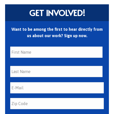
GET INVOLVED!
Want to be among the first to hear directly from
us about our work? Sign up now.
First
Last