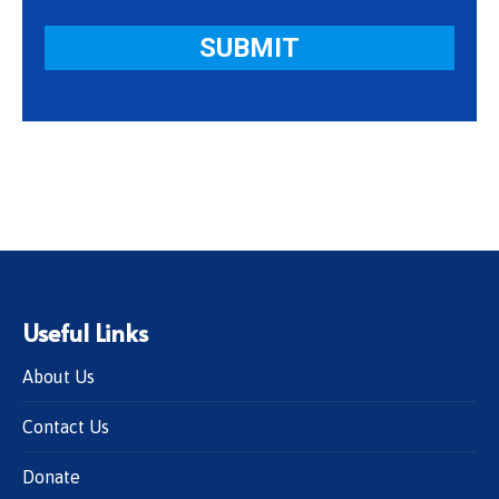
Useful Links
About Us
Contact Us
Donate