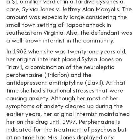
a $1.6 million verdict in a tardive dyskinesia
case, Sylvia Jones v. Jeffrey Alan Margolis. The
amount was especially large considering the
small town setting of Tappahannock in
southeastern Virginia. Also, the defendant was
a well-known internist in the community.
In 1982 when she was twenty-one years old,
her original internist placed Sylvia Jones on
Triavil, a combination of the neuroleptic
perphenazine (Trilafon) and the
antidepressant amitriptyline (Elavil). At that
time she had situational stresses that were
causing anxiety. Although her most of her
symptoms of anxiety cleared up during the
earlier years, her original internist maintained
her on the drug until 1997. Perphenazine is
indicated for the treatment of psychosis but
at no time has Mrs. Jones displayed any