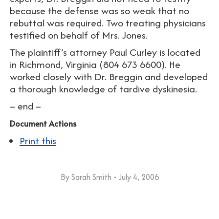
because the defense was so weak that no
rebuttal was required. Two treating physicians
testified on behalf of Mrs. Jones.
The plaintiff’s attorney Paul Curley is located
in Richmond, Virginia (804 673 6600). He
worked closely with Dr. Breggin and developed
a thorough knowledge of tardive dyskinesia.
– end –
Document Actions
Print this
By
Sarah Smith
July 4, 2006