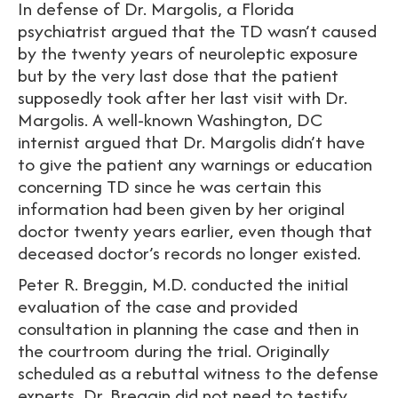
In defense of Dr. Margolis, a Florida
psychiatrist argued that the TD wasn’t caused
by the twenty years of neuroleptic exposure
but by the very last dose that the patient
supposedly took after her last visit with Dr.
Margolis. A well-known Washington, DC
internist argued that Dr. Margolis didn’t have
to give the patient any warnings or education
concerning TD since he was certain this
information had been given by her original
doctor twenty years earlier, even though that
deceased doctor’s records no longer existed.
Peter R. Breggin, M.D. conducted the initial
evaluation of the case and provided
consultation in planning the case and then in
the courtroom during the trial. Originally
scheduled as a rebuttal witness to the defense
experts, Dr. Breggin did not need to testify