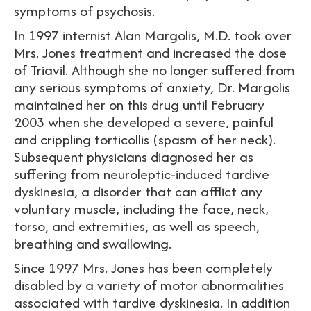
symptoms of psychosis.
In 1997 internist Alan Margolis, M.D. took over
Mrs. Jones treatment and increased the dose
of Triavil. Although she no longer suffered from
any serious symptoms of anxiety, Dr. Margolis
maintained her on this drug until February
2003 when she developed a severe, painful
and crippling torticollis (spasm of her neck).
Subsequent physicians diagnosed her as
suffering from neuroleptic-induced tardive
dyskinesia, a disorder that can afflict any
voluntary muscle, including the face, neck,
torso, and extremities, as well as speech,
breathing and swallowing.
Since 1997 Mrs. Jones has been completely
disabled by a variety of motor abnormalities
associated with tardive dyskinesia. In addition