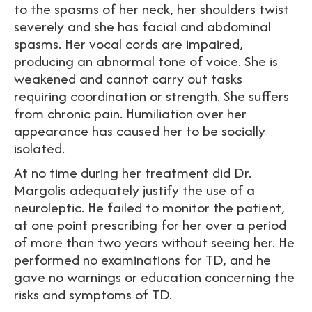
to the spasms of her neck, her shoulders twist
severely and she has facial and abdominal
spasms. Her vocal cords are impaired,
producing an abnormal tone of voice. She is
weakened and cannot carry out tasks
requiring coordination or strength. She suffers
from chronic pain. Humiliation over her
appearance has caused her to be socially
isolated.
At no time during her treatment did Dr.
Margolis adequately justify the use of a
neuroleptic. He failed to monitor the patient,
at one point prescribing for her over a period
of more than two years without seeing her. He
performed no examinations for TD, and he
gave no warnings or education concerning the
risks and symptoms of TD.