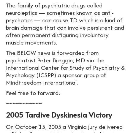
The family of psychiatric drugs called
neuroleptics — sometimes known as anti-
psychotics — can cause TD which is a kind of
brain damage that can involve persistent and
often permanent disfiguring involuntary
muscle movements.
The BELOW news is forwarded from
psychiatrist Peter Breggin, MD via the
International Center for Study of Psychiatry &
Psychology (ICSPP) a sponsor group of
MindFreedom International.
Feel free to forward:
~~~~~~~~~~~
2005 Tardive Dyskinesia Victory
On October 15, 2005 a Virginia jury delivered