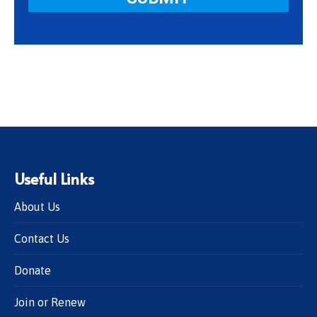
Useful Links
About Us
Contact Us
Donate
Join or Renew