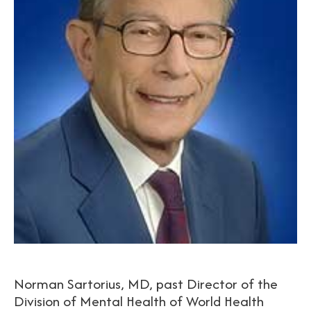
Norman Sartorius, MD, past Director of the
Division of Mental Health of World Health