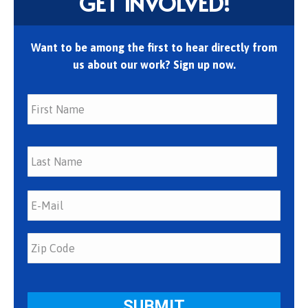
GET INVOLVED!
Want to be among the first to hear directly from
us about our work? Sign up now.
First
Last