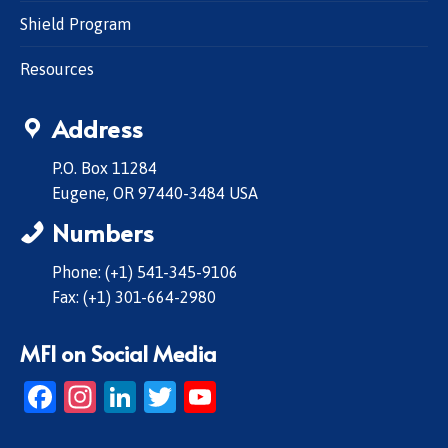
Shield Program
Resources
Address
P.O. Box 11284
Eugene, OR 97440-3484 USA
Numbers
Phone: (+1) 541-345-9106
Fax: (+1) 301-664-2980
MFI on Social Media
Facebook
Instagram
LinkedIn
Twitter
YouTube