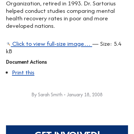
Organization, retired in 1993. Dr. Sartorius
helped conduct studies comparing mental
health recovery rates in poor and more
developed nations.
Click to view full-size image…
—
Size
:
5.4
kB
Document Actions
Print this
By
Sarah Smith
January 18, 2008