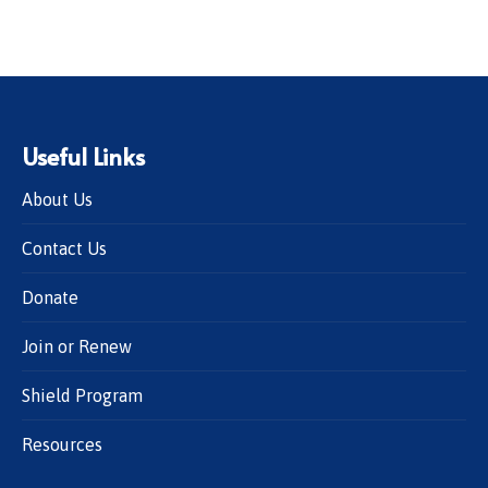
Useful Links
About Us
Contact Us
Donate
Join or Renew
Shield Program
Resources