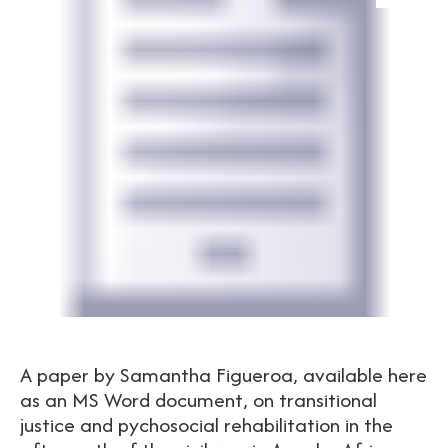
A paper by Samantha Figueroa, available here
as an MS Word document, on transitional
justice and pychosocial rehabilitation in the