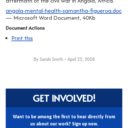
aftermath of the civil war in Angola, Africa.
angola-mental-health-samantha-figueroa.doc
— Microsoft Word Document, 40Kb
Document Actions
Print this
By
Sarah Smith
April 22, 2008
GET INVOLVED!
Want to be among the first to hear directly from
us about our work? Sign up now.