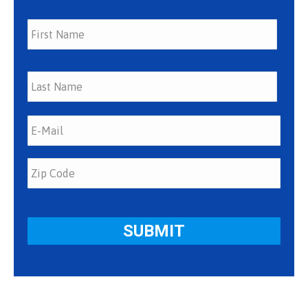
First
Last