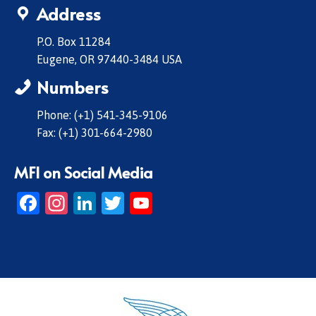
Address
P.O. Box 11284
Eugene, OR 97440-3484 USA
Numbers
Phone: (+1) 541-345-9106
Fax: (+1) 301-664-2980
MFI on Social Media
Facebook
Instagram
LinkedIn
Twitter
YouTube