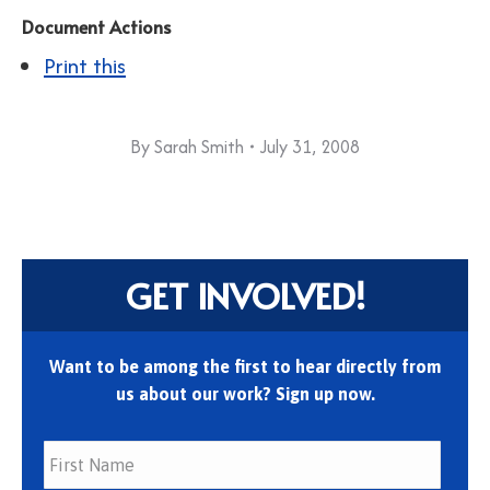
Document Actions
Print this
By
Sarah Smith
July 31, 2008
GET INVOLVED!
Want to be among the first to hear directly from
us about our work? Sign up now.
First