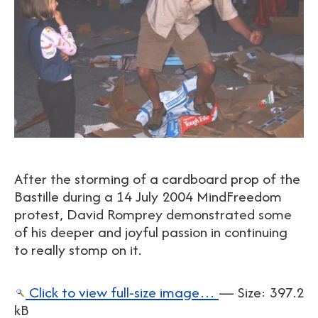
After the storming of a cardboard prop of the
Bastille during a 14 July 2004 MindFreedom
protest, David Romprey demonstrated some
of his deeper and joyful passion in continuing
to really stomp on it.
Click to view full-size image…
—
Size
:
397.2
kB