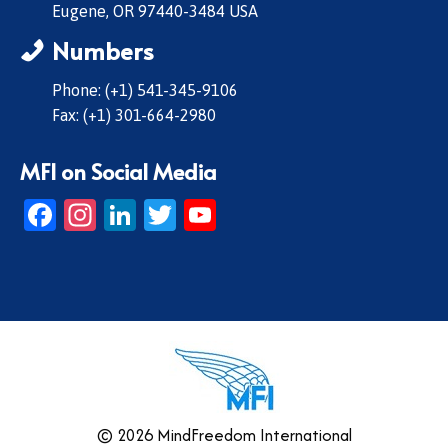
Eugene, OR 97440-3484 USA
Numbers
Phone: (+1) 541-345-9106
Fax: (+1) 301-664-2980
MFI on Social Media
Facebook
Instagram
LinkedIn
Twitter
YouTube
© 2026 MindFreedom International