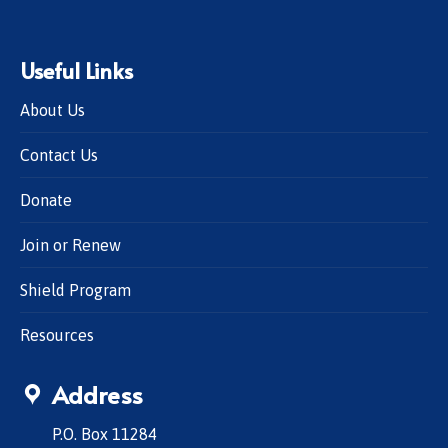
Useful Links
About Us
Contact Us
Donate
Join or Renew
Shield Program
Resources
Address
P.O. Box 11284