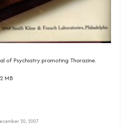
l of Psychiatry promoting Thorazine.
.2 MB
ecember 20, 2007