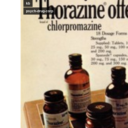
kb
psych-drug-corp