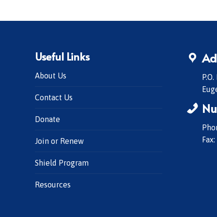
Useful Links
Ad
About Us
P.O.
Eug
Contact Us
Nu
Donate
Phon
Fax:
Join or Renew
Shield Program
Resources