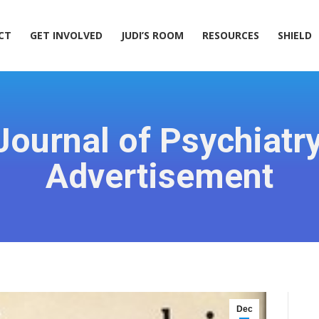
ACT
GET INVOLVED
JUDI’S ROOM
RESOURCES
SHIELD
CT
GET INVOLVED
JUDI’S ROOM
RESOURCES
SHIELD
ournal of Psychiatr
Advertisement
Dec