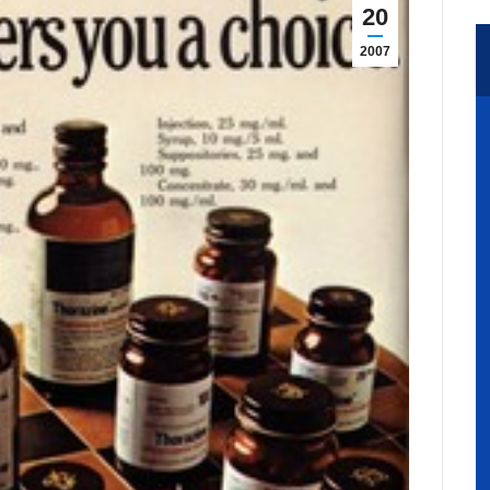
20
2007