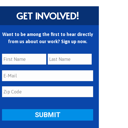
GET INVOLVED!
Want to be among the first to hear directly
from us about our work? Sign up now.
First
Last