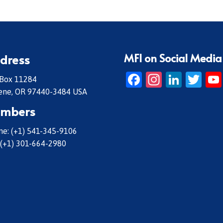
MFI on Social Media
dress
Facebook
Instagr
Linke
Twi
 Box 11284
ene, OR 97440-3484 USA
mbers
e: (+1) 541-345-9106
 (+1) 301-664-2980