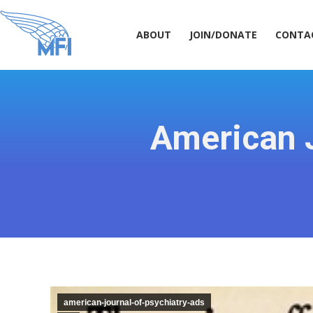
ABOUT
JOIN/DONATE
CONT
ABOUT
JOIN/DONATE
CONTA
American J
american-journal-of-psychiatry-ads