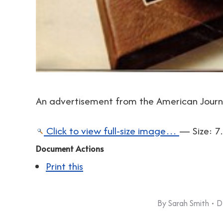
An advertisement from the American Journa
Click to view full-size image…
—
Size
:
7
Document Actions
Print this
By
Sarah Smith
D