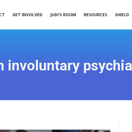
ACT
GET INVOLVED
JUDI’S ROOM
RESOURCES
SHIELD
CT
GET INVOLVED
JUDI’S ROOM
RESOURCES
SHIELD
 involuntary psychia