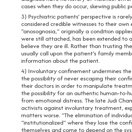
cases when they do occur, skewing public p
3) Psychiatric patients’ perspective is rarel
considered credible witnesses to their own 
“anosognosia,” originally a condition appli
were still attached, has been extended to a
believe they are ill. Rather than trusting th
usually call upon the patient’s family memb
information about the patient.
4) Involuntary confinement undermines the 
the possibility of never escaping their conf
their doctors in order to manipulate trea
the possibility for an authentic human-to-hu
from emotional distress. The late Judi Cham
activists against involuntary treatment, e
matters worse. “The elimination of indivi
“institutionalized” where they lose the confi
themselves and come to depend on the sys