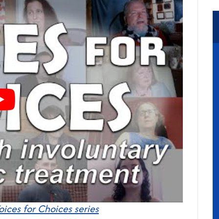
oices for Choices series