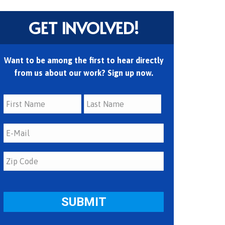
GET INVOLVED!
Want to be among the first to hear directly
from us about our work? Sign up now.
First
Last