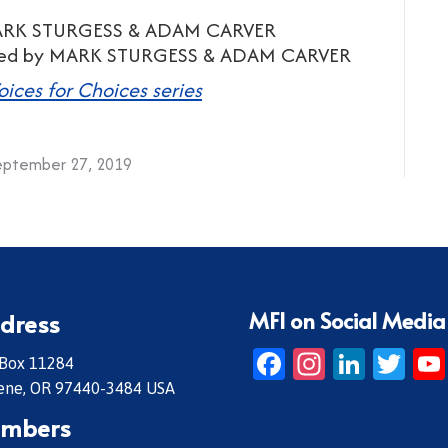
MARK STURGESS & ADAM CARVER
uced by MARK STURGESS & ADAM CARVER
oices for Choices series
eptember 27, 2019
MFI on Social Media
dress
Facebook
Instagr
Linke
Twi
 Box 11284
ene, OR 97440-3484 USA
mbers