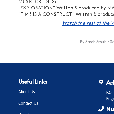
MUSIC CREDITS:
“EXPLORATION” Written & produced by 
“TIME IS A CONSTRUCT” Written & prod
Watch the rest of the V
By
Sarah Smith
S
Useful Links
Ad
About Us
P.O.
Eug
Contact Us
Nu