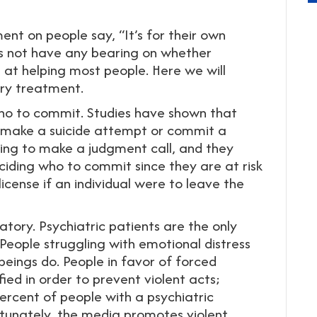
ent on people say, “It’s for their own
es not have any bearing on whether
l at helping most people. Here we will
ary treatment.
 who to commit. Studies have shown that
l make a suicide attempt or commit a
aving to make a judgment call, and they
eciding who to commit since they are at risk
 license if an individual were to leave the
atory. Psychiatric patients are the only
eople struggling with emotional distress
eings do. People in favor of forced
fied in order to prevent violent acts;
rcent of people with a psychiatric
rtunately, the media promotes violent