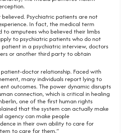
erception.
y believed. Psychiatric patients are not
experience. In fact, the medical term
ed to amputees who believed their limbs
pply to psychiatric patients who do not
e patient in a psychiatric interview, doctors
ers or another third party to obtain
patient-doctor relationship. Faced with
inement, many individuals report lying to
tment outcomes. The power dynamic disrupts
man connection, which is critical in healing
berlin, one of the first human rights
xplained that the system can actually make
dual agency can make people
dence in their own ability to care for
tem to care for them.”