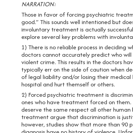
NARRATION:
Those in favor of forcing psychiatric treatm
good.” This sounds well intentioned but do
involuntary treatment is actually successfu
explore several key problems with involunt
1) There is no reliable process in deciding
doctors cannot accurately predict who wil
violent crime. This results in the doctors h
typically err on the side of caution when d
of legal liability and/or losing their medical
hospital and hurt themself or others.
2) Forced psychiatric treatment is discrimin
ones who have treatment forced on them. P
deserve the same respect all other human b
treatment argue that discrimination is justi
however, studies show that more than 90 pe
diagnosis have no history of violence. Unfo