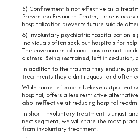
5) Confinement is not effective as a treatm
Prevention Resource Center, there is no ev
hospitalization prevents future suicide att
6) Involuntary psychiatric hospitalization is
Individuals often seek out hospitals for hel
The environmental conditions are not condu
distress. Being restrained, left in seclusion
In addition to the trauma they endure, psychi
treatments they didn’t request and often c
While some reformists believe outpatient 
hospital, offers a less restrictive alternati
also ineffective at reducing hospital readmi
In short, involuntary treatment is unjust 
next segment, we will share the most pract
from involuntary treatment.