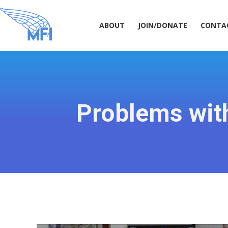
ABOUT
JOIN/DONATE
CONT
ABOUT
JOIN/DONATE
CONTA
Problems with