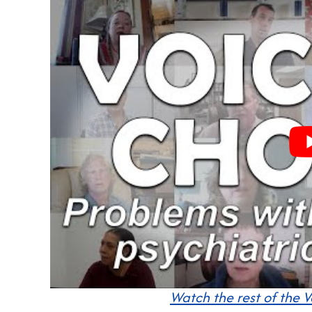
Watch the rest of the V