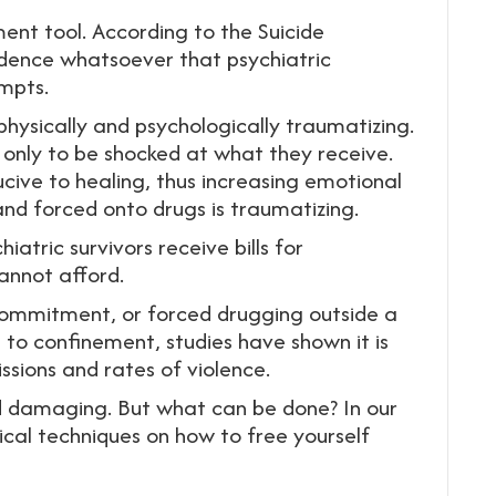
ent tool. According to the Suicide
idence whatsoever that psychiatric
empts.
 physically and psychologically traumatizing.
p only to be shocked at what they receive.
cive to healing, thus increasing emotional
, and forced onto drugs is traumatizing.
atric survivors receive bills for
annot afford.
commitment, or forced drugging outside a
ve to confinement, studies have shown it is
ssions and rates of violence.
and damaging. But what can be done? In our
ical techniques on how to free yourself