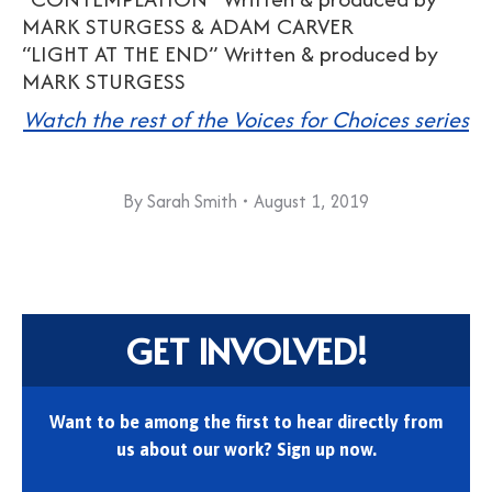
MARK STURGESS & ADAM CARVER
“LIGHT AT THE END” Written & produced by
MARK STURGESS
Watch the rest of the Voices for Choices series
By
Sarah Smith
August 1, 2019
GET INVOLVED!
Want to be among the first to hear directly from
us about our work? Sign up now.