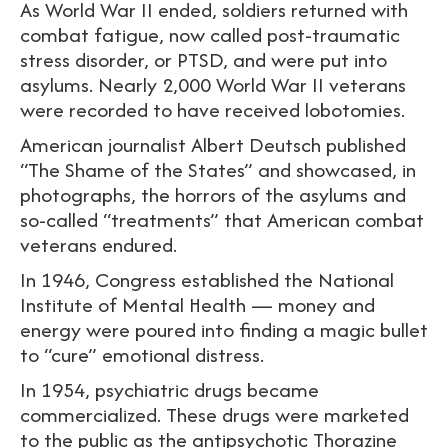
As World War II ended, soldiers returned with
combat fatigue, now called post-traumatic
stress disorder, or PTSD, and were put into
asylums. Nearly 2,000 World War II veterans
were recorded to have received lobotomies.
American journalist Albert Deutsch published
“The Shame of the States” and showcased, in
photographs, the horrors of the asylums and
so-called “treatments” that American combat
veterans endured.
In 1946, Congress established the National
Institute of Mental Health — money and
energy were poured into finding a magic bullet
to “cure” emotional distress.
In 1954, psychiatric drugs became
commercialized. These drugs were marketed
to the public as the antipsychotic Thorazine