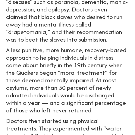
“diseases” such as paranoia, dementia, manic-
depression, and epilepsy. Doctors even
claimed that black slaves who desired to run
away had a mental illness called
“drapetomania,” and their recommendation
was to beat the slaves into submission.
A less punitive, more humane, recovery-based
approach to helping individuals in distress
came about briefly in the 19th century when
the Quakers began “moral treatment” for
those deemed mentally impaired. At most
asylums, more than 50 percent of newly
admitted individuals would be discharged
within a year — and a significant percentage
of those who left never returned.
Doctors then started using physical
treatments. They experimented with “water