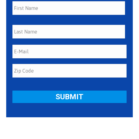
First
Last