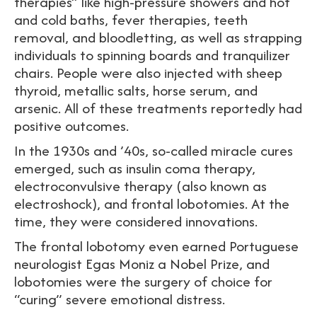
therapies” like high-pressure showers and hot
and cold baths, fever therapies, teeth
removal, and bloodletting, as well as strapping
individuals to spinning boards and tranquilizer
chairs. People were also injected with sheep
thyroid, metallic salts, horse serum, and
arsenic. All of these treatments reportedly had
positive outcomes.
In the 1930s and ’40s, so-called miracle cures
emerged, such as insulin coma therapy,
electroconvulsive therapy (also known as
electroshock), and frontal lobotomies. At the
time, they were considered innovations.
The frontal lobotomy even earned Portuguese
neurologist Egas Moniz a Nobel Prize, and
lobotomies were the surgery of choice for
“curing” severe emotional distress.