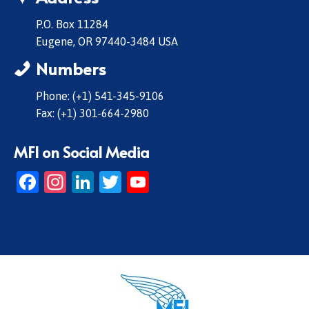
P.O. Box 11284
Eugene, OR 97440-3484 USA
Numbers
Phone: (+1) 541-345-9106
Fax: (+1) 301-664-2980
MFI on Social Media
Facebook
Instagram
LinkedIn
Twitter
YouTube