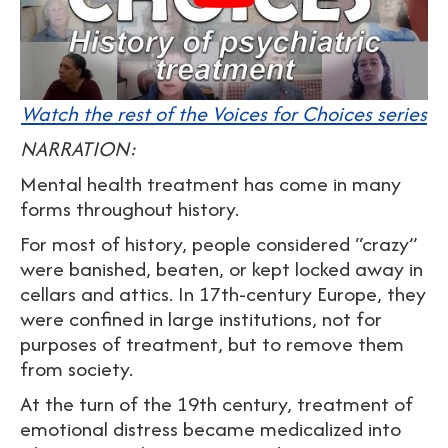
Watch the rest of the Voices for Choices series
NARRATION:
Mental health treatment has come in many
forms throughout history.
For most of history, people considered “crazy”
were banished, beaten, or kept locked away in
cellars and attics. In 17th-century Europe, they
were confined in large institutions, not for
purposes of treatment, but to remove them
from society.
At the turn of the 19th century, treatment of
emotional distress became medicalized into