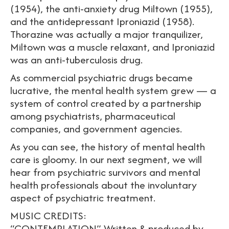
(1954), the anti-anxiety drug Miltown (1955),
and the antidepressant Iproniazid (1958).
Thorazine was actually a major tranquilizer,
Miltown was a muscle relaxant, and Iproniazid
was an anti-tuberculosis drug.
As commercial psychiatric drugs became
lucrative, the mental health system grew — a
system of control created by a partnership
among psychiatrists, pharmaceutical
companies, and government agencies.
As you can see, the history of mental health
care is gloomy. In our next segment, we will
hear from psychiatric survivors and mental
health professionals about the involuntary
aspect of psychiatric treatment.
MUSIC CREDITS:
“CONTEMPLATION” Written & produced by