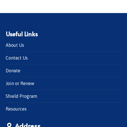
Useful Links
About Us
Contact Us
Donate
Join or Renew
Shield Program
Resources
Address