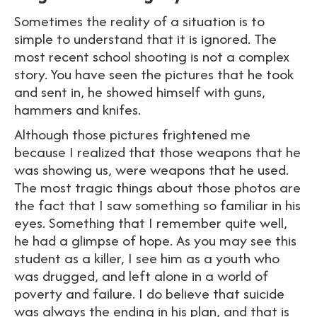
Sometimes the reality of a situation is to
simple to understand that it is ignored. The
most recent school shooting is not a complex
story. You have seen the pictures that he took
and sent in, he showed himself with guns,
hammers and knifes.
Although those pictures frightened me
because I realized that those weapons that he
was showing us, were weapons that he used.
The most tragic things about those photos are
the fact that I saw something so familiar in his
eyes. Something that I remember quite well,
he had a glimpse of hope. As you may see this
student as a killer, I see him as a youth who
was drugged, and left alone in a world of
poverty and failure. I do believe that suicide
was always the ending in his plan, and that is