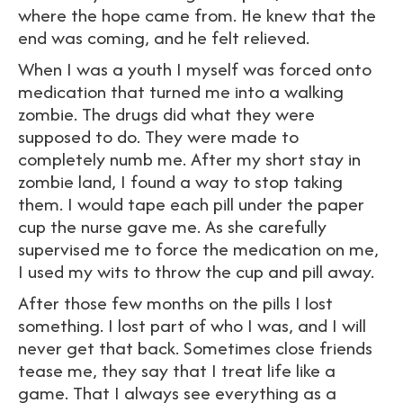
where the hope came from. He knew that the
end was coming, and he felt relieved.
When I was a youth I myself was forced onto
medication that turned me into a walking
zombie. The drugs did what they were
supposed to do. They were made to
completely numb me. After my short stay in
zombie land, I found a way to stop taking
them. I would tape each pill under the paper
cup the nurse gave me. As she carefully
supervised me to force the medication on me,
I used my wits to throw the cup and pill away.
After those few months on the pills I lost
something. I lost part of who I was, and I will
never get that back. Sometimes close friends
tease me, they say that I treat life like a
game. That I always see everything as a