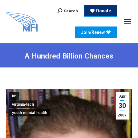
Search:
Donate
Search
Join/Renew
A Hundred Billion Chances
kb
Apr
30
virginia-tech
youth-mental-health
2007