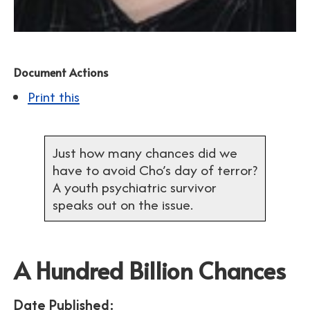
Document Actions
Print this
Just how many chances did we
have to avoid Cho’s day of terror?
A youth psychiatric survivor
speaks out on the issue.
A Hundred Billion Chances
Date Published: