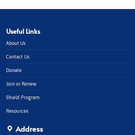
Useful Links
About Us
Contact Us
Donate
Join or Renew
Shield Program
Resources
Address