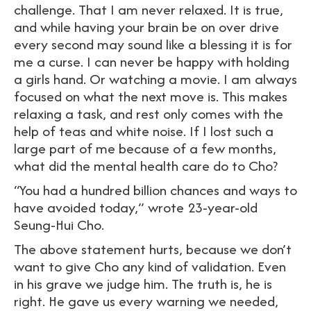
challenge. That I am never relaxed. It is true,
and while having your brain be on over drive
every second may sound like a blessing it is for
me a curse. I can never be happy with holding
a girls hand. Or watching a movie. I am always
focused on what the next move is. This makes
relaxing a task, and rest only comes with the
help of teas and white noise. If I lost such a
large part of me because of a few months,
what did the mental health care do to Cho?
“You had a hundred billion chances and ways to
have avoided today,” wrote 23-year-old
Seung-Hui Cho.
The above statement hurts, because we don’t
want to give Cho any kind of validation. Even
in his grave we judge him. The truth is, he is
right. He gave us every warning we needed,