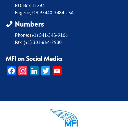
P.O. Box 11284
Eugene, OR 97440-3484 USA
Numbers
Phone: (+1) 541-345-9106
Fax: (+1) 301-664-2980
MFI on Social Media
Facebook
Instagram
LinkedIn
Twitter
YouTube