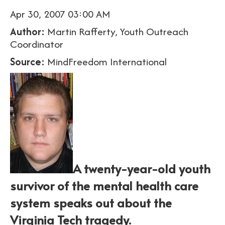
Apr 30, 2007 03:00 AM
Author:
Martin Rafferty, Youth Outreach
Coordinator
Source:
MindFreedom International
A twenty-year-old youth
survivor of the mental health care
system speaks out about the
Virginia Tech tragedy.