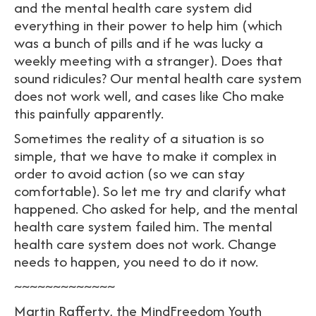
and the mental health care system did
everything in their power to help him (which
was a bunch of pills and if he was lucky a
weekly meeting with a stranger). Does that
sound ridicules? Our mental health care system
does not work well, and cases like Cho make
this painfully apparently.
Sometimes the reality of a situation is so
simple, that we have to make it complex in
order to avoid action (so we can stay
comfortable). So let me try and clarify what
happened. Cho asked for help, and the mental
health care system failed him. The mental
health care system does not work. Change
needs to happen, you need to do it now.
~~~~~~~~~~~~~
Martin Rafferty, the MindFreedom Youth