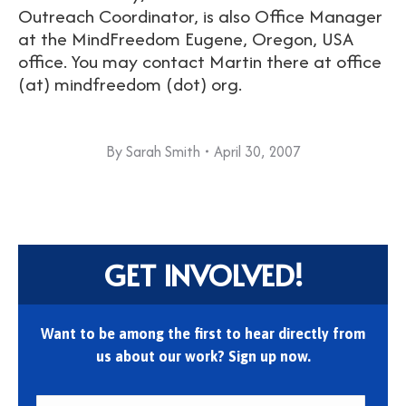
Outreach Coordinator, is also Office Manager
at the MindFreedom Eugene, Oregon, USA
office. You may contact Martin there at office
(at) mindfreedom (dot) org.
By
Sarah Smith
April 30, 2007
GET INVOLVED!
Want to be among the first to hear directly from
us about our work? Sign up now.
First