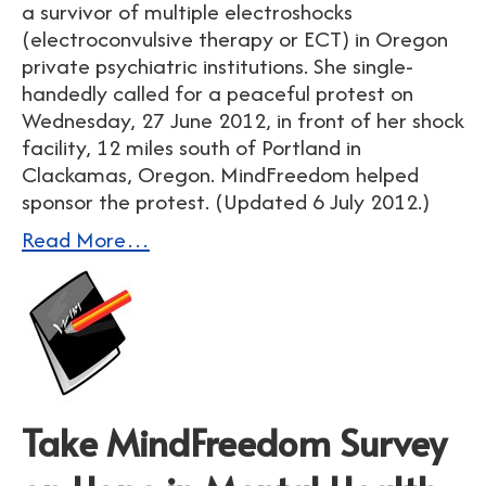
a survivor of multiple electroshocks
(electroconvulsive therapy or ECT) in Oregon
private psychiatric institutions. She single-
handedly called for a peaceful protest on
Wednesday, 27 June 2012, in front of her shock
facility, 12 miles south of Portland in
Clackamas, Oregon. MindFreedom helped
sponsor the protest. (Updated 6 July 2012.)
Read More…
Take MindFreedom Survey