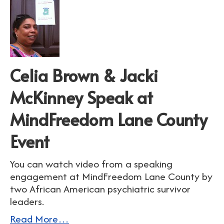
Celia Brown & Jacki
McKinney Speak at
MindFreedom Lane County
Event
You can watch video from a speaking
engagement at MindFreedom Lane County by
two African American psychiatric survivor
leaders.
Read More…