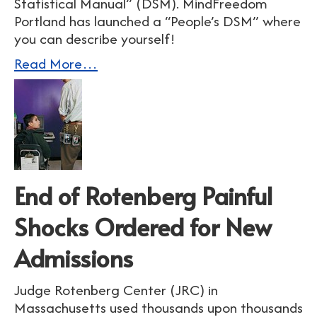
Statistical Manual” (DSM). MindFreedom
Portland has launched a “People’s DSM” where
you can describe yourself!
Read More…
End of Rotenberg Painful
Shocks Ordered for New
Admissions
Judge Rotenberg Center (JRC) in
Massachusetts used thousands upon thousands