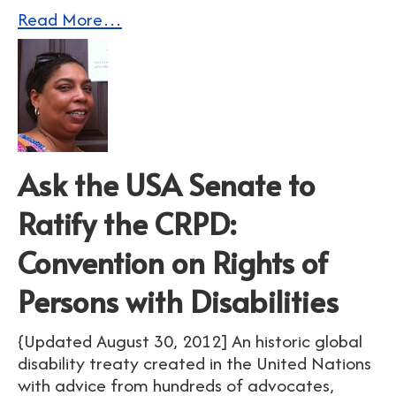
Read More…
Ask the USA Senate to
Ratify the CRPD:
Convention on Rights of
Persons with Disabilities
{Updated August 30, 2012] An historic global
disability treaty created in the United Nations
with advice from hundreds of advocates,