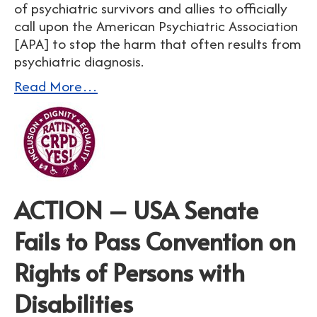
of psychiatric survivors and allies to officially
call upon the American Psychiatric Association
[APA] to stop the harm that often results from
psychiatric diagnosis.
Read More…
ACTION – USA Senate
Fails to Pass Convention on
Rights of Persons with
Disabilities