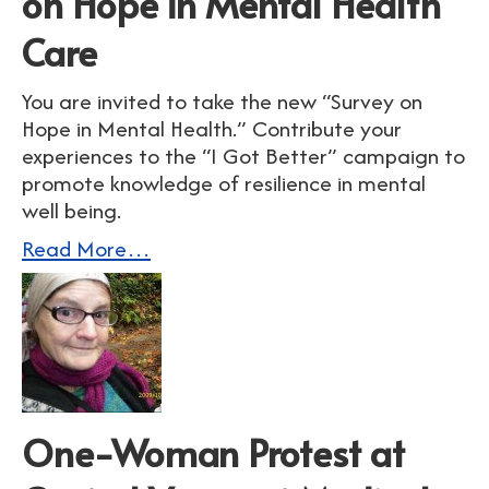
on Hope in Mental Health
Care
You are invited to take the new “Survey on
Hope in Mental Health.” Contribute your
experiences to the “I Got Better” campaign to
promote knowledge of resilience in mental
well being.
Read More…
One-Woman Protest at