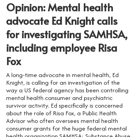
Opinion: Mental health
advocate Ed Knight calls
for investigating SAMHSA,
including employee Risa
Fox
A long-time advocate in mental health, Ed
Knight, is calling for an investigation of the
way a US federal agency has been controlling
mental health consumer and psychiatric
survivor activity. Ed specifically is concerned
about the role of Risa Fox, a Public Health
Advisor who often oversees mental health
consumer grants for the huge federal mental
health organization SAMHSA: Substance Abuse