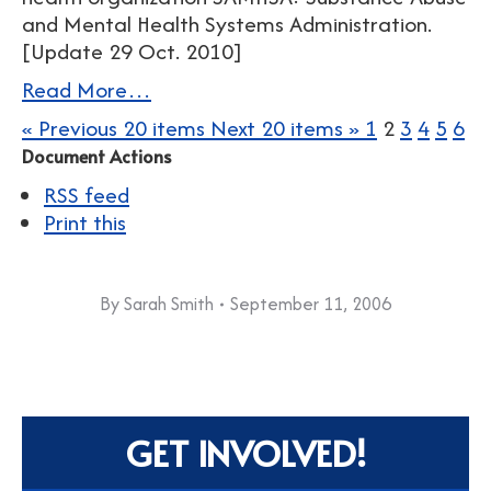
and Mental Health Systems Administration.
[Update 29 Oct. 2010]
Read More…
« Previous 20 items
Next 20 items »
1
2
3
4
5
6
Document Actions
RSS feed
Print this
By
Sarah Smith
September 11, 2006
GET INVOLVED!