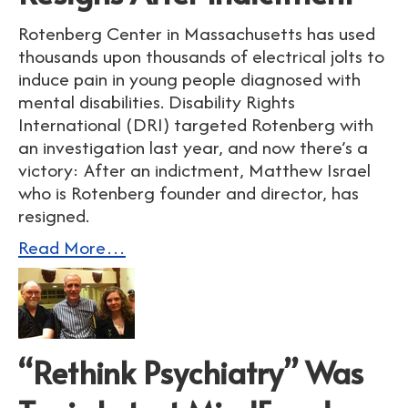
Rotenberg Center in Massachusetts has used
thousands upon thousands of electrical jolts to
induce pain in young people diagnosed with
mental disabilities. Disability Rights
International (DRI) targeted Rotenberg with
an investigation last year, and now there’s a
victory: After an indictment, Matthew Israel
who is Rotenberg founder and director, has
resigned.
Read More…
“Rethink Psychiatry” Was