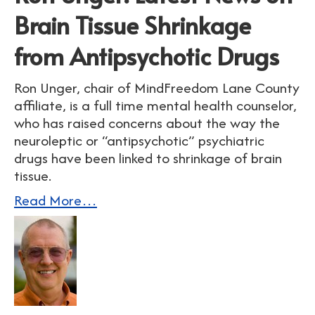
Brain Tissue Shrinkage
from Antipsychotic Drugs
Ron Unger, chair of MindFreedom Lane County
affiliate, is a full time mental health counselor,
who has raised concerns about the way the
neuroleptic or “antipsychotic” psychiatric
drugs have been linked to shrinkage of brain
tissue.
Read More…