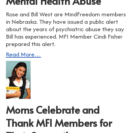
Mental Health Abuse
Rose and Bill West are MindFreedom members
in Nebraska. They have issued a public alert
about the years of psychiatric abuse they say
Bill has experienced. MFI Member Cindi Fisher
prepared this alert.
Read More…
Moms Celebrate and
Thank MFI Members for