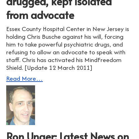
drugged, kept isolated
from advocate
Essex County Hospital Center in New Jersey is
holding Chris Busche against his will, forcing
him to take powerful psychiatric drugs, and
refusing to allow an advocate to speak with
staff. Chris has activated his MindFreedom
Shield. [Update 12 March 2011]
Read More…
Ron Unger: Latest News on