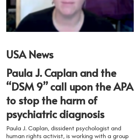
USA News
Paula J. Caplan and the
“DSM 9” call upon the APA
to stop the harm of
psychiatric diagnosis
Paula J. Caplan, dissident psychologist and
human rights activist, is working with a group