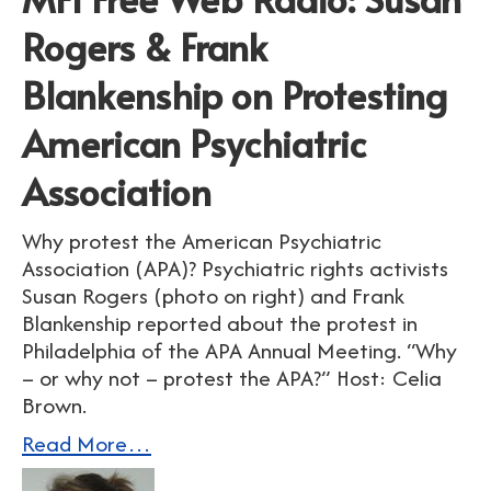
Rogers & Frank
Blankenship on Protesting
American Psychiatric
Association
Why protest the American Psychiatric
Association (APA)? Psychiatric rights activists
Susan Rogers (photo on right) and Frank
Blankenship reported about the protest in
Philadelphia of the APA Annual Meeting. “Why
– or why not – protest the APA?” Host: Celia
Brown.
Read More…