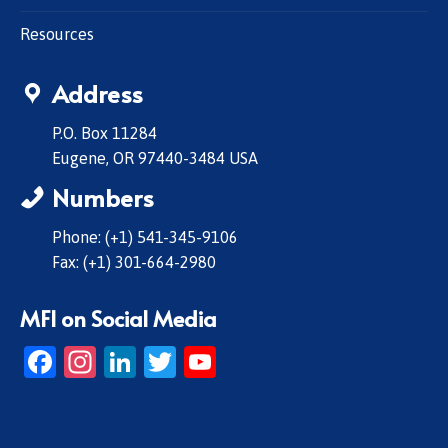
Resources
Address
P.O. Box 11284
Eugene, OR 97440-3484 USA
Numbers
Phone: (+1) 541-345-9106
Fax: (+1) 301-664-2980
MFI on Social Media
Facebook
Instagram
LinkedIn
Twitter
YouTube