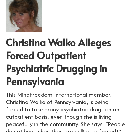
Christina Walko Alleges
Forced Outpatient
Psychiatric Drugging in
Pennsylvania
This MindFreedom International member,
Christina Walko of Pennsylvania, is being
forced to take many psychiatric drugs on an
outpatient basis, even though she is living
peacefully in the community. She says, “People
do not heal when they are bullied or forced!”