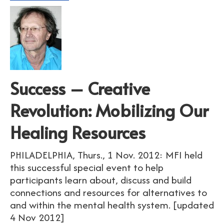
Success – Creative
Revolution: Mobilizing Our
Healing Resources
PHILADELPHIA, Thurs., 1 Nov. 2012: MFI held
this successful special event to help
participants learn about, discuss and build
connections and resources for alternatives to
and within the mental health system. [updated
4 Nov 2012]