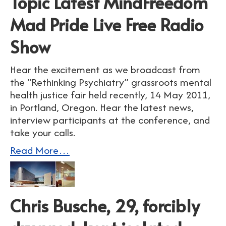
Topic Latest MindFreedom
Mad Pride Live Free Radio
Show
Hear the excitement as we broadcast from
the “Rethinking Psychiatry” grassroots mental
health justice fair held recently, 14 May 2011,
in Portland, Oregon. Hear the latest news,
interview participants at the conference, and
take your calls.
Read More…
Chris Busche, 29, forcibly