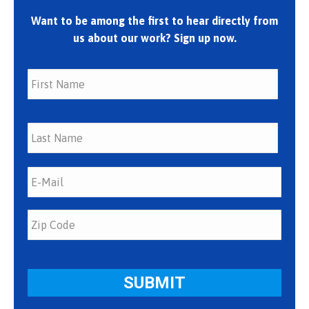
Want to be among the first to hear directly from
us about our work? Sign up now.
First
Last