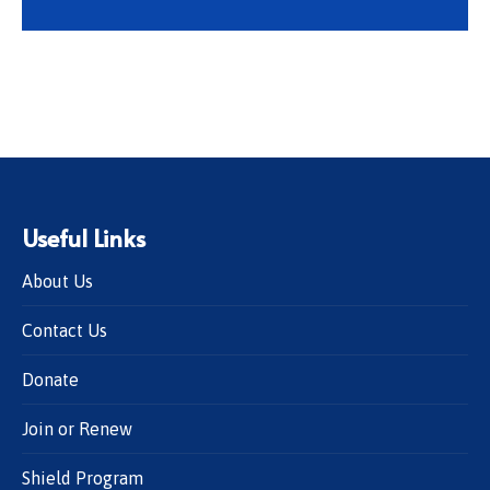
Useful Links
About Us
Contact Us
Donate
Join or Renew
Shield Program