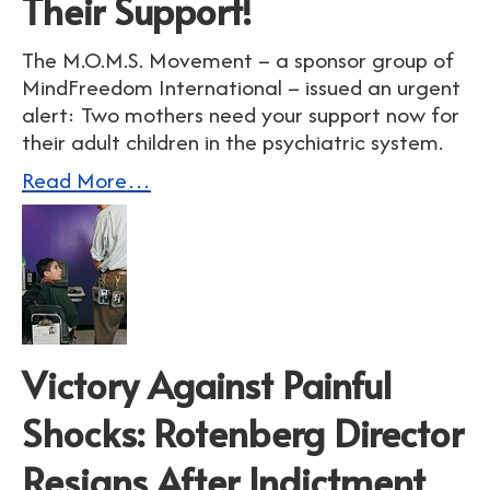
Their Support!
The M.O.M.S. Movement – a sponsor group of
MindFreedom International – issued an urgent
alert: Two mothers need your support now for
their adult children in the psychiatric system.
Read More…
Victory Against Painful
Shocks: Rotenberg Director
Resigns After Indictment