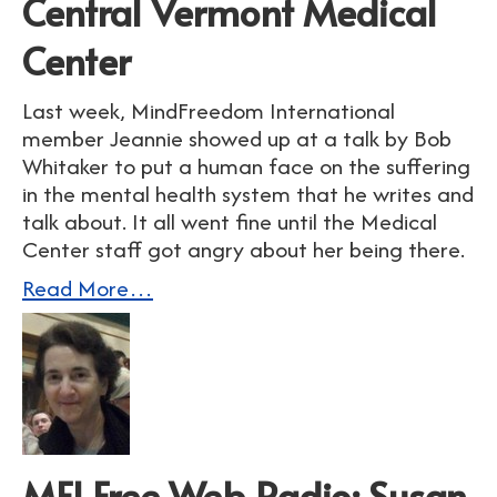
Central Vermont Medical
Center
Last week, MindFreedom International
member Jeannie showed up at a talk by Bob
Whitaker to put a human face on the suffering
in the mental health system that he writes and
talk about. It all went fine until the Medical
Center staff got angry about her being there.
Read More…
MFI Free Web Radio: Susan