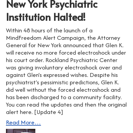
New York Psychiatric
Institution Halted!
Within 48 hours of the launch of a
MindFreedom Alert Campaign, the Attorney
General for New York announced that Glen K.
will receive no more forced electroshock under
his court order. Rockland Psychiatric Center
was giving involuntary electroshock over and
against Glen’s expressed wishes. Despite his
psychiatrist’s pessimistic predictions, Glen K.
did well without the forced electroshock and
has been discharged to a community facility.
You can read the updates and then the original
alert here. [Update 4]
Read More…