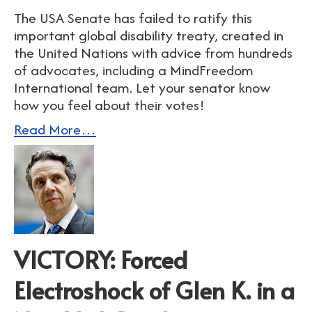
The USA Senate has failed to ratify this
important global disability treaty, created in
the United Nations with advice from hundreds
of advocates, including a MindFreedom
International team. Let your senator know
how you feel about their votes!
Read More…
VICTORY: Forced
Electroshock of Glen K. in a