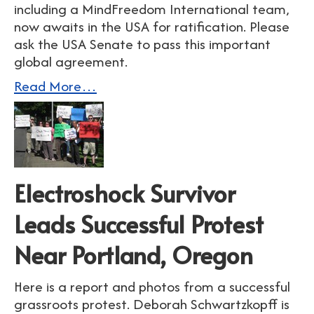
including a MindFreedom International team,
now awaits in the USA for ratification. Please
ask the USA Senate to pass this important
global agreement.
Read More…
Electroshock Survivor
Leads Successful Protest
Near Portland, Oregon
Here is a report and photos from a successful
grassroots protest. Deborah Schwartzkopff is