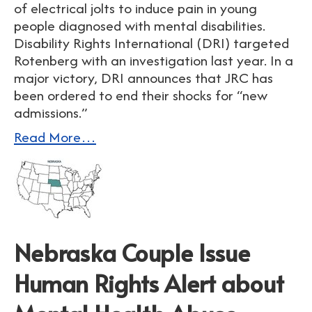
of electrical jolts to induce pain in young
people diagnosed with mental disabilities.
Disability Rights International (DRI) targeted
Rotenberg with an investigation last year. In a
major victory, DRI announces that JRC has
been ordered to end their shocks for “new
admissions.”
Read More…
Nebraska Couple Issue
Human Rights Alert about