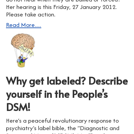
Her hearing is this Friday, 27 January 2012.
Please take action.
Read More…
Why get labeled? Describe
yourself in the People’s
DSM!
Here’s a peaceful revolutionary response to
psychiatry’s label bible, the “Diagnostic and