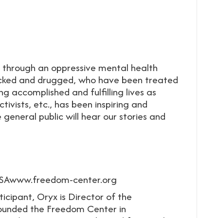
through an oppressive mental health
ocked and drugged, who have been treated
 accomplished and fulfilling lives as
ctivists, etc., has been inspiring and
general public will hear our stories and
USAwww.freedom-center.org
ticipant, Oryx is Director of the
founded the Freedom Center in