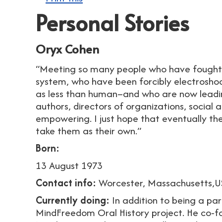
Personal Stories
Oryx Cohen
“Meeting so many people who have fought 
system, who have been forcibly electrosh
as less than human–and who are now leading
authors, directors of organizations, social a
empowering. I just hope that eventually the 
take them as their own.”
Born:
13 August 1973
Contact info:
Worcester, Massachusetts,
Currently doing:
In addition to being a par
MindFreedom Oral History project. He co-