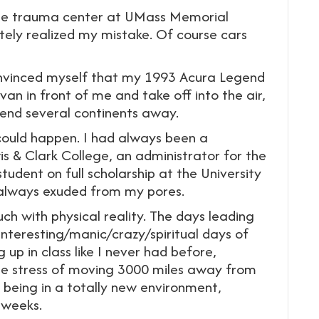
 the trauma center at UMass Memorial
ely realized my mistake. Of course cars
onvinced myself that my 1993 Acura Legend
n in front of me and take off into the air,
iend several continents away.
 could happen. I had always been a
is & Clark College, an administrator for the
dent on full scholarship at the University
 always exuded from my pores.
ch with physical reality. The days leading
nteresting/manic/crazy/spiritual days of
 up in class like I never had before,
The stress of moving 3000 miles away from
eing in a totally new environment,
 weeks.