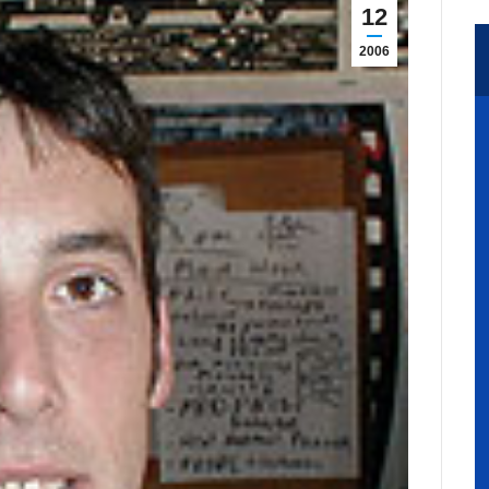
12
2006