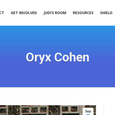
ACT
GET INVOLVED
JUDI’S ROOM
RESOURCES
SHIELD
CT
GET INVOLVED
JUDI’S ROOM
RESOURCES
SHIELD
Oryx Cohen
Sep