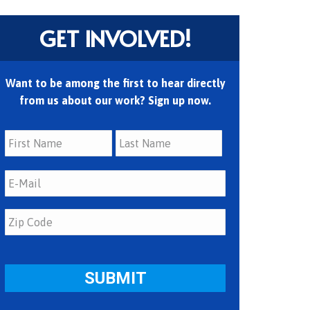
GET INVOLVED!
Want to be among the first to hear directly
from us about our work? Sign up now.
First
Last