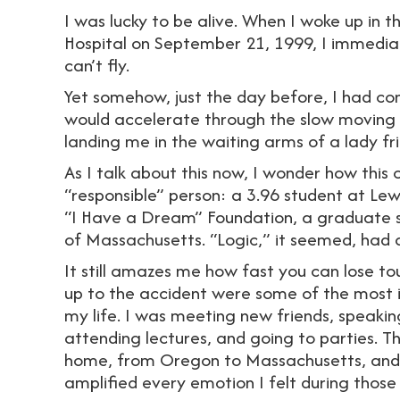
I was lucky to be alive. When I woke up in
Hospital on September 21, 1999, I immediat
can’t fly.
Yet somehow, just the day before, I had c
would accelerate through the slow moving va
landing me in the waiting arms of a lady fr
As I talk about this now, I wonder how this
“responsible” person: a 3.96 student at Lew
“I Have a Dream” Foundation, a graduate stu
of Massachusetts. “Logic,” it seemed, had
It still amazes me how fast you can lose tou
up to the accident were some of the most i
my life. I was meeting new friends, speaking
attending lectures, and going to parties. 
home, from Oregon to Massachusetts, and b
amplified every emotion I felt during those