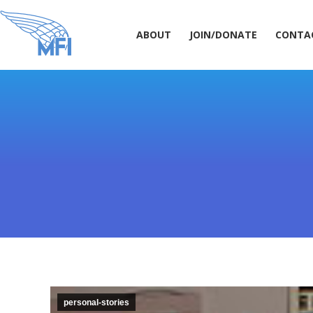
ABOUT
JOIN/DONATE
CONT
ABOUT
JOIN/DONATE
CONTA
personal-stories