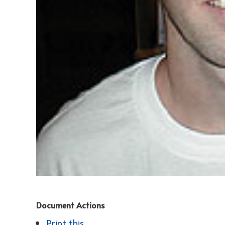
Document Actions
Print this