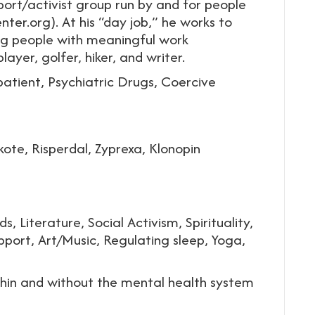
port/activist group run by and for people
ter.org). At his “day job,” he works to
ng people with meaningful work
layer, golfer, hiker, and writer.
patient, Psychiatric Drugs, Coercive
ote, Risperdal, Zyprexa, Klonopin
s, Literature, Social Activism, Spirituality,
pport, Art/Music, Regulating sleep, Yoga,
thin and without the mental health system