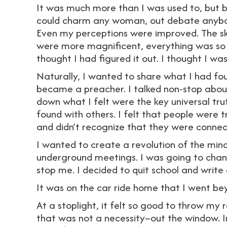
It was much more than I was used to, but bef
could charm any woman, out debate anybod
Even my perceptions were improved. The sky
were more magnificent, everything was so u
thought I had figured it out. I thought I wa
Naturally, I wanted to share what I had fo
became a preacher. I talked non-stop about 
down what I felt were the key universal tru
found with others. I felt that people were t
and didn’t recognize that they were conne
I wanted to create a revolution of the mind.
underground meetings. I was going to chan
stop me. I decided to quit school and writ
It was on the car ride home that I went bey
At a stoplight, it felt so good to throw 
that was not a necessity–out the window. I