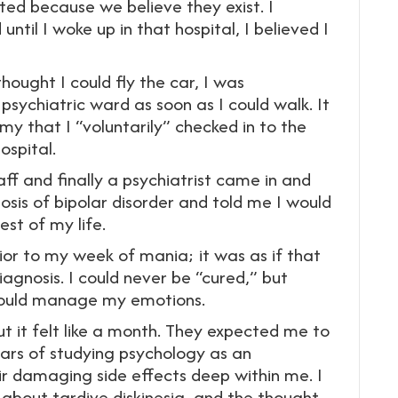
sted because we believe they exist. I
ntil I woke up in that hospital, I believed I
hought I could fly the car, I was
sychiatric ward as soon as I could walk. It
my that I “voluntarily” checked in to the
ospital.
ff and finally a psychiatrist came in and
sis of bipolar disorder and told me I would
st of my life.
ior to my week of mania; it was as if that
iagnosis. I could never be “cured,” but
 could manage my emotions.
but it felt like a month. They expected me to
ears of studying psychology as an
r damaging side effects deep within me. I
l about tardive diskinesia, and the thought