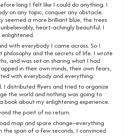
ore long I felt like I could do anything. I
y on any topic, conquer any obstacle.
 seemed a more brilliant blue, the trees
nbelievably, heart-achingly beautiful. I
s enlightened.
und with everybody I came across. So I
philosophy and the secrets of life. I wrote
ths, and was set on sharing what I had
rapped in their own minds, their own fears,
cted with everybody and everything.
 I distributed flyers and tried to organize
ge the world and nothing was going to
e a book about my enlightening experience.
ond the point of no return.
my road map and spare change–everything
n the span of a few seconds, I convinced