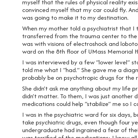
myself that the rules of physical reality exi
convinced myself that my car could fly. And u
was going to make it to my destination.
When my mother told a psychiatrist that I t
transferred from the trauma center to the p
was with visions of electroshock and loboto
ward on the 8th floor of UMass Memorial H
I was interviewed by a few “lower level” sta
told me what I “had.” She gave me a diagno
probably be on psychotropic drugs for the re
She didn’t ask me anything about my life pr
didn’t matter. To them, I was just another d
medications could help “stabilize” me so I
I was in the psychiatric ward for six days, 
take psychiatric drugs, even though four y
undergraduate had ingrained a fear of thei
was terrified of the medications: I knew al