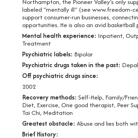
Northampton, the Pioneer Valley’s only sup
labeled “mentally ill” (see www.freedom-cen
support consumer-run businesses, connecti
opportunities. He is also an avid basketball p
Mental health experience:
Inpatient, Out
Treatment
Psychiatric labels:
Bipolar
Psychiatric drugs taken in the past:
Depak
Off psychiatric drugs since:
2002
Recovery methods:
Self-Help, Family/Friend
Diet, Exercise, One good therapist, Peer Su
Tai Chi, Meditation
Greatest obstacle:
Abuse and lies both wi
Brief History: