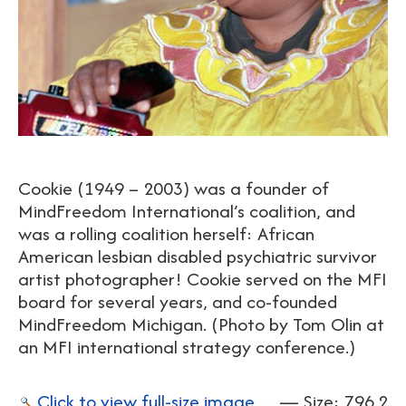
Cookie (1949 – 2003) was a founder of
MindFreedom International’s coalition, and
was a rolling coalition herself: African
American lesbian disabled psychiatric survivor
artist photographer! Cookie served on the MFI
board for several years, and co-founded
MindFreedom Michigan. (Photo by Tom Olin at
an MFI international strategy conference.)
Click to view full-size image…
—
Size
:
796.2