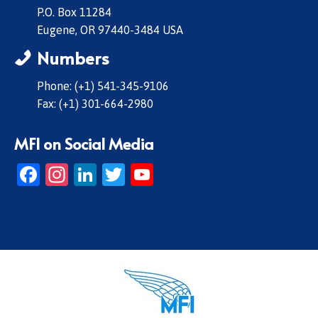
P.O. Box 11284
Eugene, OR 97440-3484 USA
Numbers
Phone: (+1) 541-345-9106
Fax: (+1) 301-664-2980
MFI on Social Media
Facebook
Instagram
LinkedIn
Twitter
YouTube