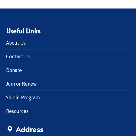
Useful Links
About Us
Contact Us
Donate
Join or Renew
Shield Program
Resources
Address