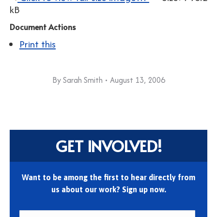
kB
Document Actions
Print this
By
Sarah Smith
August 13, 2006
GET INVOLVED!
Want to be among the first to hear directly from
us about our work? Sign up now.
First