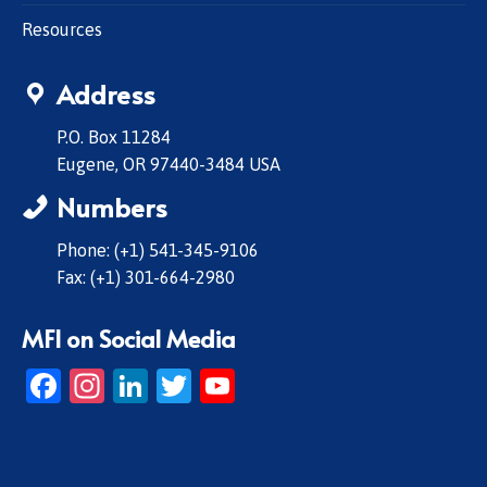
Resources
Address
P.O. Box 11284
Eugene, OR 97440-3484 USA
Numbers
Phone: (+1) 541-345-9106
Fax: (+1) 301-664-2980
MFI on Social Media
Facebook
Instagram
LinkedIn
Twitter
YouTube