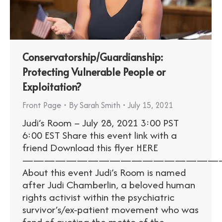
Conservatorship/Guardianship:
Protecting Vulnerable People or
Exploitation?
Front Page
By
Sarah Smith
July 15, 2021
Judi’s Room – July 28, 2021 3:00 PST
6:00 EST Share this event link with a
friend Download this flyer HERE
——————————————————
About this event Judi’s Room is named
after Judi Chamberlin, a beloved human
rights activist within the psychiatric
survivor’s/ex-patient movement who was
fond of quoting the motto of the