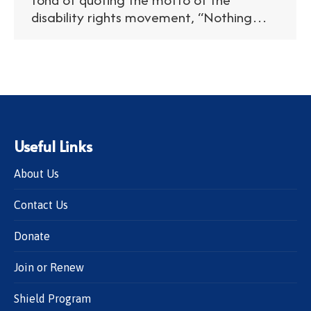
disability rights movement, “Nothing…
Useful Links
About Us
Contact Us
Donate
Join or Renew
Shield Program