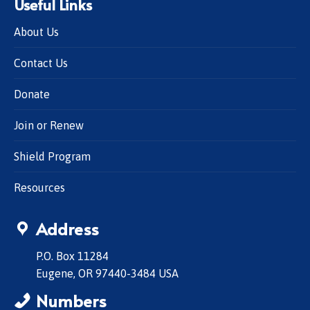
Useful Links
About Us
Contact Us
Donate
Join or Renew
Shield Program
Resources
Address
P.O. Box 11284
Eugene, OR 97440-3484 USA
Numbers