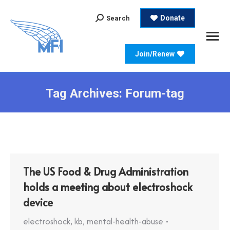
Search:
Donate
Search
Join/Renew
Tag Archives:
Forum-tag
The US Food & Drug Administration
holds a meeting about electroshock
device
electroshock
,
kb
,
mental-health-abuse