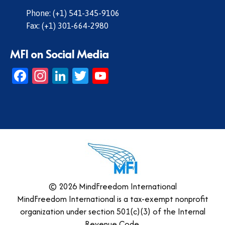
Phone: (+1) 541-345-9106
Fax: (+1) 301-664-2980
MFI on Social Media
Facebook
Instagram
LinkedIn
Twitter
YouTube
© 2026 MindFreedom International
MindFreedom International is a tax-exempt nonprofit
organization under section 501(c)(3) of the Internal
Revenue Code.