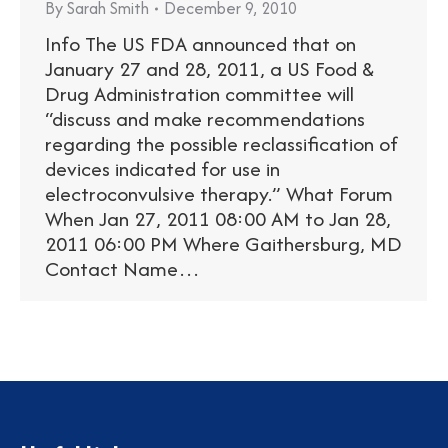
By
Sarah Smith
December 9, 2010
Info The US FDA announced that on
January 27 and 28, 2011, a US Food &
Drug Administration committee will
“discuss and make recommendations
regarding the possible reclassification of
devices indicated for use in
electroconvulsive therapy.” What Forum
When Jan 27, 2011 08:00 AM to Jan 28,
2011 06:00 PM Where Gaithersburg, MD
Contact Name…