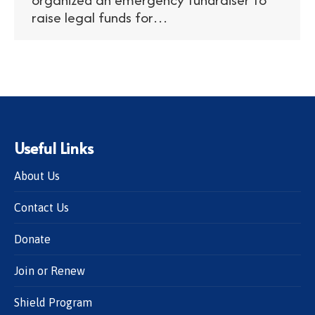
raise legal funds for…
Useful Links
About Us
Contact Us
Donate
Join or Renew
Shield Program