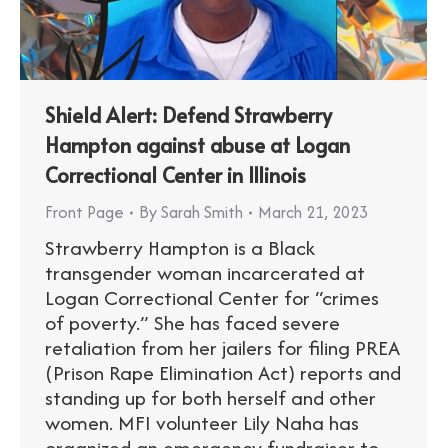
Shield Alert: Defend Strawberry
Hampton against abuse at Logan
Correctional Center in Illinois
Front Page
By
Sarah Smith
March 21, 2023
Strawberry Hampton is a Black
transgender woman incarcerated at
Logan Correctional Center for “crimes
of poverty.” She has faced severe
retaliation from her jailers for filing PREA
(Prison Rape Elimination Act) reports and
standing up for both herself and other
women. MFI volunteer Lily Naha has
organized an emergency fundraiser to