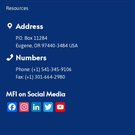
Resources
Address
P.O. Box 11284
Eugene, OR 97440-3484 USA
Numbers
Phone: (+1) 541-345-9106
Fax: (+1) 301-664-2980
MFI on Social Media
Facebook
Instagram
LinkedIn
Twitter
YouTube