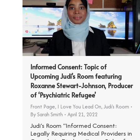
Informed Consent: Topic of
Upcoming Judi’s Room featuring
Roxanne Stewart-Johnson, Producer
of ‘Psychiatric Refugee’
Front Page
,
I Love You Lead On
,
Judi's Room
By
Sarah Smith
April 21, 2022
Judi’s Room “Informed Consent:
Legally Requiring Medical Providers in