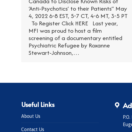
Canada to Disclose Known Risks of
‘Anti-Psychotics’ to their Patients” May
4, 2022 6-8 EST, 5-7 CT, 4-6 MT, 3-5 PT
To Register Click HERE Last year,
MFI was proud to host a film
screening of a documentary entitled
Psychiatric Refugee by Roxanne
Stewart-Johnson,…
Useful Links
Ad
About Us
P.O.
Eug
Contact Us