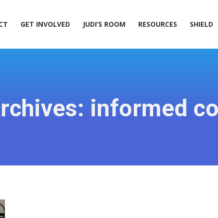
ACT
GET INVOLVED
JUDI’S ROOM
RESOURCES
SHIELD
CT
GET INVOLVED
JUDI’S ROOM
RESOURCES
SHIELD
rchives:
informed c