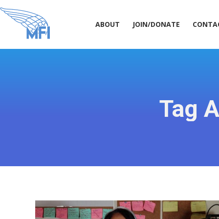
ABOUT
JOIN/DONATE
CONT
ABOUT
JOIN/DONATE
CONTA
Tag A