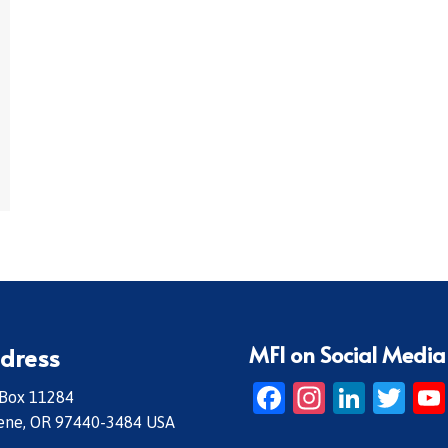
MFI on Social Media
dress
Facebook
Instagr
Linke
Twi
 Box 11284
ene, OR 97440-3484 USA