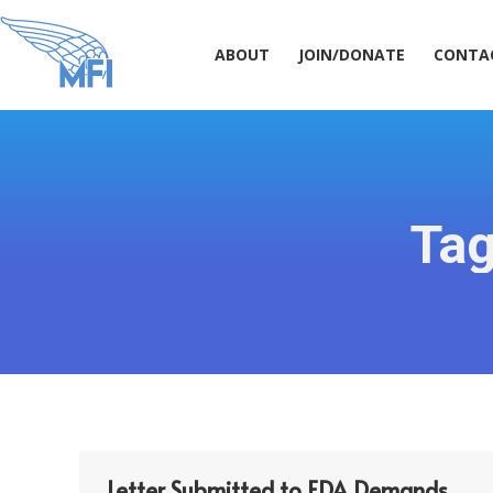
ABOUT
JOIN/DONATE
CONT
ABOUT
JOIN/DONATE
CONTA
Tag
Letter Submitted to FDA Demands