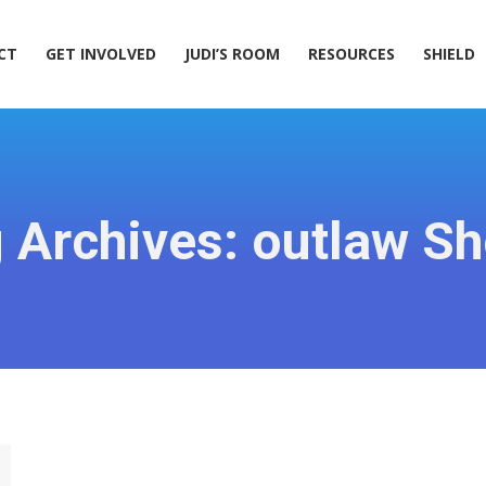
ACT
GET INVOLVED
JUDI’S ROOM
RESOURCES
SHIELD
CT
GET INVOLVED
JUDI’S ROOM
RESOURCES
SHIELD
 Archives:
outlaw S