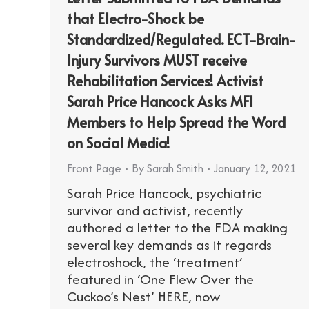
that Electro-Shock be
Standardized/Regulated. ECT-Brain-
Injury Survivors MUST receive
Rehabilitation Services! Activist
Sarah Price Hancock Asks MFI
Members to Help Spread the Word
on Social Media!
Front Page
By
Sarah Smith
January 12, 2021
Sarah Price Hancock, psychiatric
survivor and activist, recently
authored a letter to the FDA making
several key demands as it regards
electroshock, the ‘treatment’
featured in ‘One Flew Over the
Cuckoo’s Nest’ HERE, now