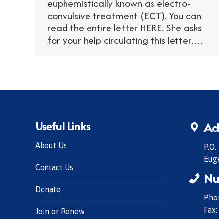
euphemistically known as electro-
convulsive treatment (ECT). You can
read the entire letter HERE. She asks
for your help circulating this letter.…
Useful Links
Ad
About Us
P.O.
Eug
Contact Us
Nu
Donate
Phon
Fax:
Join or Renew