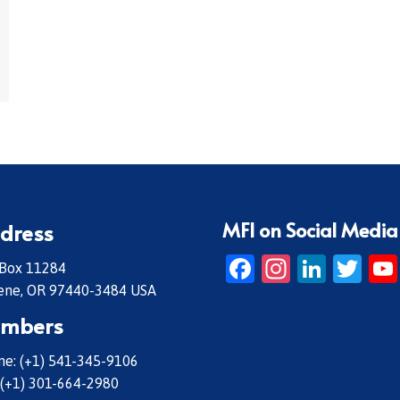
MFI on Social Media
dress
Facebook
Instagr
Linke
Twi
 Box 11284
ene, OR 97440-3484 USA
mbers
e: (+1) 541-345-9106
 (+1) 301-664-2980