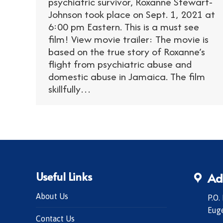
psychiatric survivor, Roxanne Stewart-
Johnson took place on Sept. 1, 2021 at
6:00 pm Eastern. This is a must see
film! View movie trailer: The movie is
based on the true story of Roxanne’s
flight from psychiatric abuse and
domestic abuse in Jamaica. The film
skillfully…
Useful Links
Ad
About Us
P.O.
Eug
Contact Us