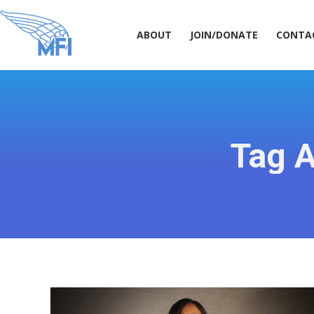
ABOUT
JOIN/DONATE
CONT
ABOUT
JOIN/DONATE
CONTA
Tag A