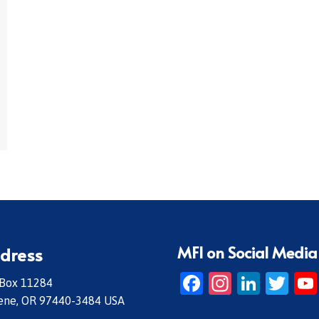
MFI on Social Media
dress
Facebook
Instagr
Linke
Twi
 Box 11284
ene, OR 97440-3484 USA