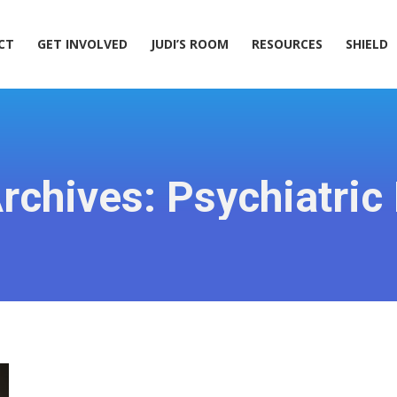
ACT
GET INVOLVED
JUDI’S ROOM
RESOURCES
SHIELD
CT
GET INVOLVED
JUDI’S ROOM
RESOURCES
SHIELD
rchives:
Psychiatric