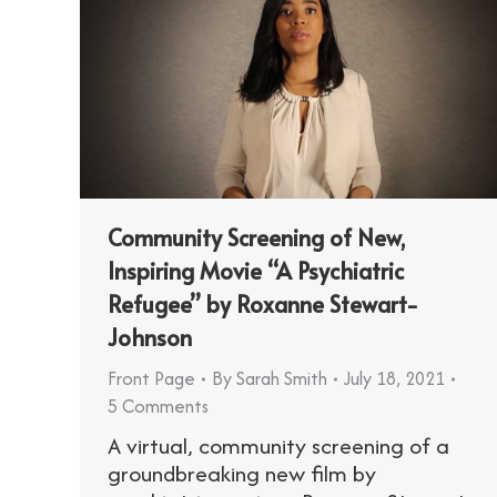
Community Screening of New,
Inspiring Movie “A Psychiatric
Refugee” by Roxanne Stewart-
Johnson
Front Page
By
Sarah Smith
July 18, 2021
5 Comments
A virtual, community screening of a
groundbreaking new film by