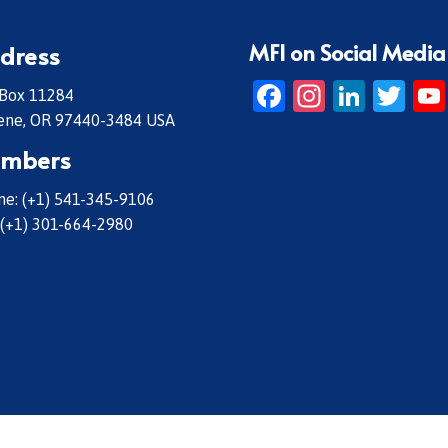
MFI on Social Media
dress
Facebook
Instagr
Linke
Twi
 Box 11284
ene, OR 97440-3484 USA
mbers
e: (+1) 541-345-9106
 (+1) 301-664-2980