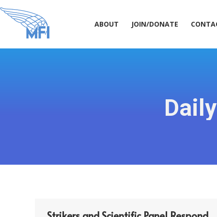
ABOUT
JOIN/DONATE
CONT
ABOUT
JOIN/DONATE
CONTA
Dail
Strikers and Scientific Panel Respond