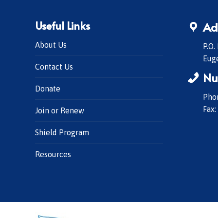
Useful Links
Ad
About Us
P.O.
Eug
Contact Us
Nu
Donate
Phon
Fax:
Join or Renew
Shield Program
Resources