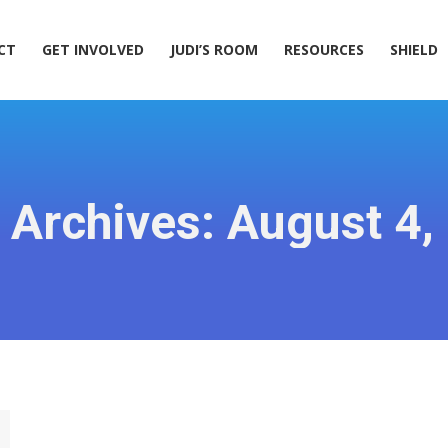
ACT
GET INVOLVED
JUDI’S ROOM
RESOURCES
SHIELD
CT
GET INVOLVED
JUDI’S ROOM
RESOURCES
SHIELD
y Archives:
August 4,