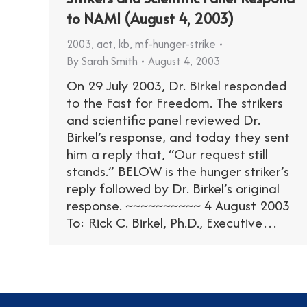
to NAMI (August 4, 2003)
2003
,
act
,
kb
,
mf-hunger-strike
By
Sarah Smith
August 4, 2003
On 29 July 2003, Dr. Birkel responded
to the Fast for Freedom. The strikers
and scientific panel reviewed Dr.
Birkel’s response, and today they sent
him a reply that, “Our request still
stands.” BELOW is the hunger striker’s
reply followed by Dr. Birkel’s original
response. ~~~~~~~~~~ 4 August 2003
To: Rick C. Birkel, Ph.D., Executive…