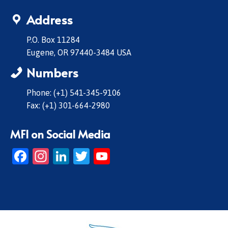
Address
P.O. Box 11284
Eugene, OR 97440-3484 USA
Numbers
Phone: (+1) 541-345-9106
Fax: (+1) 301-664-2980
MFI on Social Media
Facebook
Instagram
LinkedIn
Twitter
YouTube