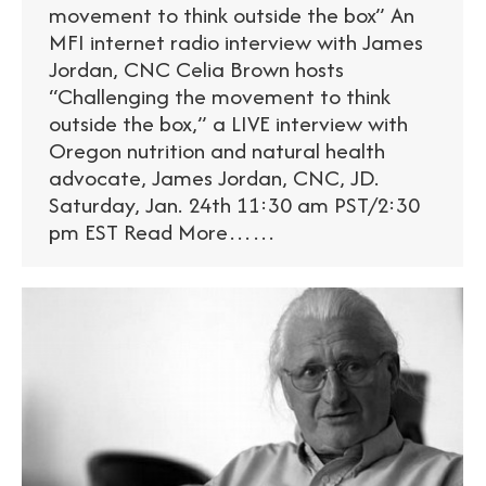
movement to think outside the box” An
MFI internet radio interview with James
Jordan, CNC Celia Brown hosts
“Challenging the movement to think
outside the box,” a LIVE interview with
Oregon nutrition and natural health
advocate, James Jordan, CNC, JD.
Saturday, Jan. 24th 11:30 am PST/2:30
pm EST Read More……