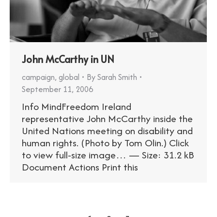
John McCarthy in UN
campaign
,
global
By
Sarah Smith
September 11, 2006
Info MindFreedom Ireland
representative John McCarthy inside the
United Nations meeting on disability and
human rights. (Photo by Tom Olin.) Click
to view full-size image… — Size: 31.2 kB
Document Actions Print this