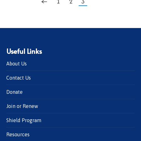
←
1
2
3
Useful Links
About Us
Contact Us
Donate
Join or Renew
Shield Program
Resources