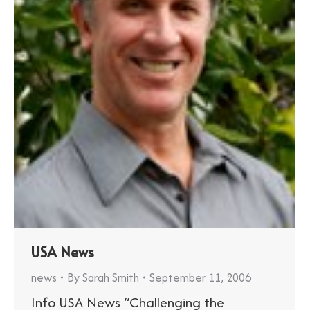
USA News
news
By
Sarah Smith
September 11, 2006
Info USA News “Challenging the