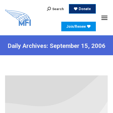
Search:
Donate
Search
Join/Renew
Daily Archives:
September 15, 2006