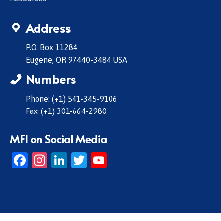
Address
P.O. Box 11284
Eugene, OR 97440-3484 USA
Numbers
Phone: (+1) 541-345-9106
Fax: (+1) 301-664-2980
MFI on Social Media
Facebook
Instagram
LinkedIn
Twitter
YouTube