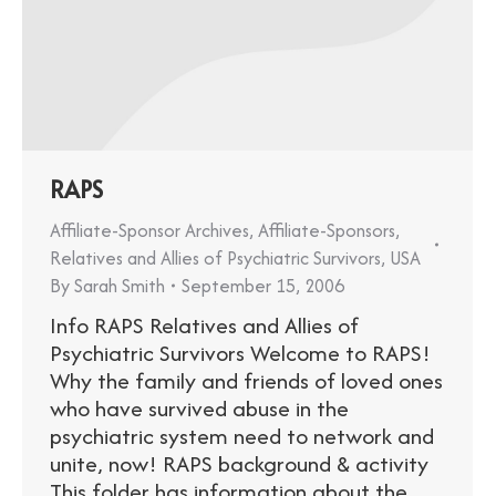
RAPS
Affiliate-Sponsor Archives
,
Affiliate-Sponsors
,
Relatives and Allies of Psychiatric Survivors
,
USA
By
Sarah Smith
September 15, 2006
Info RAPS Relatives and Allies of
Psychiatric Survivors Welcome to RAPS!
Why the family and friends of loved ones
who have survived abuse in the
psychiatric system need to network and
unite, now! RAPS background & activity
This folder has information about the