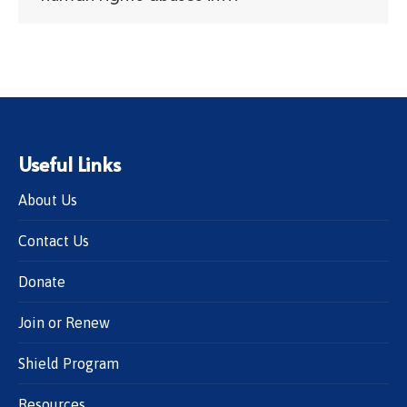
Useful Links
About Us
Contact Us
Donate
Join or Renew
Shield Program
Resources