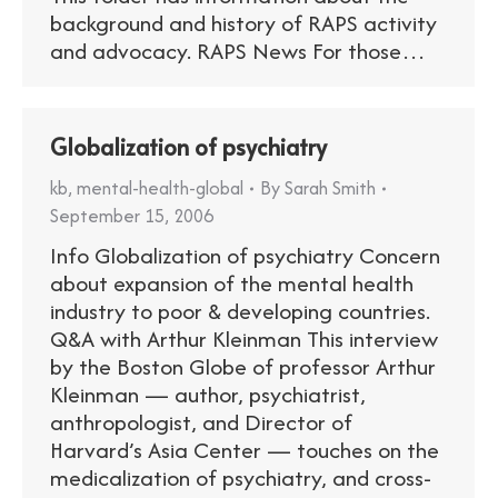
background and history of RAPS activity
and advocacy. RAPS News For those…
Globalization of psychiatry
kb
,
mental-health-global
By
Sarah Smith
September 15, 2006
Info Globalization of psychiatry Concern
about expansion of the mental health
industry to poor & developing countries.
Q&A with Arthur Kleinman This interview
by the Boston Globe of professor Arthur
Kleinman — author, psychiatrist,
anthropologist, and Director of
Harvard’s Asia Center — touches on the
medicalization of psychiatry, and cross-