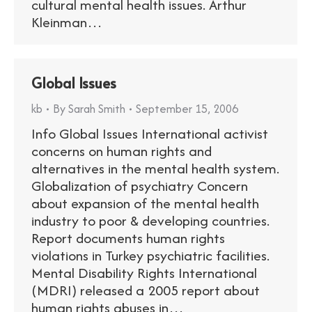
cultural mental health issues. Arthur
Kleinman…
Global Issues
kb
By
Sarah Smith
September 15, 2006
Info Global Issues International activist
concerns on human rights and
alternatives in the mental health system.
Globalization of psychiatry Concern
about expansion of the mental health
industry to poor & developing countries.
Report documents human rights
violations in Turkey psychiatric facilities.
Mental Disability Rights International
(MDRI) released a 2005 report about
human rights abuses in…