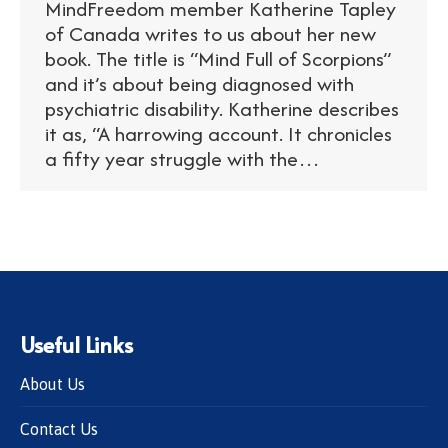
MindFreedom member Katherine Tapley
of Canada writes to us about her new
book. The title is “Mind Full of Scorpions”
and it’s about being diagnosed with
psychiatric disability. Katherine describes
it as, “A harrowing account. It chronicles
a fifty year struggle with the…
Useful Links
About Us
Contact Us