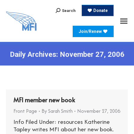
Search:
Donate
Search
Join/Renew
Daily Archives:
November 27, 2006
MFI member new book
Front Page
By
Sarah Smith
November 27, 2006
Info Filed Under: resources Katherine
Tapley writes MFI about her new book.