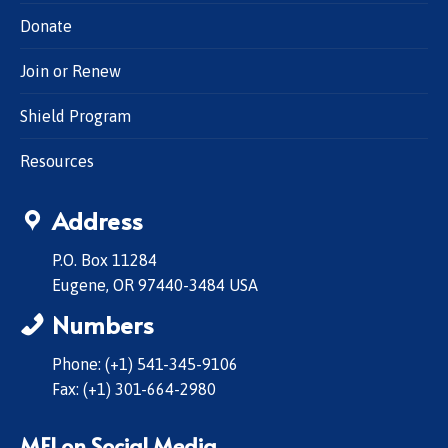
Donate
Join or Renew
Shield Program
Resources
Address
P.O. Box 11284
Eugene, OR 97440-3484 USA
Numbers
Phone: (+1) 541-345-9106
Fax: (+1) 301-664-2980
MFI on Social Media