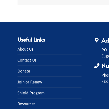
Useful Links
Ad
About Us
P.O.
Eug
Contact Us
Nu
Donate
Phon
Fax:
Join or Renew
Shield Program
Resources