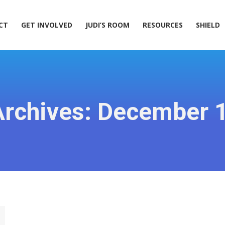
ACT
GET INVOLVED
JUDI’S ROOM
RESOURCES
SHIELD
CT
GET INVOLVED
JUDI’S ROOM
RESOURCES
SHIELD
Archives:
December 1