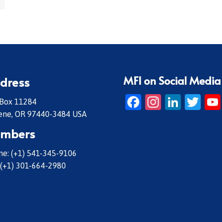
MFI on Social Media
dress
Facebook
Instagr
Linke
Twi
 Box 11284
ene, OR 97440-3484 USA
mbers
e: (+1) 541-345-9106
 (+1) 301-664-2980