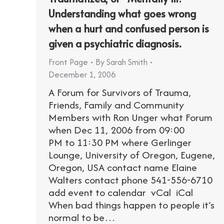
Understanding what goes wrong
when a hurt and confused person is
given a psychiatric diagnosis.
Front Page
By
Sarah Smith
December 1, 2006
A Forum for Survivors of Trauma,
Friends, Family and Community
Members with Ron Unger what Forum
when Dec 11, 2006 from 09:00
PM to 11:30 PM where Gerlinger
Lounge, University of Oregon, Eugene,
Oregon, USA contact name Elaine
Walters contact phone 541-556-6710
add event to calendar vCal iCal
When bad things happen to people it’s
normal to be…