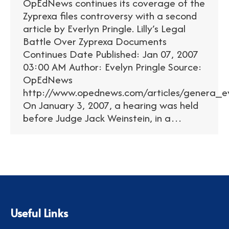
OpEdNews continues its coverage of the
Zyprexa files controversy with a second
article by Everlyn Pringle. Lilly’s Legal
Battle Over Zyprexa Documents
Continues Date Published: Jan 07, 2007
03:00 AM Author: Evelyn Pringle Source:
OpEdNews
http://www.opednews.com/articles/genera_ev
On January 3, 2007, a hearing was held
before Judge Jack Weinstein, in a…
Useful Links