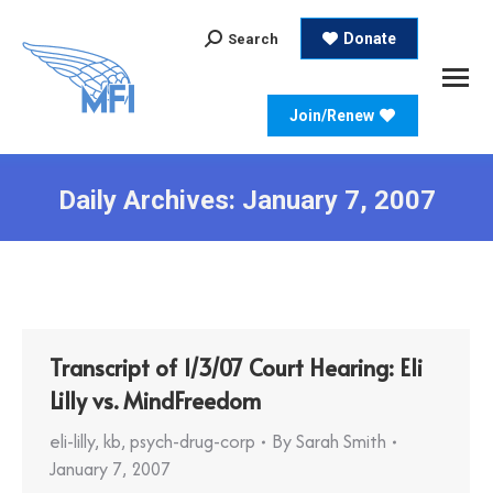
Search:
Donate
Search
Join/Renew
Daily Archives:
January 7, 2007
Transcript of 1/3/07 Court Hearing: Eli
Lilly vs. MindFreedom
eli-lilly
,
kb
,
psych-drug-corp
By
Sarah Smith
January 7, 2007