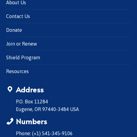
About Us
Contact Us
Donate
Join or Renew
Shield Program
Resources
Address
P.O. Box 11284
Eugene, OR 97440-3484 USA
Numbers
Phone: (+1) 541-345-9106