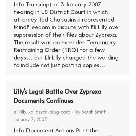
Info Transcript of 3 January 2007
hearing in US District Court in which
attorney Ted Chabasinski represented
MindFreedom in dispute with Eli Lilly over
suppression of their files about Zyprexa.
The result was an extended Temporary
Restraining Order (TRO) for a few
days… but Eli Lilly changed the wording
to include not just posting copies…
Lilly’s Legal Battle Over Zyprexa
Documents Continues
eli-lilly
,
kb
,
psych-drug-corp
By
Sarah Smith
January 7, 2007
Info Document Actions Print this