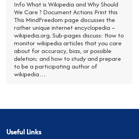
Info What is Wikipedia and Why Should
We Care ? Document Actions Print this
This MindFreedom page discusses the
rather unique internet encyclopedia –
wikipedia.org. Sub-pages discuss: How to
monitor wikipedia articles that you care
about for accuracy, bias, or possible
deletion; and how to study and prepare
to be a participating author of
wikipedia…
Useful Links