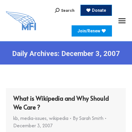
Search:
Donate
Search
Join/Renew
Daily Archives:
December 3, 2007
What is Wikipedia and Why Should
We Care ?
kb
,
media-issues
,
wikipedia
By
Sarah Smith
December 3, 2007