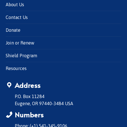
About Us
Contact Us
Donate
Join or Renew
Shield Program
Resources
Address
P.O. Box 11284
Eugene, OR 97440-3484 USA
Numbers
Phone: (+1) 541-345-9106