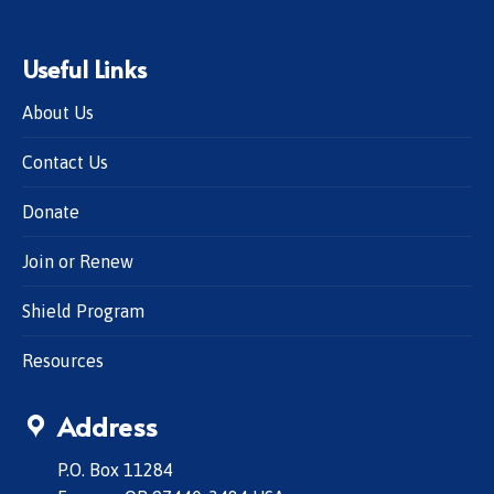
Useful Links
About Us
Contact Us
Donate
Join or Renew
Shield Program
Resources
Address
P.O. Box 11284