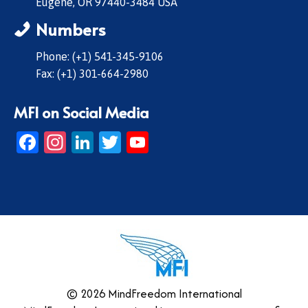
Eugene, OR 97440-3484 USA
Numbers
Phone: (+1) 541-345-9106
Fax: (+1) 301-664-2980
MFI on Social Media
Facebook
Instagram
LinkedIn
Twitter
YouTube
© 2026 MindFreedom International