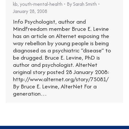
kb
,
youth-mental-health
By
Sarah Smith
January 28, 2008
Info Psychologist, author and
MindFreedom member Bruce E. Levine
has an article on Alternet exposing the
way rebellion by young people is being
diagnosed as a psychiatric “disease” to
be drugged. Bruce E. Levine, PhD is
author and psychologist. AlterNet
original story posted 28 January 2008:
http://www.alternet.org/story/75081/
By Bruce E. Levine, AlterNet For a
generation…