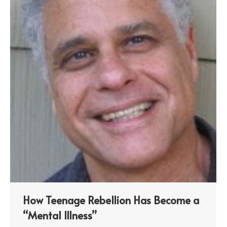
How Teenage Rebellion Has Become a
“Mental Illness”