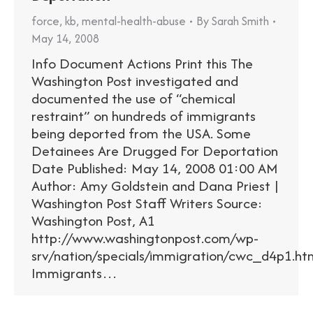
force
,
kb
,
mental-health-abuse
By
Sarah Smith
May 14, 2008
Info Document Actions Print this The
Washington Post investigated and
documented the use of “chemical
restraint” on hundreds of immigrants
being deported from the USA. Some
Detainees Are Drugged For Deportation
Date Published: May 14, 2008 01:00 AM
Author: Amy Goldstein and Dana Priest |
Washington Post Staff Writers Source:
Washington Post, A1
http://www.washingtonpost.com/wp-
srv/nation/specials/immigration/cwc_d4p1.ht
Immigrants…