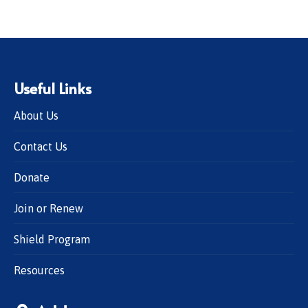
Useful Links
About Us
Contact Us
Donate
Join or Renew
Shield Program
Resources