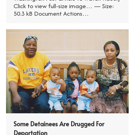
Click to view full-size image… — Size:
50.3 kB Document Actions…
Some Detainees Are Drugged For
Deportation