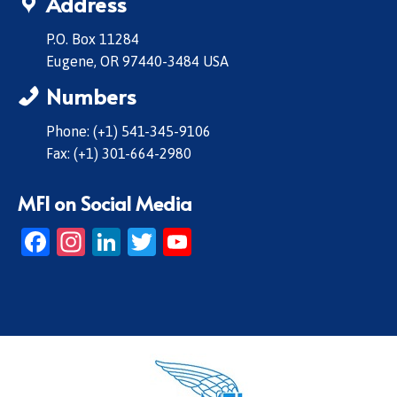
Address
P.O. Box 11284
Eugene, OR 97440-3484 USA
Numbers
Phone: (+1) 541-345-9106
Fax: (+1) 301-664-2980
MFI on Social Media
Facebook
Instagram
LinkedIn
Twitter
YouTube