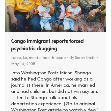
Congo immigrant reports forced
psychiatric drugging
force
,
kb
,
mental-health-abuse
By
Sarah Smith
May 14, 2008
Info Washington Post: Michel Shango
said he fled Congo after working as a
journalist there. In America, he married
and had children, but did not win asylum.
Listen to Shango talk about his
deportation experience. [Go to original
Washington Post article to watch video.]