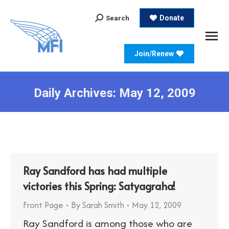
Search:
Donate
Search
Join/Renew
Daily Archives:
May 12, 2009
Ray Sandford has had multiple
victories this Spring: Satyagraha!
Front Page
By
Sarah Smith
May 12, 2009
Ray Sandford is among those who are