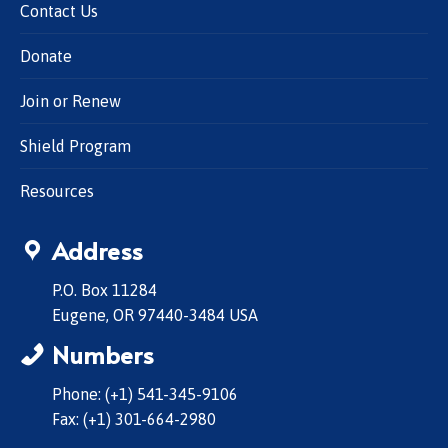
Contact Us
Donate
Join or Renew
Shield Program
Resources
Address
P.O. Box 11284
Eugene, OR 97440-3484 USA
Numbers
Phone: (+1) 541-345-9106
Fax: (+1) 301-664-2980