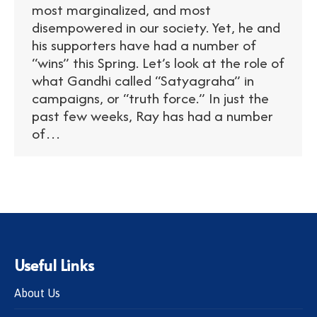
most marginalized, and most
disempowered in our society. Yet, he and
his supporters have had a number of
“wins” this Spring. Let’s look at the role of
what Gandhi called “Satyagraha” in
campaigns, or “truth force.” In just the
past few weeks, Ray has had a number
of…
Useful Links
About Us