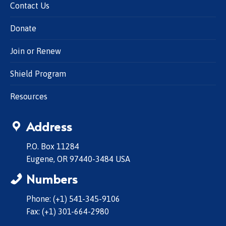
Contact Us
Donate
Join or Renew
Shield Program
Resources
Address
P.O. Box 11284
Eugene, OR 97440-3484 USA
Numbers
Phone: (+1) 541-345-9106
Fax: (+1) 301-664-2980