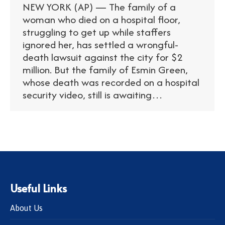
NEW YORK (AP) — The family of a
woman who died on a hospital floor,
struggling to get up while staffers
ignored her, has settled a wrongful-
death lawsuit against the city for $2
million. But the family of Esmin Green,
whose death was recorded on a hospital
security video, still is awaiting…
Useful Links
About Us