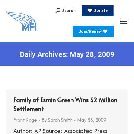
Search:
Donate
Search
Join/Renew
Daily Archives:
May 28, 2009
Family of Esmin Green Wins $2 Million
Settlement
Front Page
By
Sarah Smith
May 28, 2009
Author: AP Source: Associated Press