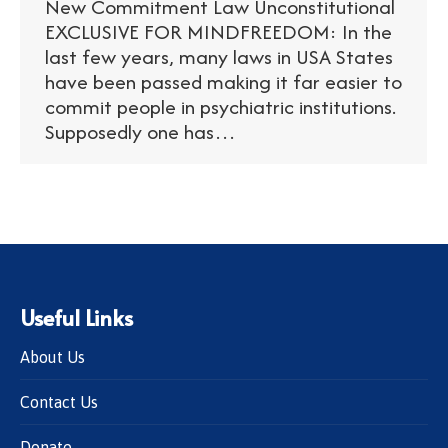
New Commitment Law Unconstitutional
EXCLUSIVE FOR MINDFREEDOM: In the
last few years, many laws in USA States
have been passed making it far easier to
commit people in psychiatric institutions.
Supposedly one has…
Useful Links
About Us
Contact Us
Donate