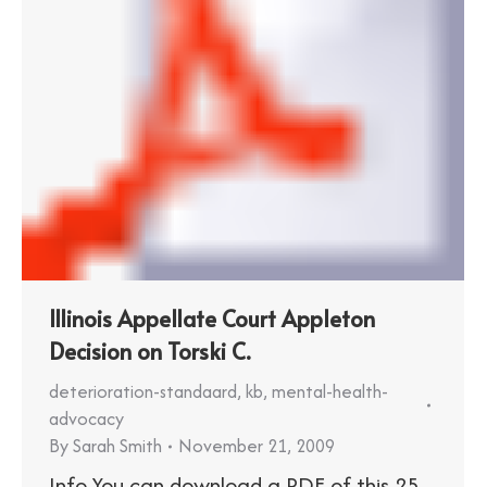
Illinois Appellate Court Appleton
Decision on Torski C.
deterioration-standaard
,
kb
,
mental-health-
advocacy
By
Sarah Smith
November 21, 2009
Info You can download a PDF of this 25