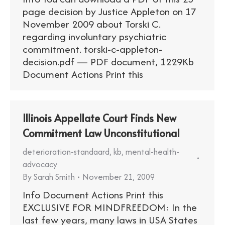
page decision by Justice Appleton on 17
November 2009 about Torski C.
regarding involuntary psychiatric
commitment. torski-c-appleton-
decision.pdf — PDF document, 1229Kb
Document Actions Print this
Illinois Appellate Court Finds New
Commitment Law Unconstitutional
deterioration-standaard
,
kb
,
mental-health-
advocacy
By
Sarah Smith
November 21, 2009
Info Document Actions Print this
EXCLUSIVE FOR MINDFREEDOM: In the
last few years, many laws in USA States