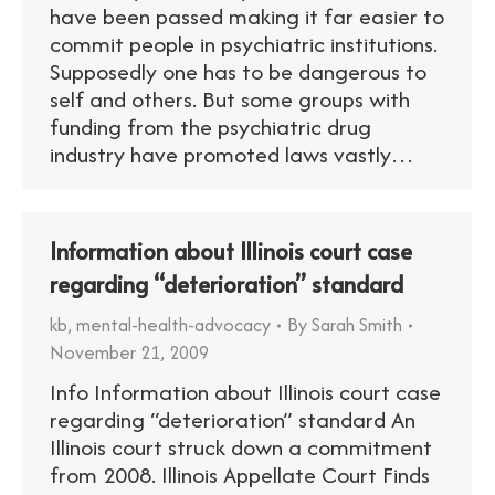
have been passed making it far easier to
commit people in psychiatric institutions.
Supposedly one has to be dangerous to
self and others. But some groups with
funding from the psychiatric drug
industry have promoted laws vastly…
Information about Illinois court case
regarding “deterioration” standard
kb
,
mental-health-advocacy
By
Sarah Smith
November 21, 2009
Info Information about Illinois court case
regarding “deterioration” standard An
Illinois court struck down a commitment
from 2008. Illinois Appellate Court Finds