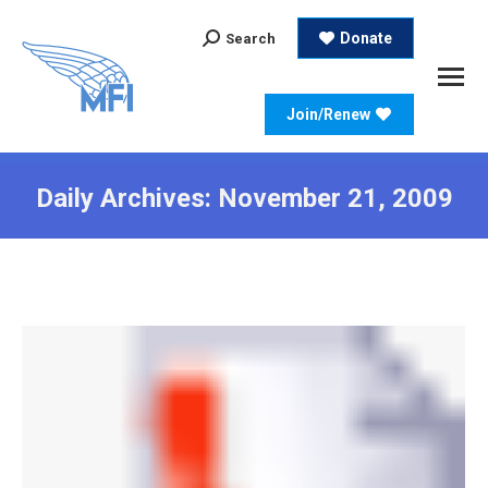
Search:
Donate
Search
Join/Renew
Daily Archives:
November 21, 2009