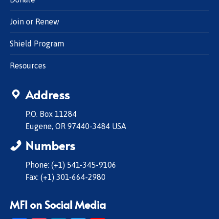
Join or Renew
Shield Program
Resources
Address
P.O. Box 11284
Eugene, OR 97440-3484 USA
Numbers
Phone: (+1) 541-345-9106
Fax: (+1) 301-664-2980
MFI on Social Media