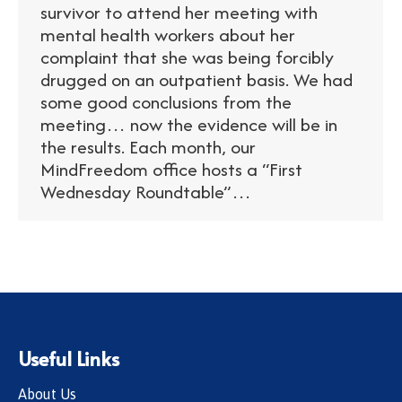
survivor to attend her meeting with
mental health workers about her
complaint that she was being forcibly
drugged on an outpatient basis. We had
some good conclusions from the
meeting… now the evidence will be in
the results. Each month, our
MindFreedom office hosts a “First
Wednesday Roundtable”…
Useful Links
About Us