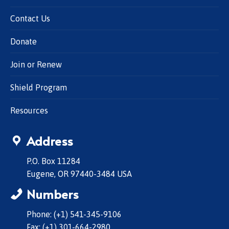
Contact Us
Donate
Join or Renew
Shield Program
Resources
Address
P.O. Box 11284
Eugene, OR 97440-3484 USA
Numbers
Phone: (+1) 541-345-9106
Fax: (+1) 301-664-2980