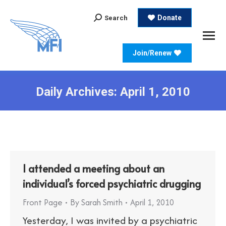
Search:
Donate
Search
Join/Renew
Daily Archives:
April 1, 2010
I attended a meeting about an
individual’s forced psychiatric drugging
Front Page
By
Sarah Smith
April 1, 2010
Yesterday, I was invited by a psychiatric