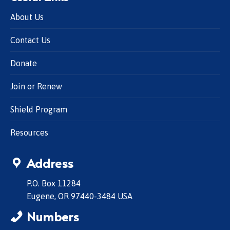
About Us
Contact Us
Donate
Join or Renew
Shield Program
Resources
Address
P.O. Box 11284
Eugene, OR 97440-3484 USA
Numbers