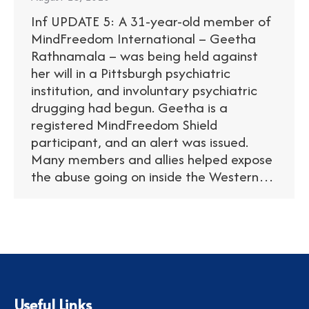
Inf UPDATE 5: A 31-year-old member of
MindFreedom International – Geetha
Rathnamala – was being held against
her will in a Pittsburgh psychiatric
institution, and involuntary psychiatric
drugging had begun. Geetha is a
registered MindFreedom Shield
participant, and an alert was issued.
Many members and allies helped expose
the abuse going on inside the Western…
Useful Links