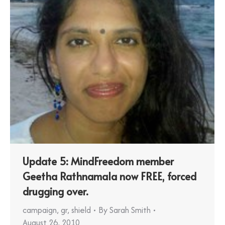
Update 5: MindFreedom member
Geetha Rathnamala now FREE, forced
drugging over.
campaign
,
gr
,
shield
By
Sarah Smith
August 26, 2010