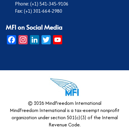
Phone: (+1) 541-345-9106
Fax: (+1) 301-664-2980
MFI on Social Media
Facebook
Instagram
LinkedIn
Twitter
YouTube
© 2026 MindFreedom International
MindFreedom International is a tax-exempt nonprofit
organization under section 501(c)(3) of the Internal
Revenue Code.