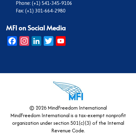
Phone: (+1) 541-345-9106
Fax: (+1) 301-664-2980
MFI on Social Media
Facebook
Instagram
LinkedIn
Twitter
YouTube
© 2026 MindFreedom International
MindFreedom International is a tax-exempt nonprofit
organization under section 501(c)(3) of the Internal
Revenue Code.