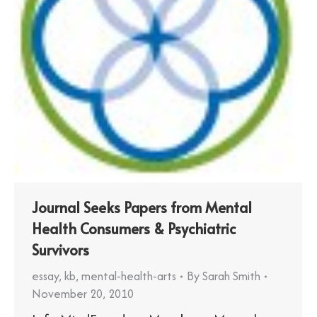
Journal Seeks Papers from Mental
Health Consumers & Psychiatric
Survivors
essay
,
kb
,
mental-health-arts
By
Sarah Smith
November 20, 2010