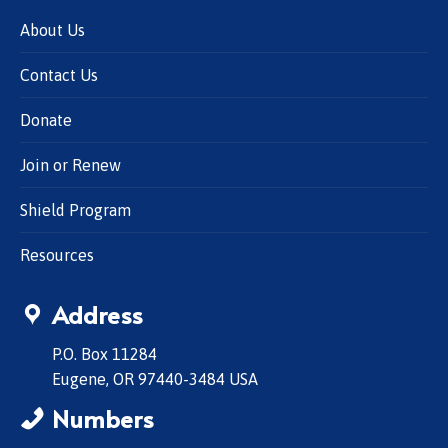
About Us
Contact Us
Donate
Join or Renew
Shield Program
Resources
Address
P.O. Box 11284
Eugene, OR 97440-3484 USA
Numbers