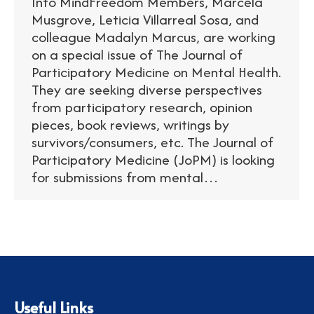
Info MindFreedom Members, Marcela
Musgrove, Leticia Villarreal Sosa, and
colleague Madalyn Marcus, are working
on a special issue of The Journal of
Participatory Medicine on Mental Health.
They are seeking diverse perspectives
from participatory research, opinion
pieces, book reviews, writings by
survivors/consumers, etc. The Journal of
Participatory Medicine (JoPM) is looking
for submissions from mental…
Useful Links