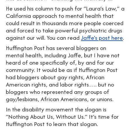
He used his column to push for “Laura’s Law,” a
California approach to mental health that
could result in thousands more people coerced
and forced to take powerful psychiatric drugs
against our will. You can read
Jaffe’s post here
.
Huffington Post has several bloggers on
mental health, including Jaffe, but I have not
heard of one specifically of, by and for our
community. It would be as if Huffington Post
had bloggers about gay rights, African
American rights, and labor rights…. but no
bloggers who represented any groups of
gay/lesbians, African Americans, or unions.
In the disability movement the slogan is
“Nothing About Us, Without Us.” It’s time for
Huffington Post to learn that slogan.