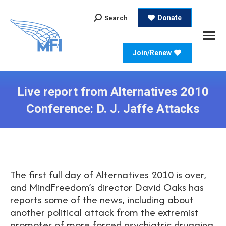
Search:
Donate
Search
Join/Renew
Live report from Alternatives 2010
Conference: D. J. Jaffe Attacks
The first full day of Alternatives 2010 is over,
and MindFreedom’s director David Oaks has
reports some of the news, including about
another political attack from the extremist
promoter of more forced psychiatric drugging,