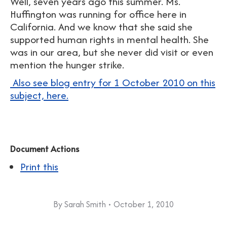
Well, seven years ago this summer. Ms.
Huffington was running for office here in
California. And we know that she said she
supported human rights in mental health. She
was in our area, but she never did visit or even
mention the hunger strike.
Also see blog entry for 1 October 2010 on this
subject, here.
Document Actions
Print this
By
Sarah Smith
October 1, 2010