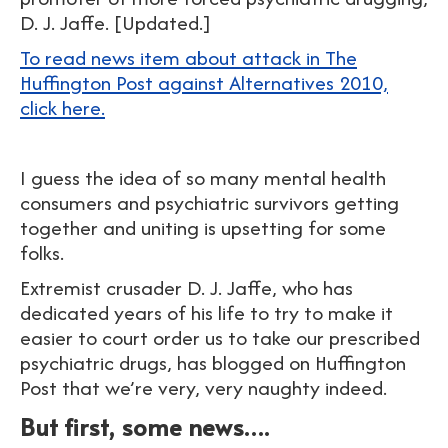
D. J. Jaffe. [Updated.]
To read news item about attack in The
Huffington Post against Alternatives 2010,
click here.
I guess the idea of so many mental health
consumers and psychiatric survivors getting
together and uniting is upsetting for some
folks.
Extremist crusader D. J. Jaffe, who has
dedicated years of his life to try to make it
easier to court order us to take our prescribed
psychiatric drugs, has blogged on Huffington
Post that we’re very, very naughty indeed.
But first, some news….