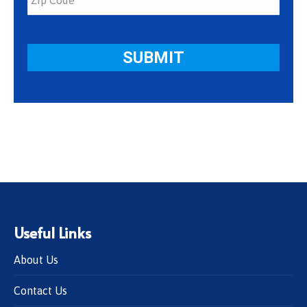
Useful Links
About Us
Contact Us