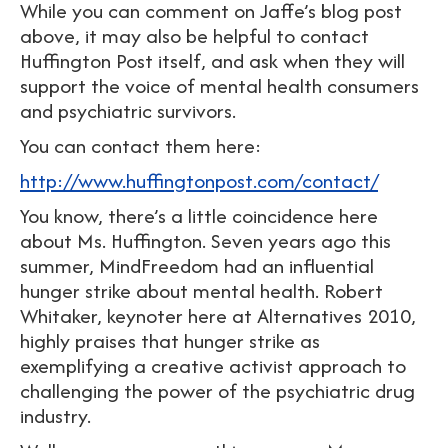
While you can comment on Jaffe’s blog post
above, it may also be helpful to contact
Huffington Post itself, and ask when they will
support the voice of mental health consumers
and psychiatric survivors.
You can contact them here:
http://www.huffingtonpost.com/contact/
You know, there’s a little coincidence here
about Ms. Huffington. Seven years ago this
summer, MindFreedom had an influential
hunger strike about mental health. Robert
Whitaker, keynoter here at Alternatives 2010,
highly praises that hunger strike as
exemplifying a creative activist approach to
challenging the power of the psychiatric drug
industry.