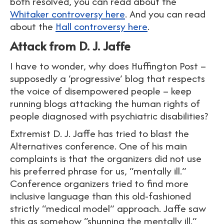
both resolved, you can read about the
Whitaker controversy here
. And you can read
about the
Hall controversy here
.
Attack from D. J. Jaffe
I have to wonder, why does Huffington Post –
supposedly a ‘progressive’ blog that respects
the voice of disempowered people – keep
running blogs attacking the human rights of
people diagnosed with psychiatric disabilities?
Extremist D. J. Jaffe has tried to blast the
Alternatives conference. One of his main
complaints is that the organizers did not use
his preferred phrase for us, “mentally ill.”
Conference organizers tried to find more
inclusive language than this old-fashioned
strictly “medical model” approach. Jaffe saw
this as somehow “shunning the mentally ill.”