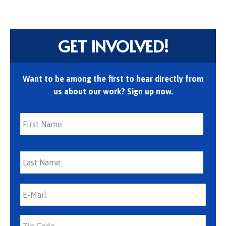
GET INVOLVED!
Want to be among the first to hear directly from
us about our work? Sign up now.
First
Last