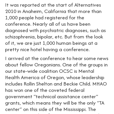
It was reported at the start of Alternatives
2010 in Anaheim, California that more than
1,000 people had registered for the
conference. Nearly all of us have been
diagnosed with psychiatric diagnoses, such as
schizophrenia, bipolar, etc. But from the look
of it, we are just 1,000 human beings at a
pretty nice hotel having a conference.
I arrived at the conference to hear some news
about fellow Oregonians. One of the groups in
our state-wide coalition OCSC is Mental
Health America of Oregon, whose leadership
includes Rollin Shelton and Beckie Child. MHAO
has won one of the coveted federal
government “technical assistance center”
grants, which means they will be the only “TA
center” on this side of the Mississippi. The