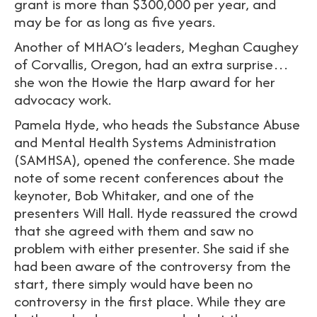
grant is more than $300,000 per year, and
may be for as long as five years.
Another of MHAO’s leaders, Meghan Caughey
of Corvallis, Oregon, had an extra surprise…
she won the Howie the Harp award for her
advocacy work.
Pamela Hyde, who heads the Substance Abuse
and Mental Health Systems Administration
(SAMHSA), opened the conference. She made
note of some recent conferences about the
keynoter, Bob Whitaker, and one of the
presenters Will Hall. Hyde reassured the crowd
that she agreed with them and saw no
problem with either presenter. She said if she
had been aware of the controversy from the
start, there simply would have been no
controversy in the first place. While they are