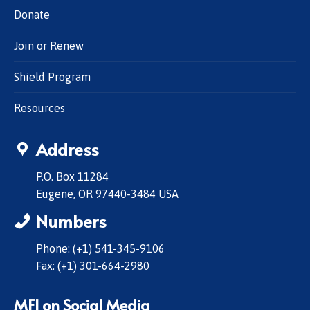
Donate
Join or Renew
Shield Program
Resources
Address
P.O. Box 11284
Eugene, OR 97440-3484 USA
Numbers
Phone: (+1) 541-345-9106
Fax: (+1) 301-664-2980
MFI on Social Media