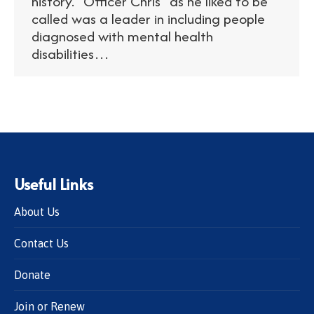
history. “Officer Chris” as he liked to be
called was a leader in including people
diagnosed with mental health
disabilities…
Useful Links
About Us
Contact Us
Donate
Join or Renew