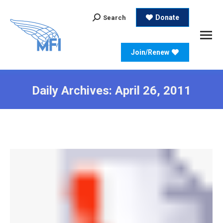
Search:
Donate
Search
Join/Renew
Daily Archives:
April 26, 2011