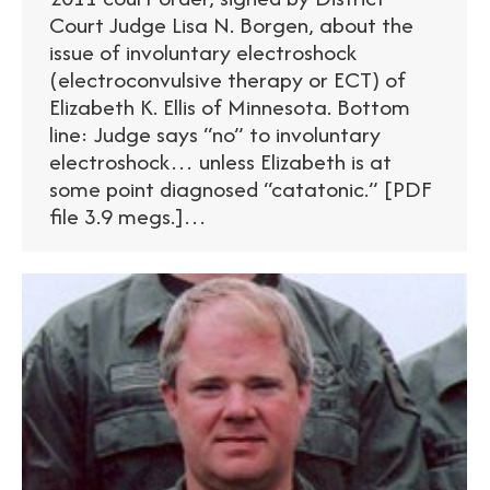
Court Judge Lisa N. Borgen, about the
issue of involuntary electroshock
(electroconvulsive therapy or ECT) of
Elizabeth K. Ellis of Minnesota. Bottom
line: Judge says “no” to involuntary
electroshock… unless Elizabeth is at
some point diagnosed “catatonic.” [PDF
file 3.9 megs.]…