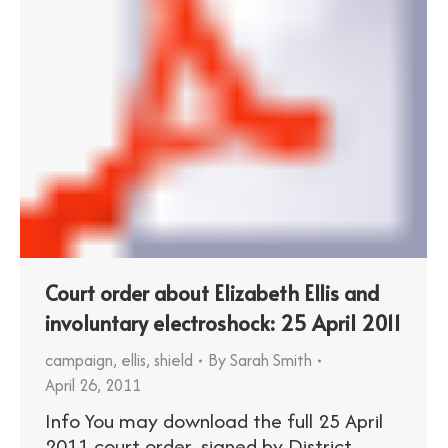
Court order about Elizabeth Ellis and
involuntary electroshock: 25 April 2011
campaign
,
ellis
,
shield
By
Sarah Smith
April 26, 2011
Info You may download the full 25 April
2011 court order, signed by District