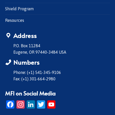
Shield Program
Resources
Address
P.O. Box 11284
Eugene, OR 97440-3484 USA
Numbers
Phone: (+1) 541-345-9106
Fax: (+1) 301-664-2980
MFI on Social Media
Facebook
Instagram
LinkedIn
Twitter
YouTube