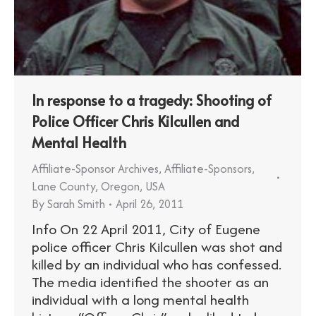
In response to a tragedy: Shooting of
Police Officer Chris Kilcullen and
Mental Health
Affiliate-Sponsor Archives
,
Affiliate-Sponsors
,
Lane County
,
Oregon
,
USA
By
Sarah Smith
April 26, 2011
Info On 22 April 2011, City of Eugene
police officer Chris Kilcullen was shot and
killed by an individual who has confessed.
The media identified the shooter as an
individual with a long mental health