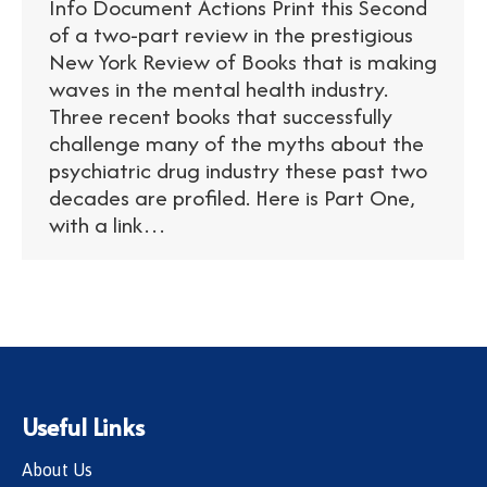
Info Document Actions Print this Second
of a two-part review in the prestigious
New York Review of Books that is making
waves in the mental health industry.
Three recent books that successfully
challenge many of the myths about the
psychiatric drug industry these past two
decades are profiled. Here is Part One,
with a link…
Useful Links
About Us