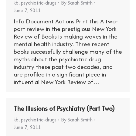
kb
,
psychiatric-drugs
By
Sarah Smith
June 7, 2011
Info Document Actions Print this A two-
part review in the prestigious New York
Review of Books is making waves in the
mental health industry. Three recent
books successfully challenge many of the
myths about the psychiatric drug
industry these past two decades, and
are profiled in a significant piece in
influential New York Review of…
The Illusions of Psychiatry (Part Two)
kb
,
psychiatric-drugs
By
Sarah Smith
June 7, 2011