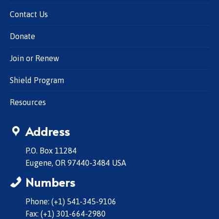
Contact Us
Donate
Join or Renew
Shield Program
Resources
Address
P.O. Box 11284
Eugene, OR 97440-3484 USA
Numbers
Phone: (+1) 541-345-9106
Fax: (+1) 301-664-2980