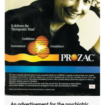
An advertisement for the psychiatric