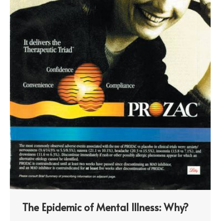
The Epidemic of Mental Illness: Why?