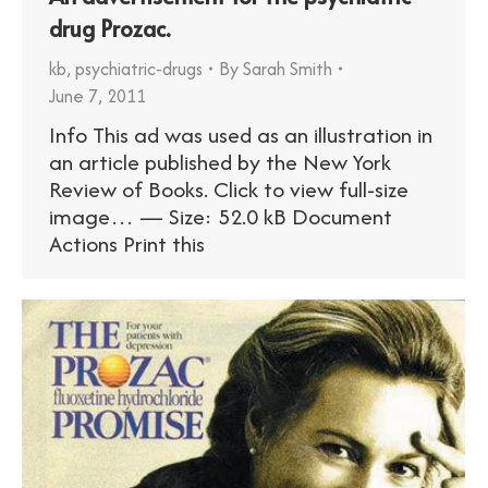
drug Prozac.
kb
,
psychiatric-drugs
By
Sarah Smith
June 7, 2011
Info This ad was used as an illustration in
an article published by the New York
Review of Books. Click to view full-size
image… — Size: 52.0 kB Document
Actions Print this