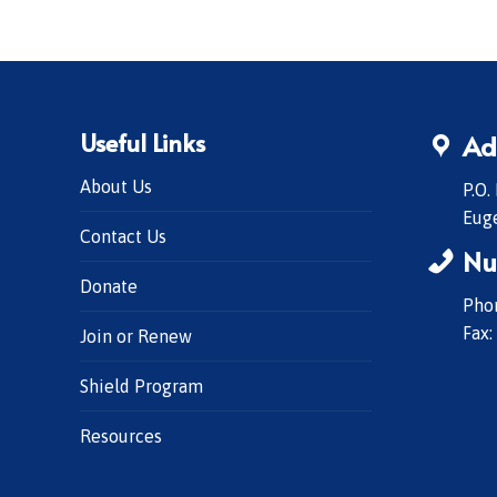
Useful Links
Ad
About Us
P.O.
Eug
Contact Us
Nu
Donate
Phon
Fax:
Join or Renew
Shield Program
Resources