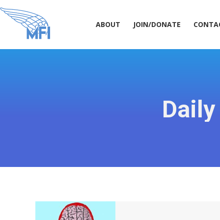
ABOUT
JOIN/DONATE
CONT
ABOUT
JOIN/DONATE
CONTA
Daily