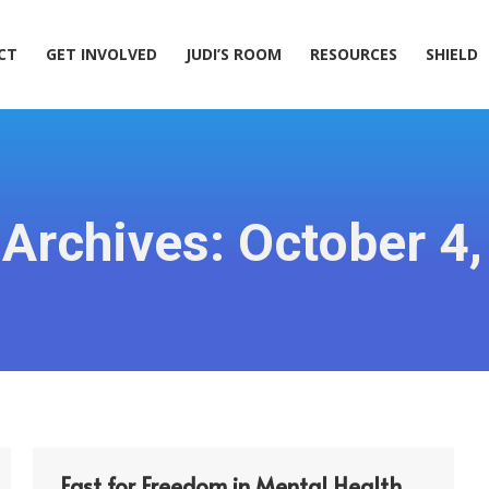
ACT
GET INVOLVED
JUDI’S ROOM
RESOURCES
SHIELD
CT
GET INVOLVED
JUDI’S ROOM
RESOURCES
SHIELD
 Archives:
October 4
Fast for Freedom in Mental Health