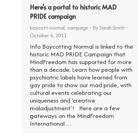
Here’s a portal to historic MAD
PRIDE campaign
boycott-normal
,
campaign
By
Sarah Smith
October 4, 2011
Info Boycotting Normal is linked to the
historic MAD PRIDE Campaign that
MindFreedom has supported for more
than a decade. Learn how people with
psychiatric labels have learned from
gay pride to show our mad pride, with
cultural events celebrating our
uniqueness and ‘creative
maladjustment’! Here are a few
gateways on the MindFreedom
International…