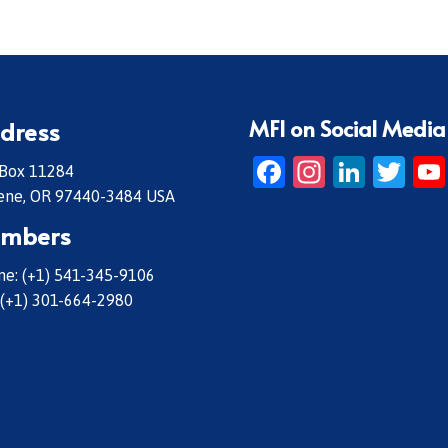
MFI on Social Media
dress
Facebook
Instagr
Linke
Twi
 Box 11284
ene, OR 97440-3484 USA
mbers
e: (+1) 541-345-9106
 (+1) 301-664-2980