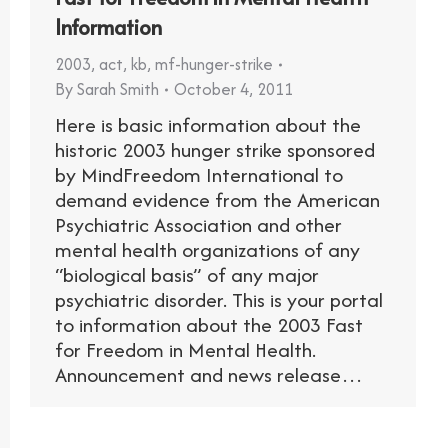
Information
2003
,
act
,
kb
,
mf-hunger-strike
By
Sarah Smith
October 4, 2011
Here is basic information about the
historic 2003 hunger strike sponsored
by MindFreedom International to
demand evidence from the American
Psychiatric Association and other
mental health organizations of any
“biological basis” of any major
psychiatric disorder. This is your portal
to information about the 2003 Fast
for Freedom in Mental Health.
Announcement and news release…