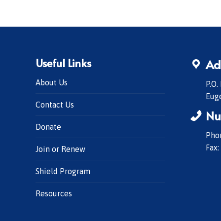
Useful Links
Ad
About Us
P.O.
Eug
Contact Us
Nu
Donate
Phon
Fax:
Join or Renew
Shield Program
Resources