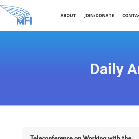
ABOUT
JOIN/DONATE
CONT
ABOUT
JOIN/DONATE
CONTA
Daily A
Teleconference on Working with the