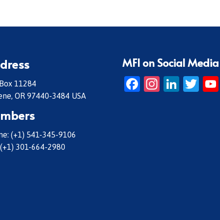
MFI on Social Media
dress
Facebook
Instagr
Linke
Twi
 Box 11284
ene, OR 97440-3484 USA
mbers
e: (+1) 541-345-9106
 (+1) 301-664-2980