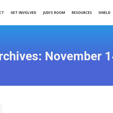
ACT
GET INVOLVED
JUDI’S ROOM
RESOURCES
SHIELD
CT
GET INVOLVED
JUDI’S ROOM
RESOURCES
SHIELD
rchives:
November 1