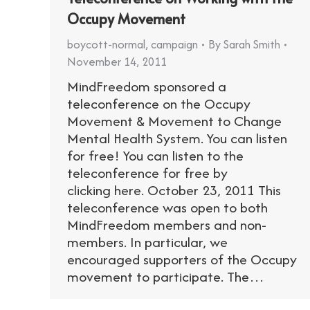
Occupy Movement
boycott-normal
,
campaign
By
Sarah Smith
November 14, 2011
MindFreedom sponsored a
teleconference on the Occupy
Movement & Movement to Change
Mental Health System. You can listen
for free! You can listen to the
teleconference for free by
clicking here. October 23, 2011 This
teleconference was open to both
MindFreedom members and non-
members. In particular, we
encouraged supporters of the Occupy
movement to participate. The…