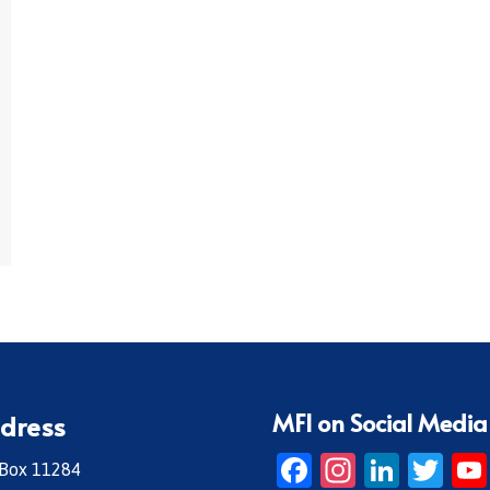
MFI on Social Media
dress
Facebook
Instagr
Linke
Twi
 Box 11284