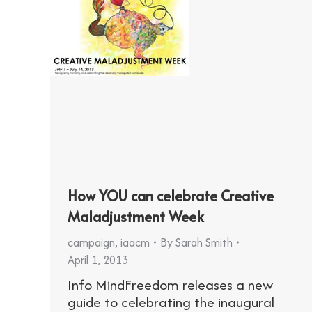
How YOU can celebrate Creative
Maladjustment Week
campaign
,
iaacm
By
Sarah Smith
April 1, 2013
Info MindFreedom releases a new
guide to celebrating the inaugural