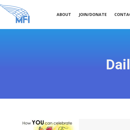
ABOUT
JOIN/DONATE
CONT
ABOUT
JOIN/DONATE
CONTA
Dai