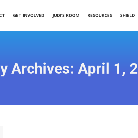
ACT
GET INVOLVED
JUDI’S ROOM
RESOURCES
SHIELD
CT
GET INVOLVED
JUDI’S ROOM
RESOURCES
SHIELD
ly Archives:
April 1, 