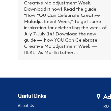
Creative Maladjustment Week.
Download it now! Read the guide,
“How YOU Can Celebrate Creative
Maladjustment Week,” to get some
inspiration for celebrating the week of
July 7-July 14! Download the new
guide — How YOU Can Celebrate
Creative Maladjustment Week —
HERE! As Martin Luther…
Useful Links
Ad
About Us
P.O.