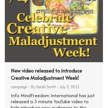
New video released to introduce
Creative Maladjustment Week!
campaign
By
Sarah Smith
July 2, 2013
Info MindFreedom International has just
released a 3 minute YouTube video to
help introduce new audiences to the