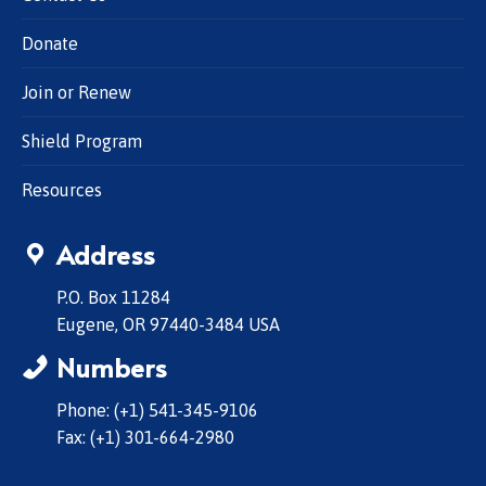
Donate
Join or Renew
Shield Program
Resources
Address
P.O. Box 11284
Eugene, OR 97440-3484 USA
Numbers
Phone: (+1) 541-345-9106
Fax: (+1) 301-664-2980