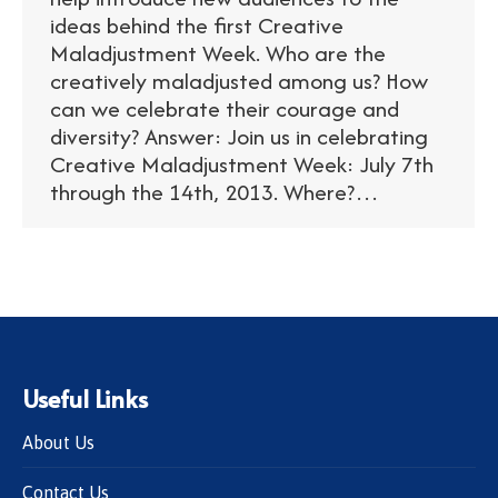
ideas behind the first Creative
Maladjustment Week. Who are the
creatively maladjusted among us? How
can we celebrate their courage and
diversity? Answer: Join us in celebrating
Creative Maladjustment Week: July 7th
through the 14th, 2013. Where?…
Useful Links
About Us
Contact Us