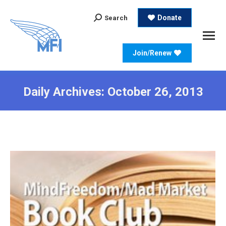
Search:
Donate
Search
Join/Renew
Daily Archives:
October 26, 2013