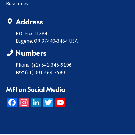
Resources
Address
P.O. Box 11284
Eugene, OR 97440-3484 USA
Numbers
Phone: (+1) 541-345-9106
Fax: (+1) 301-664-2980
MFI on Social Media
Facebook
Instagram
LinkedIn
Twitter
YouTube