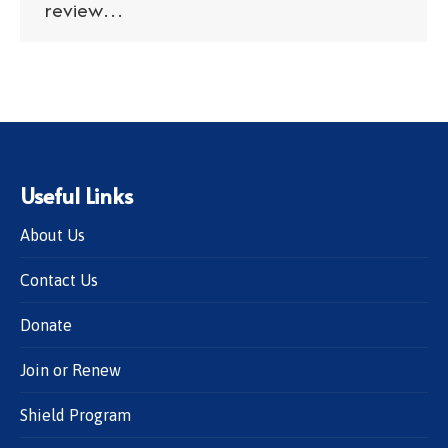
review…
Useful Links
About Us
Contact Us
Donate
Join or Renew
Shield Program