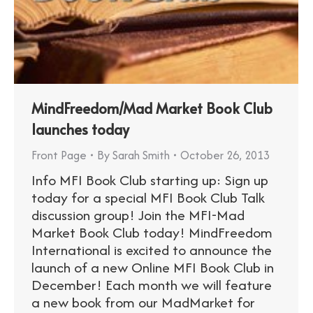
MindFreedom/Mad Market Book Club
launches today
Front Page
By
Sarah Smith
October 26, 2013
Info MFI Book Club starting up: Sign up
today for a special MFI Book Club Talk
discussion group! Join the MFI-Mad
Market Book Club today! MindFreedom
International is excited to announce the
launch of a new Online MFI Book Club in
December! Each month we will feature
a new book from our MadMarket for